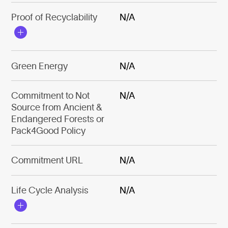
Proof of Recyclability
N/A
Green Energy
N/A
Commitment to Not
N/A
Source from Ancient &
Endangered Forests or
Pack4Good Policy
Commitment URL
N/A
Life Cycle Analysis
N/A