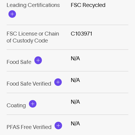
Leading Certifications
FSC Recycled
FSC License or Chain
C103971
of Custody Code
N/A
Food Safe
N/A
Food Safe Verified
N/A
Coating
N/A
PFAS Free Verified