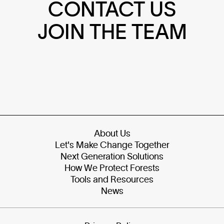
CONTACT US
JOIN THE TEAM
About Us
Let's Make Change Together
Next Generation Solutions
How We Protect Forests
Tools and Resources
News