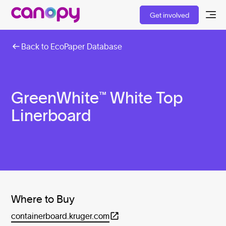
Get involved
Back to EcoPaper Database
GreenWhite™ White Top
Linerboard
Where to Buy
containerboard.kruger.com