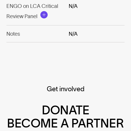
ENGO on LCA Critical
N/A
Review Panel
Notes
N/A
Get involved
DONATE
BECOME A PARTNER