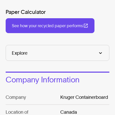
Paper Calculator
See how your recycled paper performs
Company Information
Company
Kruger Containerboard
Location of
Canada