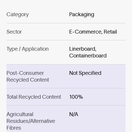
Category
Packaging
Sector
E-Commerce, Retail
Type / Application
Linerboard,
Containerboard
Post-Consumer
Not Specified
Recycled Content
Total Recycled Content
100%
Agricultural
N/A
Residues/Alternative
Fibres