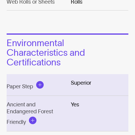
Web Rolls or Sheets
Rolls
Environmental
Characteristics and
Certifications
Superior
Paper Step
Ancient and
Yes
Endangered Forest
Friendly