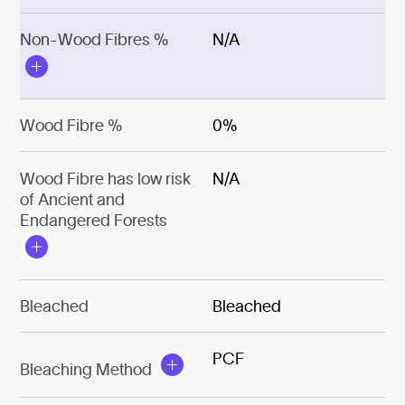
Non-Wood Fibres %
N/A
Wood Fibre %
0%
Wood Fibre has low risk
N/A
of Ancient and
Endangered Forests
Bleached
Bleached
PCF
Bleaching Method