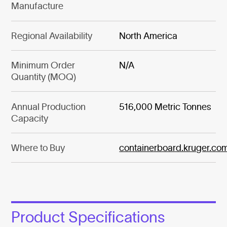
Manufacture
Regional Availability
North America
Minimum Order
N/A
Quantity (MOQ)
Annual Production
516,000 Metric Tonnes
Capacity
Where to Buy
containerboard.kruger.co
Product Specifications