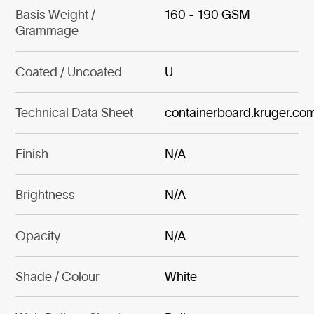
Basis Weight /
160 - 190 GSM
Grammage
Coated / Uncoated
U
Technical Data Sheet
containerboard.kruger.co
Finish
N/A
Brightness
N/A
Opacity
N/A
Shade / Colour
White