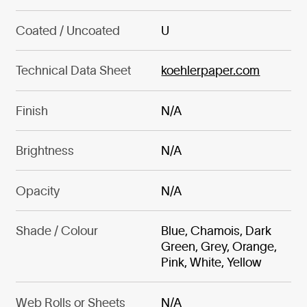
Coated / Uncoated
U
Technical Data Sheet
koehlerpaper.com
Finish
N/A
Brightness
N/A
Opacity
N/A
Shade / Colour
Blue, Chamois, Dark
Green, Grey, Orange,
Pink, White, Yellow
Web Rolls or Sheets
N/A