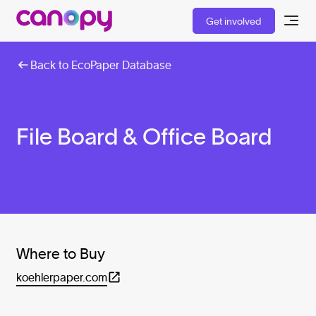
Get involved
Back to EcoPaper Database
File Board & Office Board
Where to Buy
koehlerpaper.com