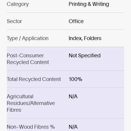
Category
Printing & Writing
Sector
Office
Type / Application
Index, Folders
Post-Consumer
Not Specified
Recycled Content
Total Recycled Content
100%
Agricultural
N/A
Residues/Alternative
Fibres
Non-Wood Fibres %
N/A