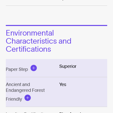
Environmental
Characteristics and
Certifications
Superior
Paper Step
Ancient and
Yes
Endangered Forest
Friendly