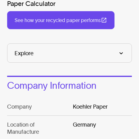
Paper Calculator
See how your recycled paper performs
Company Information
Company
Koehler Paper
Location of
Germany
Manufacture