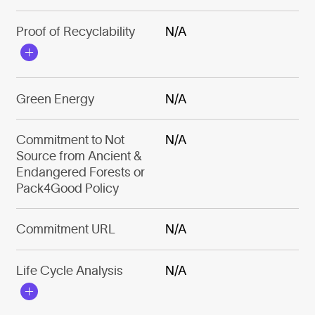
Proof of Recyclability
N/A
Green Energy
N/A
Commitment to Not
N/A
Source from Ancient &
Endangered Forests or
Pack4Good Policy
Commitment URL
N/A
Life Cycle Analysis
N/A