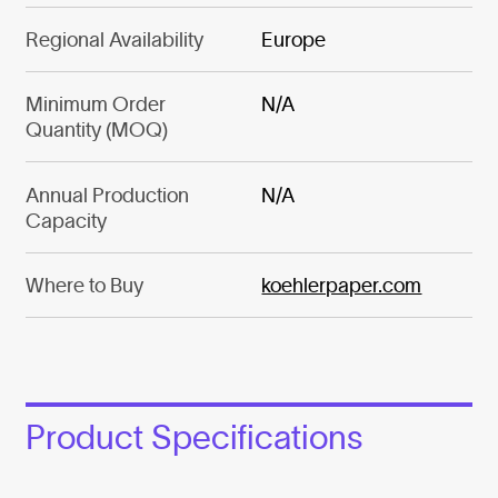
Regional Availability
Europe
Minimum Order
N/A
Quantity (MOQ)
Annual Production
N/A
Capacity
Where to Buy
koehlerpaper.com
Product Specifications