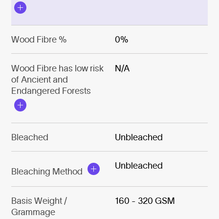
Wood Fibre %
0%
Wood Fibre has low risk
N/A
of Ancient and
Endangered Forests
Bleached
Unbleached
Unbleached
Bleaching Method
Basis Weight /
160 - 320 GSM
Grammage