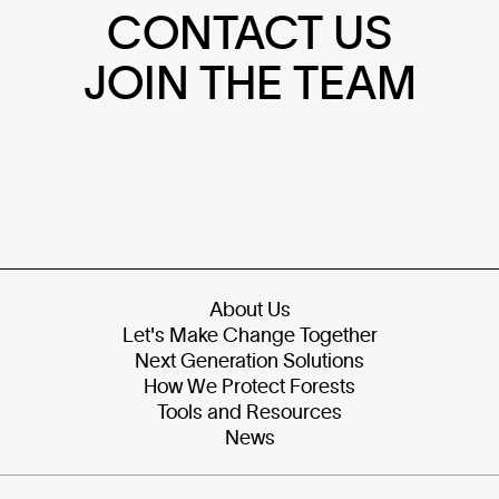
CONTACT US
JOIN THE TEAM
About Us
Let's Make Change Together
Next Generation Solutions
How We Protect Forests
Tools and Resources
News