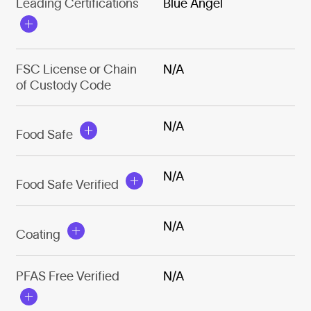
Leading Certifications
Blue Angel
FSC License or Chain
N/A
of Custody Code
N/A
Food Safe
N/A
Food Safe Verified
N/A
Coating
PFAS Free Verified
N/A