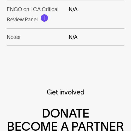
ENGO on LCA Critical
N/A
Review Panel
Notes
N/A
Get involved
DONATE
BECOME A PARTNER