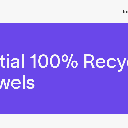
To
tial 100% Recy
wels