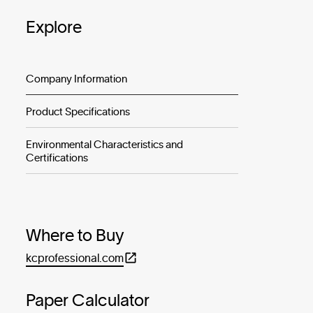
Explore
Company Information
Product Specifications
Environmental Characteristics and
Certifications
Where to Buy
kcprofessional.com
Paper Calculator