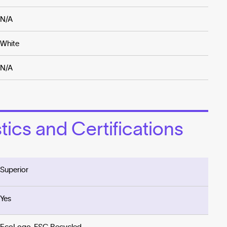
N/A
White
N/A
ics and Certifications
Superior
Yes
EcoLogo, FSC Recycled