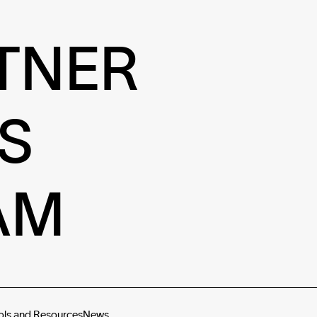
TNER
S
AM
ols and Resources
News