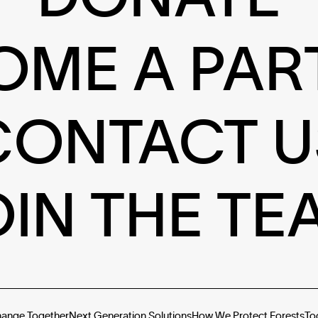
OME A PAR
CONTACT U
OIN THE TE
hange Together
Next Generation Solutions
How We Protect Forests
To