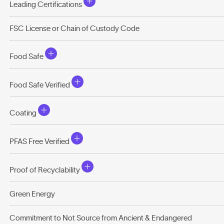
Leading Certifications
FSC License or Chain of Custody Code
Food Safe
Food Safe Verified
Coating
PFAS Free Verified
Proof of Recyclability
Green Energy
Commitment to Not Source from Ancient & Endangered