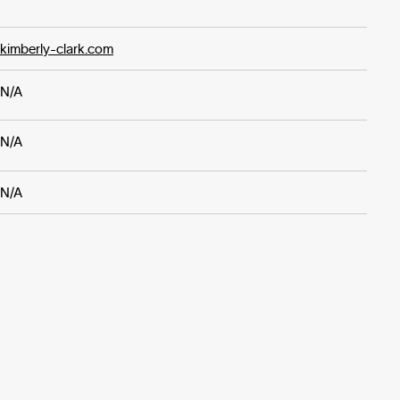
kimberly-clark.com
N/A
N/A
N/A