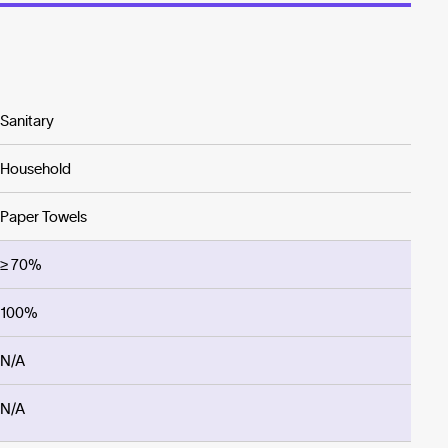
Sanitary
Household
Paper Towels
≥ 70%
100%
N/A
N/A