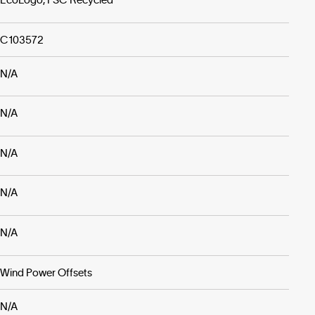
C103572
N/A
N/A
N/A
N/A
N/A
Wind Power Offsets
N/A