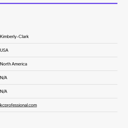
Kimberly-Clark
USA
North America
N/A
N/A
kcprofessional.com