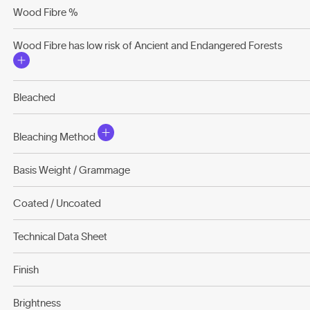
Wood Fibre %
Wood Fibre has low risk of Ancient and Endangered Forests
Bleached
Bleaching Method
Basis Weight / Grammage
Coated / Uncoated
Technical Data Sheet
Finish
Brightness