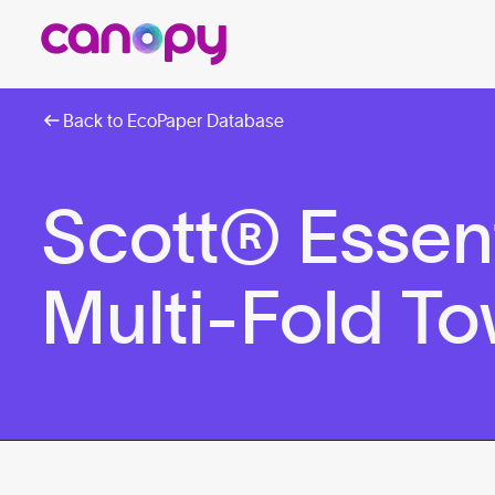
Back to EcoPaper Database
Scott® Essen
Multi-Fold To