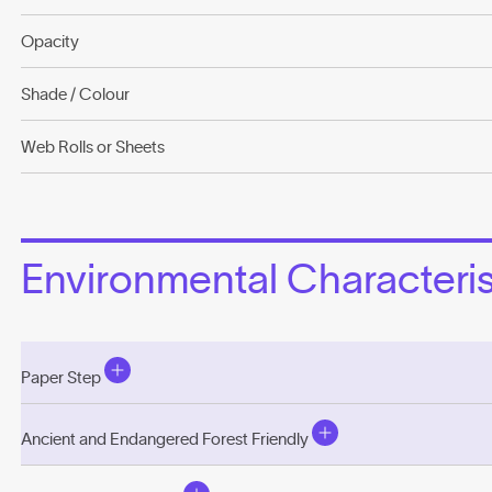
Opacity
Shade / Colour
Web Rolls or Sheets
Environmental Characterist
Paper Step
Ancient and Endangered Forest Friendly