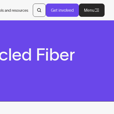
Get involved
Menu
ols and resources
cled Fiber