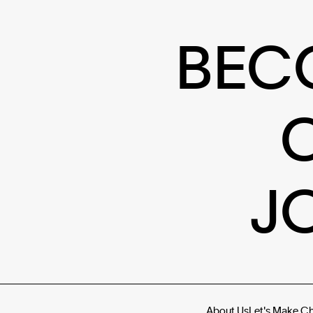
BEC
J
About Us
Let's Make C