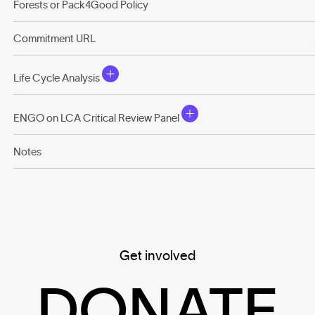
Forests or Pack4Good Policy
Commitment URL
Life Cycle Analysis
ENGO on LCA Critical Review Panel
Notes
Get involved
DONATE