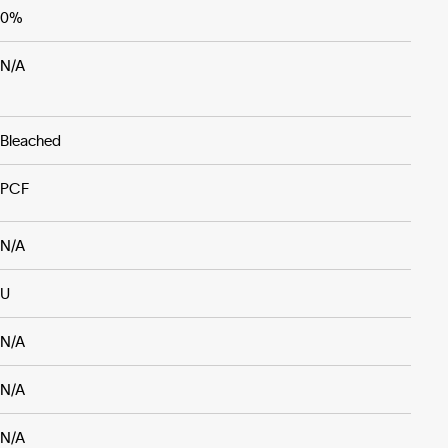
0%
N/A
Bleached
PCF
N/A
U
N/A
N/A
N/A