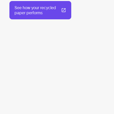
See how your recycled
paper performs