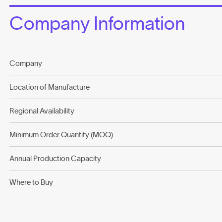
Company Information
Company
Location of Manufacture
Regional Availability
Minimum Order Quantity (MOQ)
Annual Production Capacity
Where to Buy