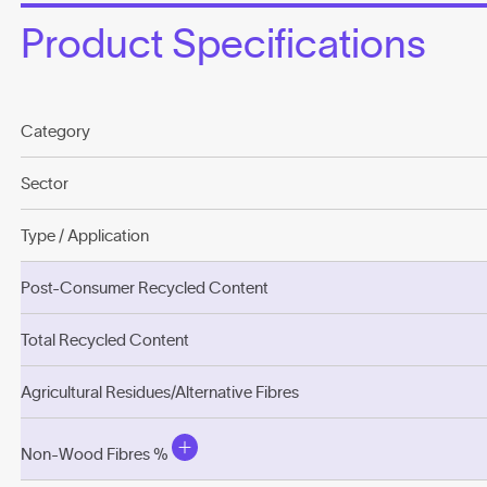
Product Specifications
Category
Sector
Type / Application
Post-Consumer Recycled Content
Total Recycled Content
Agricultural Residues/Alternative Fibres
Non-Wood Fibres %