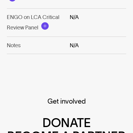
ENGO on LCA Critical
N/A
Review Panel
Notes
N/A
Get involved
DONATE