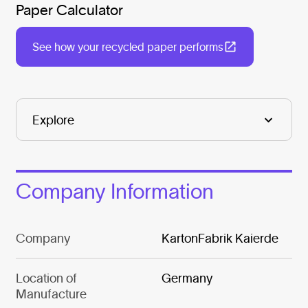
Paper Calculator
See how your recycled paper performs
Company Information
Company
KartonFabrik Kaierde
Location of
Germany
Manufacture