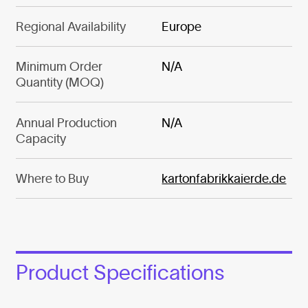
Regional Availability
Europe
Minimum Order
N/A
Quantity (MOQ)
Annual Production
N/A
Capacity
Where to Buy
kartonfabrikkaierde.de
Product Specifications