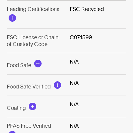
Leading Certifications
FSC Recycled
FSC License or Chain
C074599
of Custody Code
N/A
Food Safe
N/A
Food Safe Verified
N/A
Coating
PFAS Free Verified
N/A