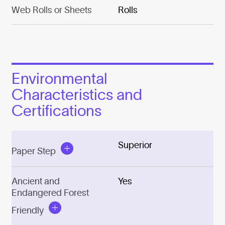
Web Rolls or Sheets
Rolls
Environmental
Characteristics and
Certifications
Superior
Paper Step
Ancient and
Yes
Endangered Forest
Friendly