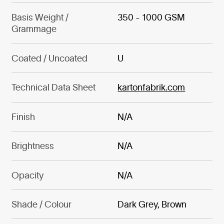
Basis Weight /
350 - 1000 GSM
Grammage
Coated / Uncoated
U
Technical Data Sheet
kartonfabrik.com
Finish
N/A
Brightness
N/A
Opacity
N/A
Shade / Colour
Dark Grey, Brown