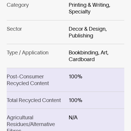
Category
Printing & Writing,
Specialty
Sector
Decor & Design,
Publishing
Type / Application
Bookbinding, Art,
Cardboard
Post-Consumer
100%
Recycled Content
Total Recycled Content
100%
Agricultural
N/A
Residues/Alternative
Fibres