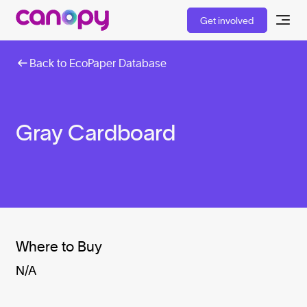
Get involved
Back to EcoPaper Database
Gray Cardboard
Where to Buy
N/A