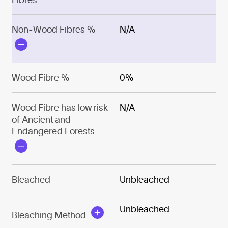
Non-Wood Fibres %
N/A
Wood Fibre %
0%
Wood Fibre has low risk
N/A
of Ancient and
Endangered Forests
Bleached
Unbleached
Unbleached
Bleaching Method