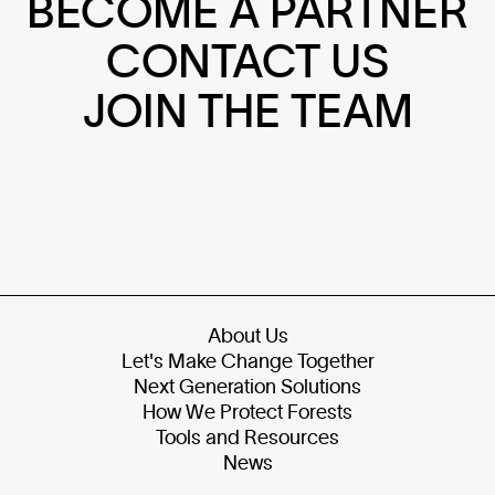
BECOME A PARTNER
CONTACT US
JOIN THE TEAM
About Us
Let's Make Change Together
Next Generation Solutions
How We Protect Forests
Tools and Resources
News