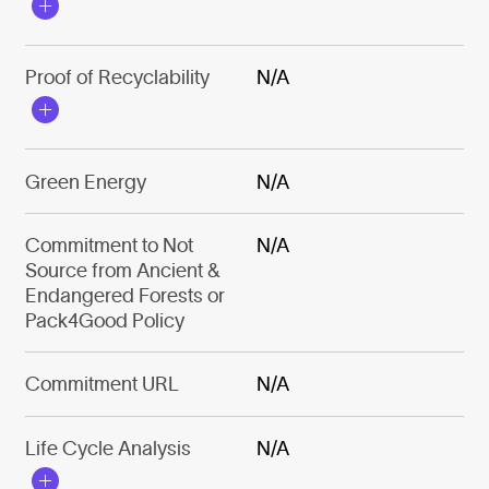
Proof of Recyclability
N/A
Green Energy
N/A
Commitment to Not
N/A
Source from Ancient &
Endangered Forests or
Pack4Good Policy
Commitment URL
N/A
Life Cycle Analysis
N/A