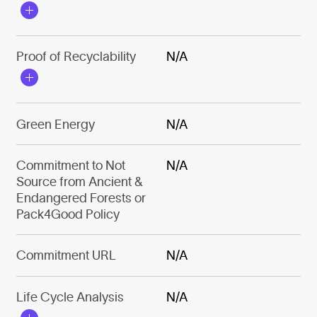
Proof of Recyclability
N/A
Green Energy
N/A
Commitment to Not
N/A
Source from Ancient &
Endangered Forests or
Pack4Good Policy
Commitment URL
N/A
Life Cycle Analysis
N/A