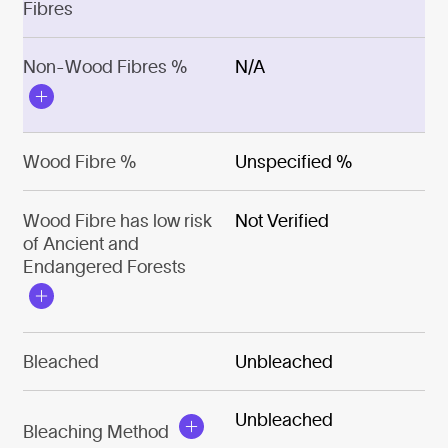
Fibres
Non-Wood Fibres %
N/A
Wood Fibre %
Unspecified %
Wood Fibre has low risk
Not Verified
of Ancient and
Endangered Forests
Bleached
Unbleached
Unbleached
Bleaching Method