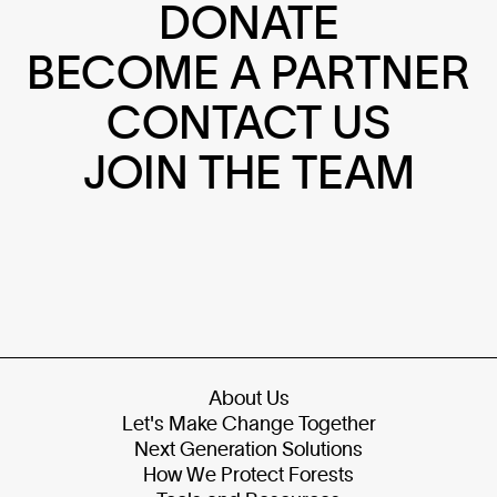
DONATE
BECOME A PARTNER
CONTACT US
JOIN THE TEAM
About Us
Let's Make Change Together
Next Generation Solutions
How We Protect Forests