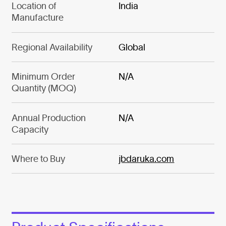
Location of
India
Manufacture
Regional Availability
Global
Minimum Order
N/A
Quantity (MOQ)
Annual Production
N/A
Capacity
Where to Buy
jbdaruka.com