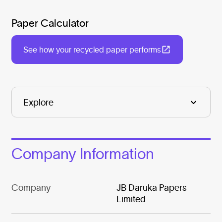
Paper Calculator
See how your recycled paper performs
Company Information
Company
JB Daruka Papers
Limited