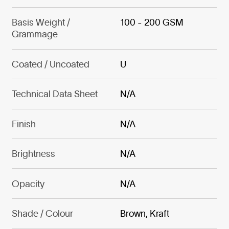
Basis Weight /
100 - 200 GSM
Grammage
Coated / Uncoated
U
Technical Data Sheet
N/A
Finish
N/A
Brightness
N/A
Opacity
N/A
Shade / Colour
Brown, Kraft