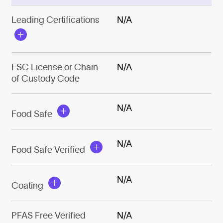
Leading Certifications
N/A
FSC License or Chain
N/A
of Custody Code
N/A
Food Safe
N/A
Food Safe Verified
N/A
Coating
PFAS Free Verified
N/A