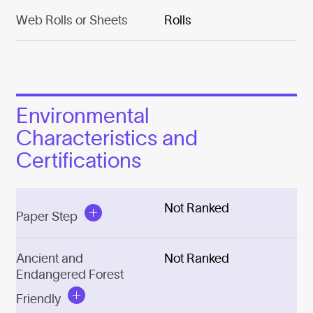
Web Rolls or Sheets
Rolls
Environmental
Characteristics and
Certifications
Not Ranked
Paper Step
Ancient and
Not Ranked
Endangered Forest
Friendly