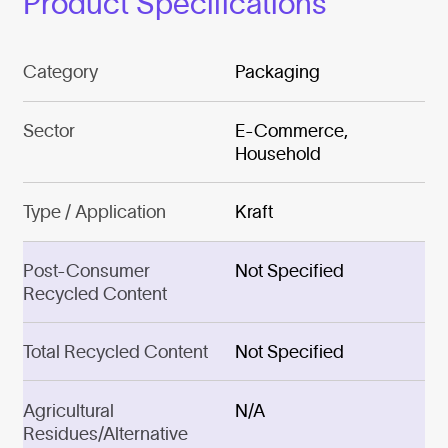
Product Specifications
Category
Packaging
Sector
E-Commerce,
Household
Type / Application
Kraft
Post-Consumer
Not Specified
Recycled Content
Total Recycled Content
Not Specified
Agricultural
N/A
Residues/Alternative