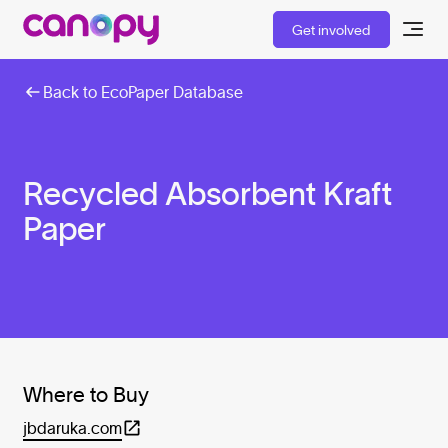
Get involved
Back to EcoPaper Database
Recycled Absorbent Kraft
Paper
Where to Buy
jbdaruka.com