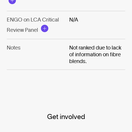
ENGO on LCA Critical
N/A
Review Panel
Notes
Not ranked due to lack
of information on fibre
blends.
Get involved