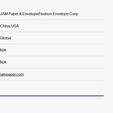
JAM Paper & Envelope/Hudson Envelope Corp
China, USA
Global
N/A
N/A
jampaper.com