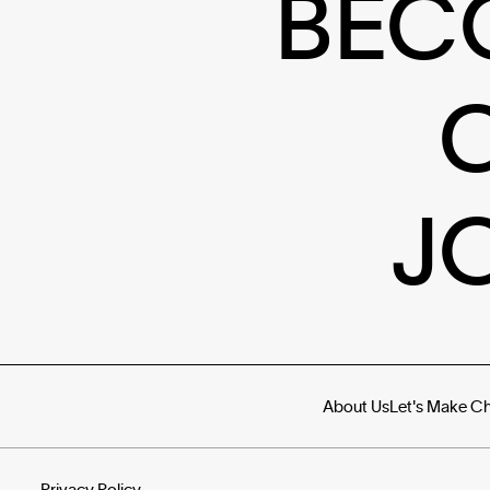
BEC
J
About Us
Let's Make C
Privacy Policy