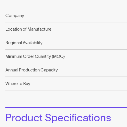
Company
Location of Manufacture
Regional Availability
Minimum Order Quantity (MOQ)
Annual Production Capacity
Where to Buy
Product Specifications