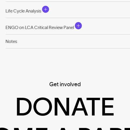
Life Cycle Analysis
ENGO on LCA Critical Review Panel
Notes
Get involved
DONATE