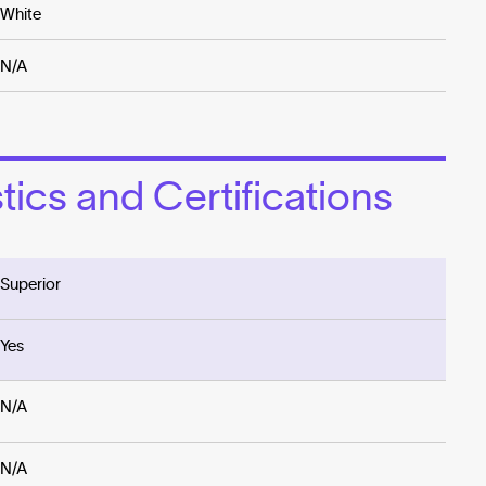
White
N/A
ics and Certifications
Superior
Yes
N/A
N/A