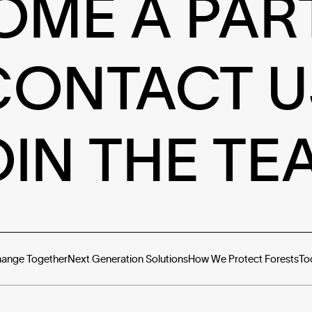
OME A PAR
CONTACT U
OIN THE TE
hange Together
Next Generation Solutions
How We Protect Forests
To