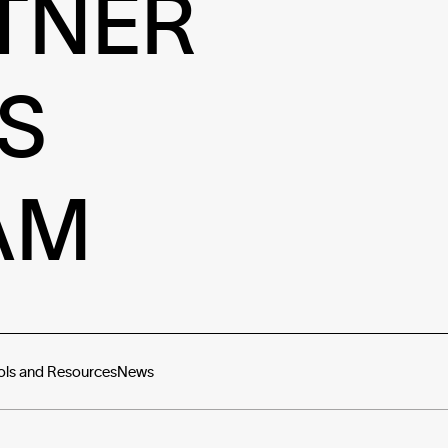
TNER
S
AM
ols and Resources
News