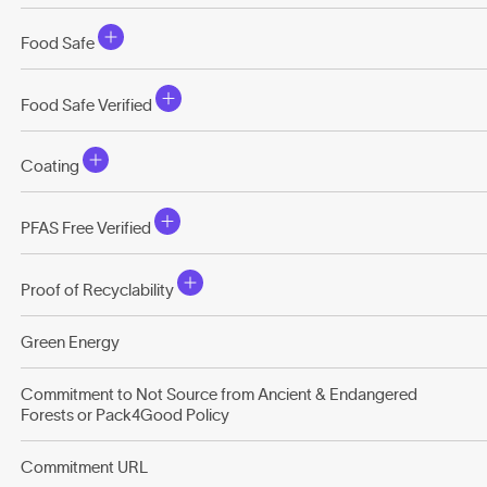
Food Safe
Food Safe Verified
Coating
PFAS Free Verified
Proof of Recyclability
Green Energy
Commitment to Not Source from Ancient & Endangered
Forests or Pack4Good Policy
Commitment URL