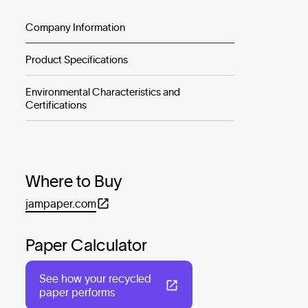
Company Information
Product Specifications
Environmental Characteristics and
Certifications
Where to Buy
jampaper.com
Paper Calculator
See how your recycled
paper performs