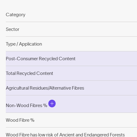
Category
Sector
Type / Application
Post-Consumer Recycled Content
Total Recycled Content
Agricultural Residues/Alternative Fibres
Non-Wood Fibres %
Wood Fibre %
Wood Fibre has low risk of Ancient and Endangered Forests