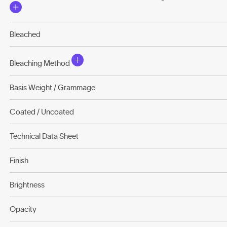
Bleached
Bleaching Method
Basis Weight / Grammage
Coated / Uncoated
Technical Data Sheet
Finish
Brightness
Opacity