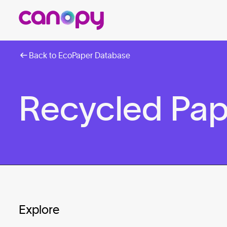
Back to EcoPaper Database
Recycled Pap
Explore