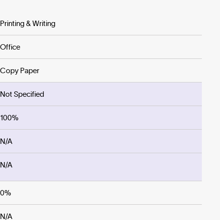
Printing & Writing
Office
Copy Paper
Not Specified
100%
N/A
N/A
0%
N/A