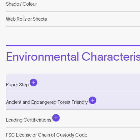
Shade / Colour
Web Rolls or Sheets
Environmental Characterist
Paper Step
Ancient and Endangered Forest Friendly
Leading Certifications
FSC License or Chain of Custody Code