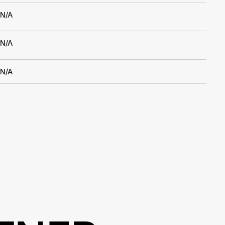
N/A
N/A
N/A