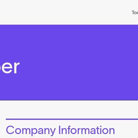
To
er
Company Information