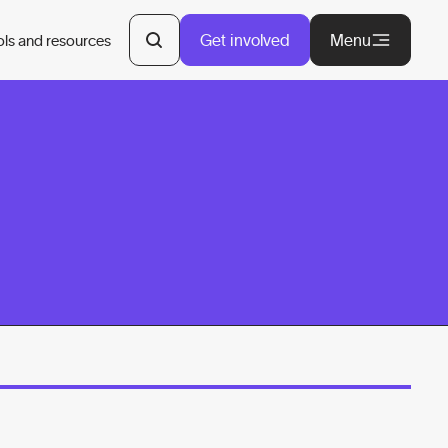
Get involved
Menu
ols and resources