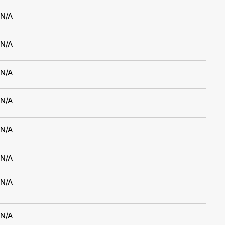
N/A
N/A
N/A
N/A
N/A
N/A
N/A
N/A