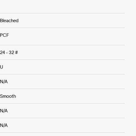
Bleached
PCF
24 - 32 #
U
N/A
Smooth
N/A
N/A