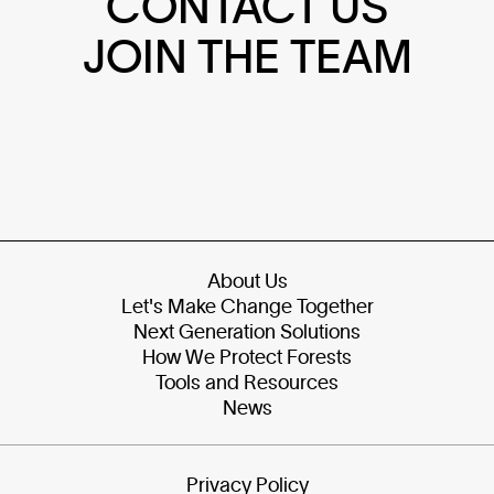
CONTACT US
JOIN THE TEAM
About Us
Let's Make Change Together
Next Generation Solutions
How We Protect Forests
Tools and Resources
News
Privacy Policy