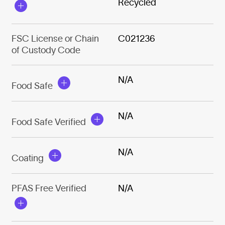
Recycled
FSC License or Chain
C021236
of Custody Code
N/A
Food Safe
N/A
Food Safe Verified
N/A
Coating
PFAS Free Verified
N/A