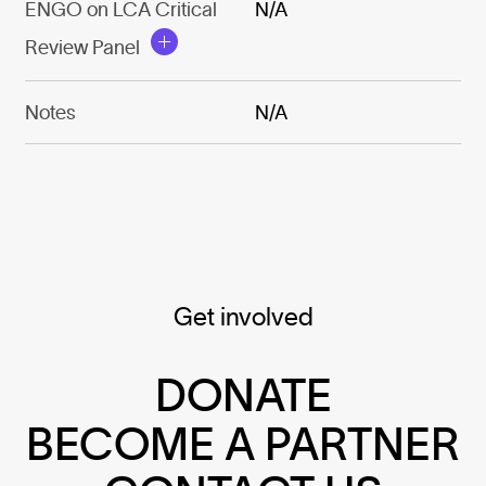
ENGO on LCA Critical
N/A
Review Panel
Notes
N/A
Get involved
DONATE
BECOME A PARTNER