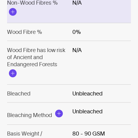
Non-Wood Fibres %
N/A
Wood Fibre %
0%
Wood Fibre has low risk
N/A
of Ancient and
Endangered Forests
Bleached
Unbleached
Unbleached
Bleaching Method
Basis Weight /
80 - 90 GSM