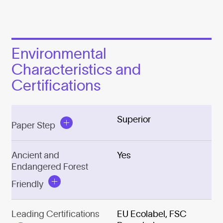
Environmental
Characteristics and
Certifications
Superior
Paper Step
Ancient and
Yes
Endangered Forest
Friendly
Leading Certifications
EU Ecolabel, FSC