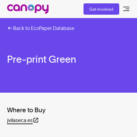
Get involved
Back to EcoPaper Database
Pre-print Green
Where to Buy
jvilaseca.es