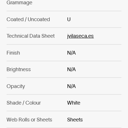
Grammage
Coated / Uncoated
U
Technical Data Sheet
jvilaseca.es
Finish
N/A
Brightness
N/A
Opacity
N/A
Shade / Colour
White
Web Rolls or Sheets
Sheets