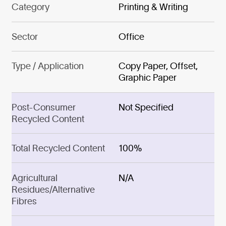
Category
Printing & Writing
Sector
Office
Type / Application
Copy Paper, Offset,
Graphic Paper
Post-Consumer
Not Specified
Recycled Content
Total Recycled Content
100%
Agricultural
N/A
Residues/Alternative
Fibres