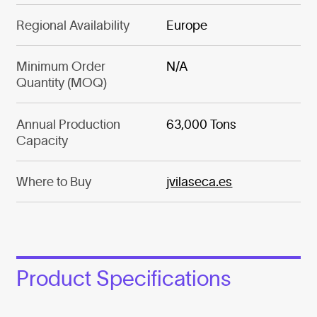
Regional Availability
Europe
Minimum Order
N/A
Quantity (MOQ)
Annual Production
63,000 Tons
Capacity
Where to Buy
jvilaseca.es
Product Specifications