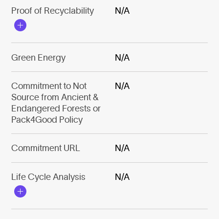
Proof of Recyclability
N/A
Green Energy
N/A
Commitment to Not
N/A
Source from Ancient &
Endangered Forests or
Pack4Good Policy
Commitment URL
N/A
Life Cycle Analysis
N/A