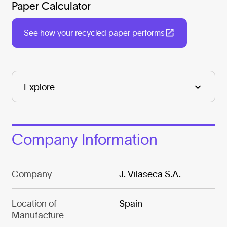
Paper Calculator
See how your recycled paper performs
Company Information
Company
J. Vilaseca S.A.
Location of
Spain
Manufacture