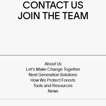
CONTACT US
JOIN THE TEAM
About Us
Let's Make Change Together
Next Generation Solutions
How We Protect Forests
Tools and Resources
News