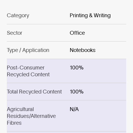
Category
Printing & Writing
Sector
Office
Type / Application
Notebooks
Post-Consumer
100%
Recycled Content
Total Recycled Content
100%
Agricultural
N/A
Residues/Alternative
Fibres