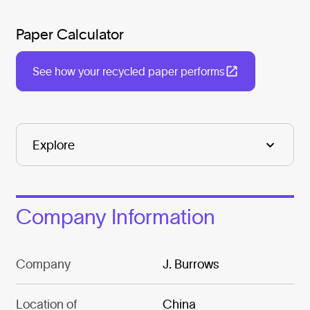
Paper Calculator
See how your recycled paper performs
Company Information
Company
J. Burrows
Location of
China