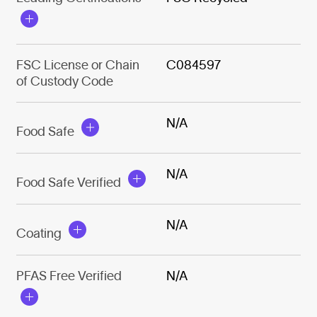
FSC License or Chain
C084597
of Custody Code
N/A
Food Safe
N/A
Food Safe Verified
N/A
Coating
PFAS Free Verified
N/A