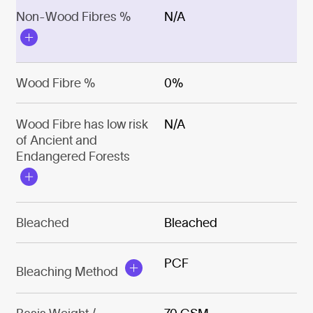
Non-Wood Fibres %
N/A
Wood Fibre %
0%
Wood Fibre has low risk
N/A
of Ancient and
Endangered Forests
Bleached
Bleached
PCF
Bleaching Method