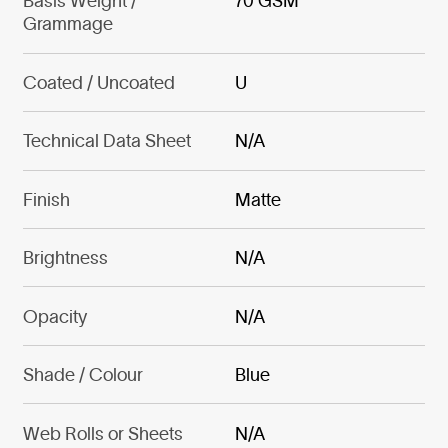
Basis Weight /
70 GSM
Grammage
Coated / Uncoated
U
Technical Data Sheet
N/A
Finish
Matte
Brightness
N/A
Opacity
N/A
Shade / Colour
Blue
Web Rolls or Sheets
N/A