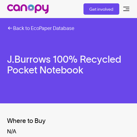
Get involved
Back to EcoPaper Database
J.Burrows 100% Recycled
Pocket Notebook
Where to Buy
N/A