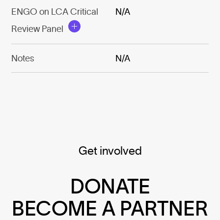
ENGO on LCA Critical
N/A
Review Panel
Notes
N/A
Get involved
DONATE
BECOME A PARTNER