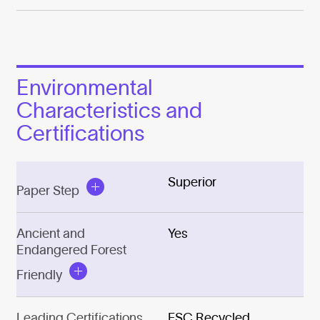
Environmental
Characteristics and
Certifications
Superior
Paper Step
Ancient and
Yes
Endangered Forest
Friendly
Leading Certifications
FSC Recycled