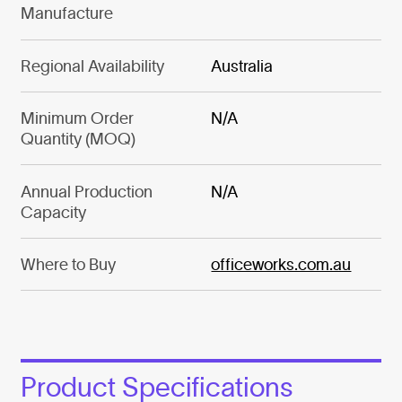
Manufacture
Regional Availability
Australia
Minimum Order
N/A
Quantity (MOQ)
Annual Production
N/A
Capacity
Where to Buy
officeworks.com.au
Product Specifications