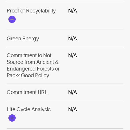
Proof of Recyclability
N/A
Green Energy
N/A
Commitment to Not
N/A
Source from Ancient &
Endangered Forests or
Pack4Good Policy
Commitment URL
N/A
Life Cycle Analysis
N/A