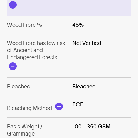
Wood Fibre %
45%
Wood Fibre has low risk
Not Verified
of Ancient and
Endangered Forests
Bleached
Bleached
ECF
Bleaching Method
Basis Weight /
100 - 350 GSM
Grammage