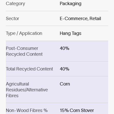
Category
Packaging
Sector
E-Commerce, Retail
Type / Application
Hang Tags
Post-Consumer
40%
Recycled Content
Total Recycled Content
40%
Agricultural
Corn
Residues/Alternative
Fibres
Non-Wood Fibres %
15% Corn Stover