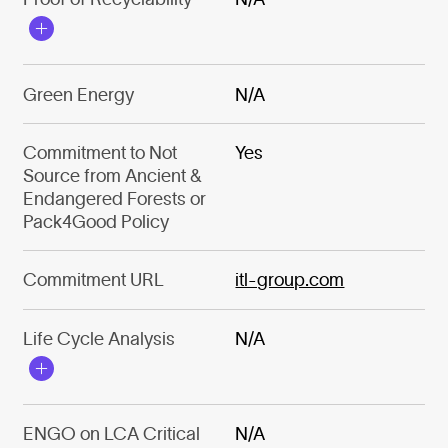
Green Energy
N/A
Commitment to Not
Yes
Source from Ancient &
Endangered Forests or
Pack4Good Policy
Commitment URL
itl-group.com
Life Cycle Analysis
N/A
ENGO on LCA Critical
N/A