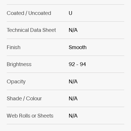
Coated / Uncoated
U
Technical Data Sheet
N/A
Finish
Smooth
Brightness
92 - 94
Opacity
N/A
Shade / Colour
N/A
Web Rolls or Sheets
N/A