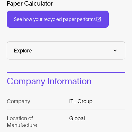
Paper Calculator
See how your recycled paper performs
Company Information
Company
ITL Group
Location of
Global
Manufacture