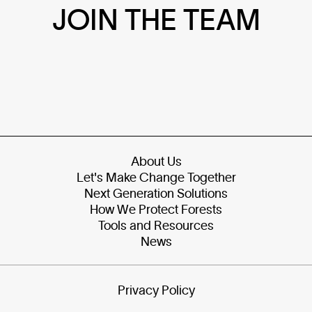
JOIN THE TEAM
About Us
Let's Make Change Together
Next Generation Solutions
How We Protect Forests
Tools and Resources
News
Privacy Policy