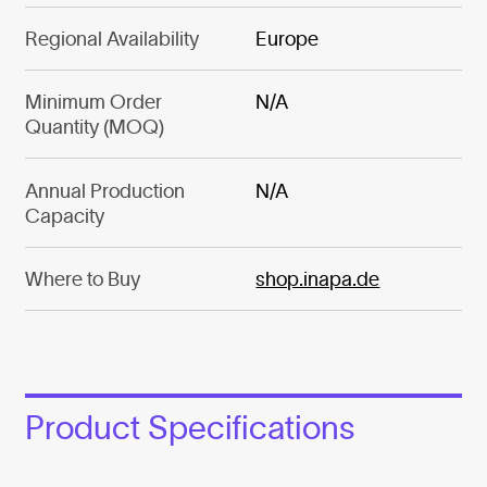
Regional Availability
Europe
Minimum Order
N/A
Quantity (MOQ)
Annual Production
N/A
Capacity
Where to Buy
shop.inapa.de
Product Specifications