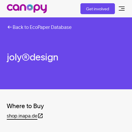
Get involved
Back to EcoPaper Database
joly®design
Where to Buy
shop.inapa.de