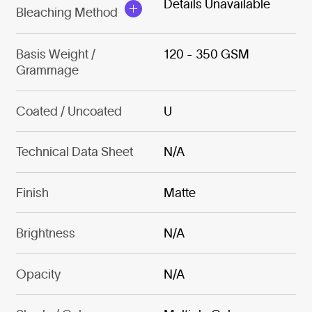
Details Unavailable
Bleaching Method
Basis Weight /
120 - 350 GSM
Grammage
Coated / Uncoated
U
Technical Data Sheet
N/A
Finish
Matte
Brightness
N/A
Opacity
N/A