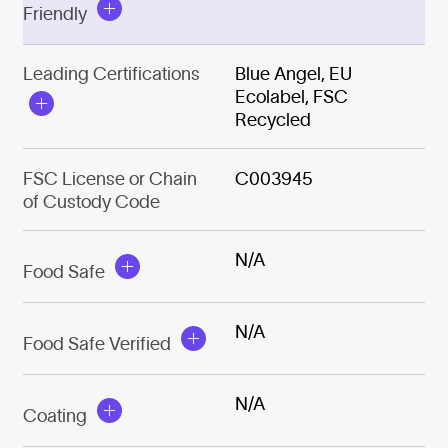
Friendly
Leading Certifications
Blue Angel, EU
Ecolabel, FSC
Recycled
FSC License or Chain
C003945
of Custody Code
N/A
Food Safe
N/A
Food Safe Verified
N/A
Coating