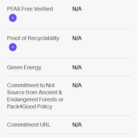
PFAS Free Verified
N/A
Proof of Recyclability
N/A
Green Energy
N/A
Commitment to Not
N/A
Source from Ancient &
Endangered Forests or
Pack4Good Policy
Commitment URL
N/A