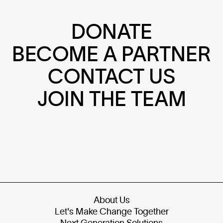
DONATE
BECOME A PARTNER
CONTACT US
JOIN THE TEAM
About Us
Let's Make Change Together
Next Generation Solutions