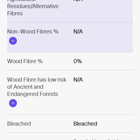
Residues/Alternative
Fibres
Non-Wood Fibres %
N/A
Wood Fibre %
0%
Wood Fibre has low risk
N/A
of Ancient and
Endangered Forests
Bleached
Bleached