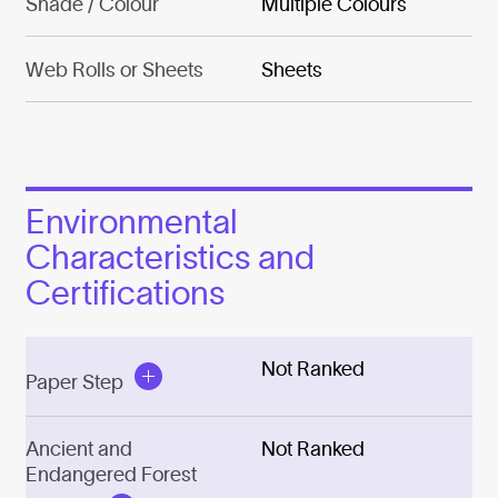
Shade / Colour
Multiple Colours
Web Rolls or Sheets
Sheets
Environmental
Characteristics and
Certifications
Not Ranked
Paper Step
Ancient and
Not Ranked
Endangered Forest