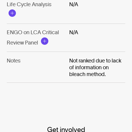
Life Cycle Analysis
N/A
ENGO on LCA Critical
N/A
Review Panel
Notes
Not ranked due to lack
of information on
bleach method.
Get involved