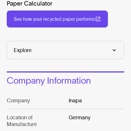
Paper Calculator
See how your recycled paper performs
Company Information
Company
Inapa
Location of
Germany
Manufacture