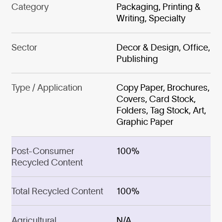
Category
Packaging, Printing &
Writing, Specialty
Sector
Decor & Design, Office,
Publishing
Type / Application
Copy Paper, Brochures,
Covers, Card Stock,
Folders, Tag Stock, Art,
Graphic Paper
Post-Consumer
100%
Recycled Content
Total Recycled Content
100%
Agricultural
N/A