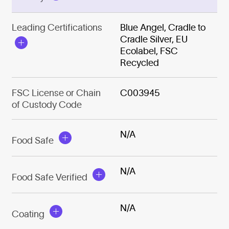
Leading Certifications
Blue Angel, Cradle to
Cradle Silver, EU
Ecolabel, FSC
Recycled
FSC License or Chain
C003945
of Custody Code
N/A
Food Safe
N/A
Food Safe Verified
N/A
Coating