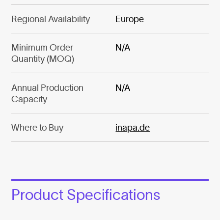
Regional Availability
Europe
Minimum Order
N/A
Quantity (MOQ)
Annual Production
N/A
Capacity
Where to Buy
inapa.de
Product Specifications