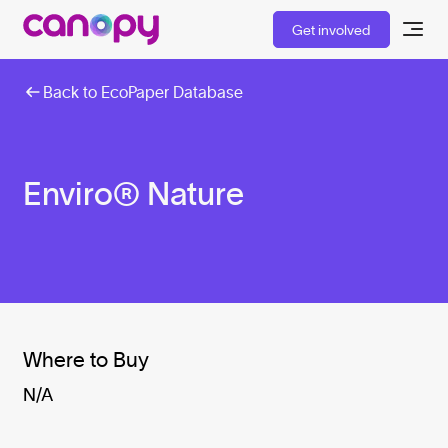
Get involved
Back to EcoPaper Database
Enviro® Nature
Where to Buy
N/A