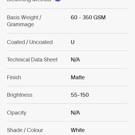
Basis Weight /
60 - 350 GSM
Grammage
Coated / Uncoated
U
Technical Data Sheet
N/A
Finish
Matte
Brightness
55-150
Opacity
N/A
Shade / Colour
White