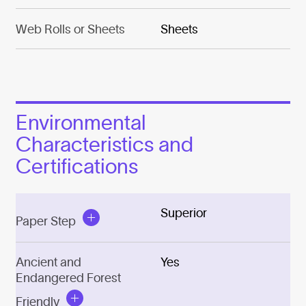
Web Rolls or Sheets
Sheets
Environmental
Characteristics and
Certifications
Superior
Paper Step
Ancient and
Yes
Endangered Forest
Friendly