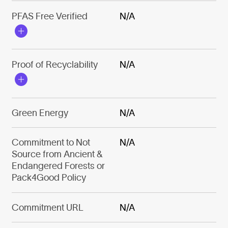
PFAS Free Verified
N/A
Proof of Recyclability
N/A
Green Energy
N/A
Commitment to Not
N/A
Source from Ancient &
Endangered Forests or
Pack4Good Policy
Commitment URL
N/A