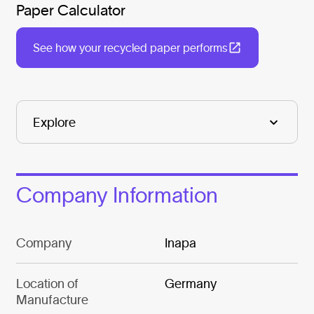
Paper Calculator
See how your recycled paper performs
Company Information
Company
Inapa
Location of
Germany
Manufacture