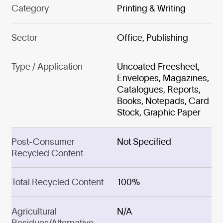
Category
Printing & Writing
Sector
Office, Publishing
Type / Application
Uncoated Freesheet,
Envelopes, Magazines,
Catalogues, Reports,
Books, Notepads, Card
Stock, Graphic Paper
Post-Consumer
Not Specified
Recycled Content
Total Recycled Content
100%
Agricultural
N/A
Residues/Alternative