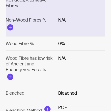
Fibres
Non-Wood Fibres %
N/A
Wood Fibre %
0%
Wood Fibre has low risk
N/A
of Ancient and
Endangered Forests
Bleached
Bleached
PCF
Bleaching Method