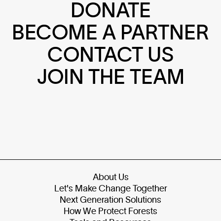
DONATE
BECOME A PARTNER
CONTACT US
JOIN THE TEAM
About Us
Let's Make Change Together
Next Generation Solutions
How We Protect Forests