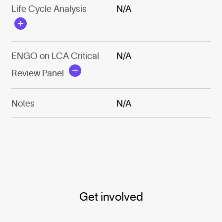
Life Cycle Analysis
N/A
ENGO on LCA Critical
N/A
Review Panel
Notes
N/A
Get involved