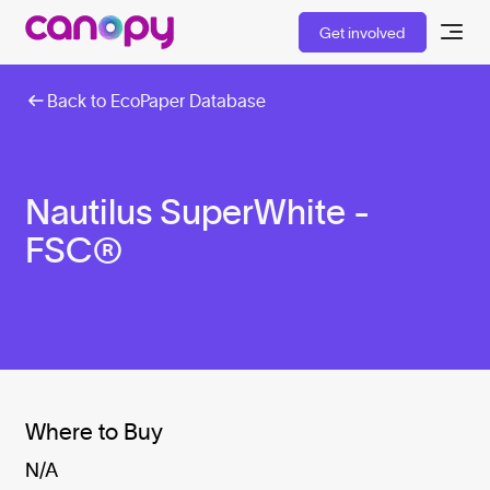
Get involved
Back to EcoPaper Database
Nautilus SuperWhite -
FSC®
Where to Buy
N/A