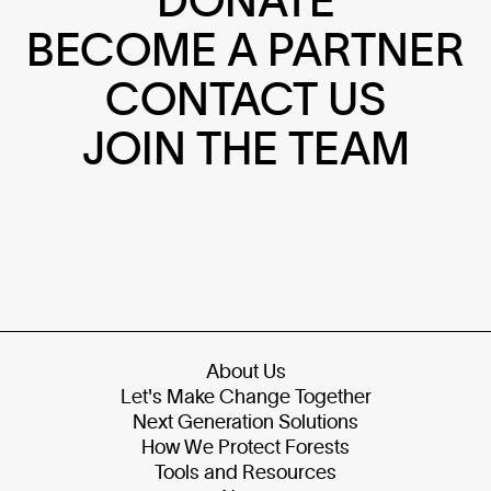
BECOME A PARTNER
CONTACT US
JOIN THE TEAM
About Us
Let's Make Change Together
Next Generation Solutions
How We Protect Forests
Tools and Resources