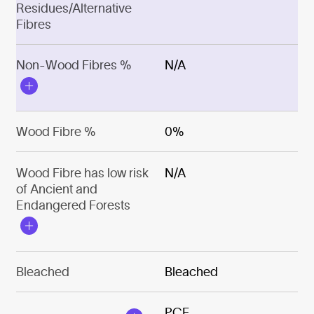
Residues/Alternative
Fibres
Non-Wood Fibres %
N/A
Wood Fibre %
0%
Wood Fibre has low risk
N/A
of Ancient and
Endangered Forests
Bleached
Bleached
PCF