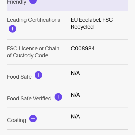
Friendly
Leading Certifications
EU Ecolabel, FSC
Recycled
FSC License or Chain
C008984
of Custody Code
N/A
Food Safe
N/A
Food Safe Verified
N/A
Coating