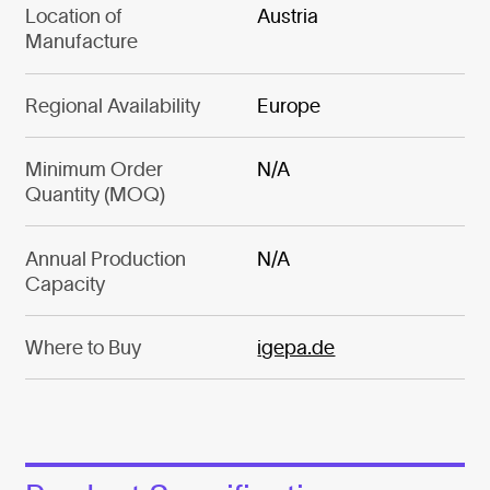
Location of
Austria
Manufacture
Regional Availability
Europe
Minimum Order
N/A
Quantity (MOQ)
Annual Production
N/A
Capacity
Where to Buy
igepa.de