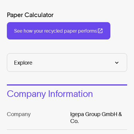
Paper Calculator
See how your recycled paper performs
Company Information
Company
Igepa Group GmbH &
Co.