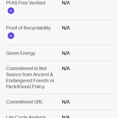
PFAS Free Verified
N/A
Proof of Recyclability
N/A
Green Energy
N/A
Commitment to Not
N/A
Source from Ancient &
Endangered Forests or
Pack4Good Policy
Commitment URL
N/A
Life Cycle Analysis
N/A