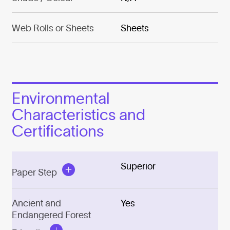
Web Rolls or Sheets
Sheets
Environmental
Characteristics and
Certifications
Superior
Paper Step
Ancient and
Yes
Endangered Forest