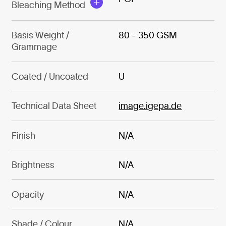
Bleaching Method
Basis Weight /
80 - 350 GSM
Grammage
Coated / Uncoated
U
Technical Data Sheet
image.igepa.de
Finish
N/A
Brightness
N/A
Opacity
N/A
Shade / Colour
N/A