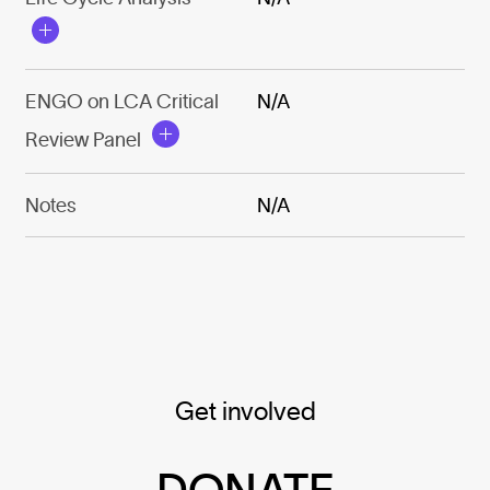
ENGO on LCA Critical
N/A
Review Panel
Notes
N/A
Get involved
DONATE