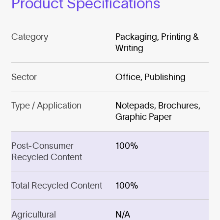
Product Specifications
Category
Packaging, Printing &
Writing
Sector
Office, Publishing
Type / Application
Notepads, Brochures,
Graphic Paper
Post-Consumer
100%
Recycled Content
Total Recycled Content
100%
Agricultural
N/A