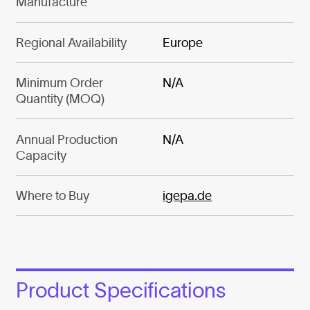
Manufacture
Regional Availability
Europe
Minimum Order
N/A
Quantity (MOQ)
Annual Production
N/A
Capacity
Where to Buy
igepa.de
Product Specifications