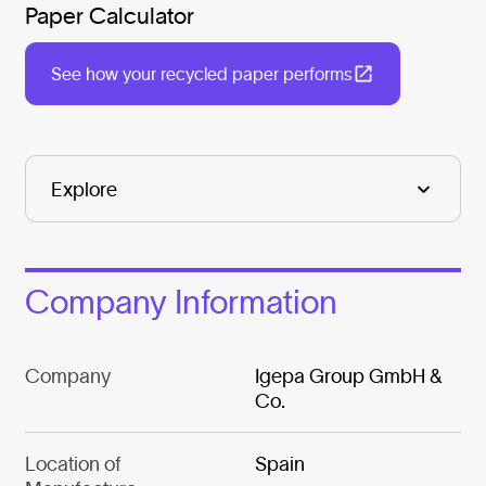
Paper Calculator
See how your recycled paper performs
Company Information
Company
Igepa Group GmbH &
Co.
Location of
Spain