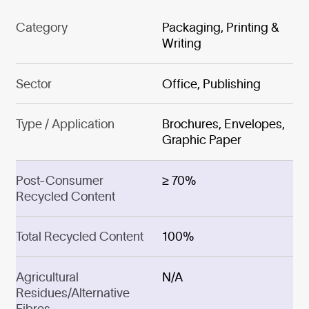
Category
Packaging, Printing &
Writing
Sector
Office, Publishing
Type / Application
Brochures, Envelopes,
Graphic Paper
Post-Consumer
≥ 70%
Recycled Content
Total Recycled Content
100%
Agricultural
N/A
Residues/Alternative
Fibres