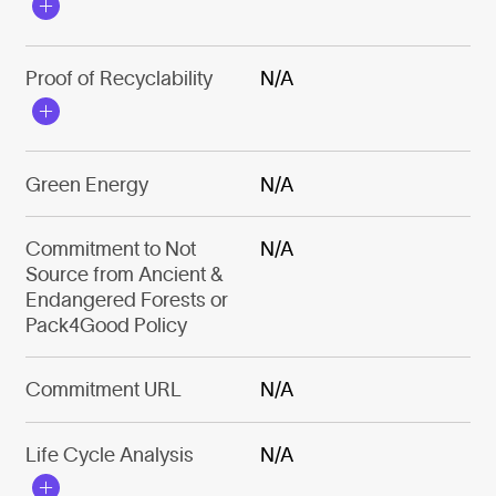
Proof of Recyclability
N/A
Green Energy
N/A
Commitment to Not
N/A
Source from Ancient &
Endangered Forests or
Pack4Good Policy
Commitment URL
N/A
Life Cycle Analysis
N/A