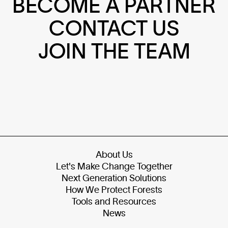
BECOME A PARTNER
CONTACT US
JOIN THE TEAM
About Us
Let's Make Change Together
Next Generation Solutions
How We Protect Forests
Tools and Resources
News