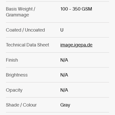
Basis Weight /
100 - 350 GSM
Grammage
Coated / Uncoated
U
Technical Data Sheet
image.igepa.de
Finish
N/A
Brightness
N/A
Opacity
N/A
Shade / Colour
Gray