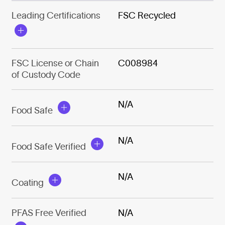
Leading Certifications
FSC Recycled
FSC License or Chain
C008984
of Custody Code
N/A
Food Safe
N/A
Food Safe Verified
N/A
Coating
PFAS Free Verified
N/A