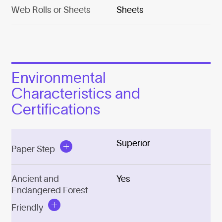
Web Rolls or Sheets
Sheets
Environmental
Characteristics and
Certifications
Superior
Paper Step
Ancient and
Yes
Endangered Forest
Friendly