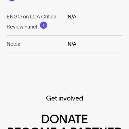
ENGO on LCA Critical
N/A
Review Panel
Notes
N/A
Get involved
DONATE