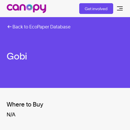
Get involved
Back to EcoPaper Database
Gobi
Where to Buy
N/A