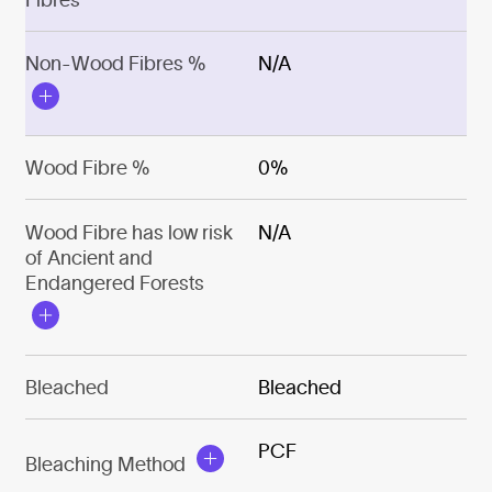
Non-Wood Fibres %
N/A
Wood Fibre %
0%
Wood Fibre has low risk
N/A
of Ancient and
Endangered Forests
Bleached
Bleached
PCF
Bleaching Method