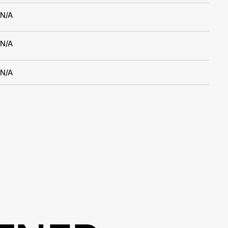
N/A
N/A
N/A