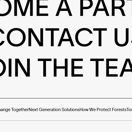
OME A PAR
CONTACT U
OIN THE TE
hange Together
Next Generation Solutions
How We Protect Forests
To