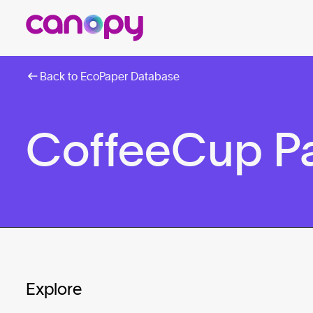
Back to EcoPaper Database
CoffeeCup P
Explore