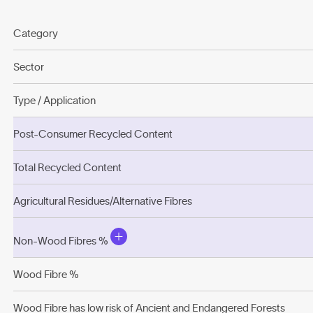
Category
Sector
Type / Application
Post-Consumer Recycled Content
Total Recycled Content
Agricultural Residues/Alternative Fibres
Non-Wood Fibres %
Wood Fibre %
Wood Fibre has low risk of Ancient and Endangered Forests