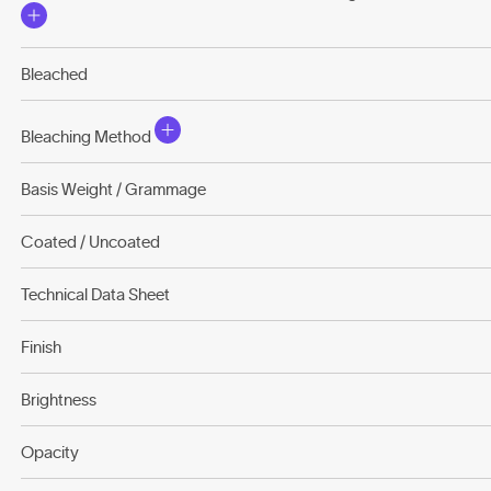
Bleached
Bleaching Method
Basis Weight / Grammage
Coated / Uncoated
Technical Data Sheet
Finish
Brightness
Opacity