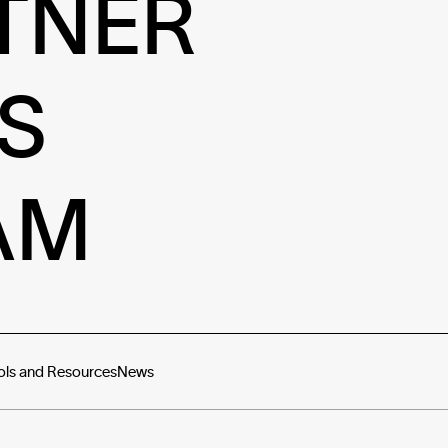
TNER
S
AM
ols and Resources
News