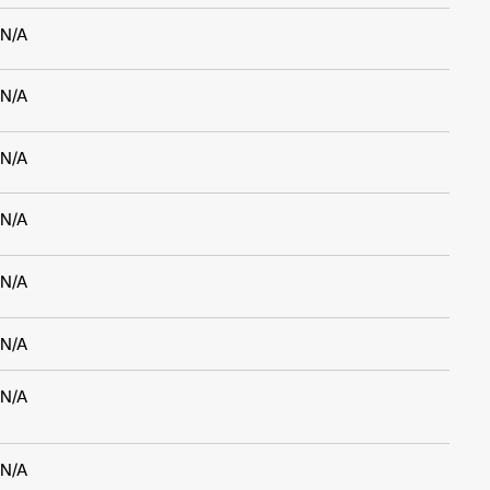
N/A
N/A
N/A
N/A
N/A
N/A
N/A
N/A