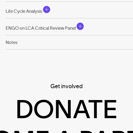
Life Cycle Analysis
ENGO on LCA Critical Review Panel
Notes
Get involved
DONATE