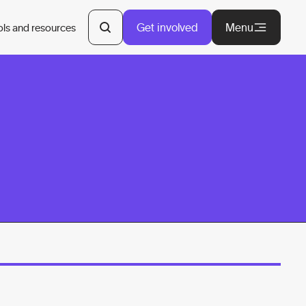
Get involved
Menu
ols and resources