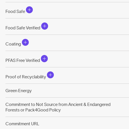
Food Safe
Food Safe Verified
Coating
PFAS Free Verified
Proof of Recyclability
Green Energy
Commitment to Not Source from Ancient & Endangered
Forests or Pack4Good Policy
Commitment URL