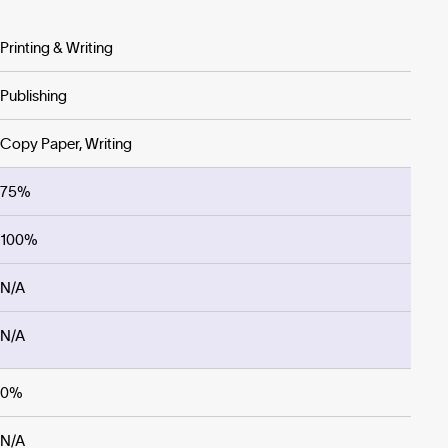
Printing & Writing
Publishing
Copy Paper, Writing
75%
100%
N/A
N/A
0%
N/A