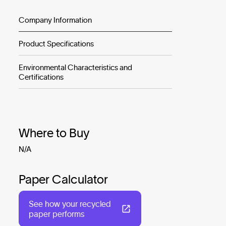
Company Information
Product Specifications
Environmental Characteristics and
Certifications
Where to Buy
N/A
Paper Calculator
See how your recycled
paper performs