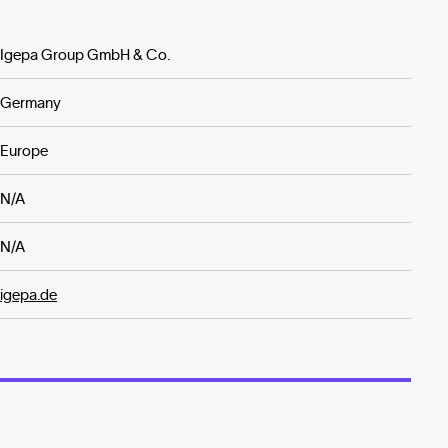
Igepa Group GmbH & Co.
Germany
Europe
N/A
N/A
igepa.de