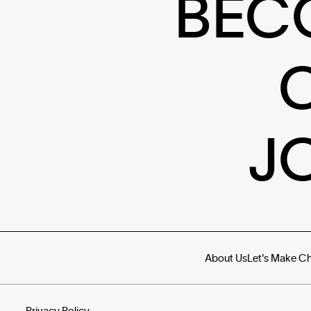
BEC
J
About Us
Let's Make C
Privacy Policy