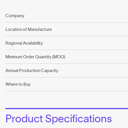
Company
Location of Manufacture
Regional Availability
Minimum Order Quantity (MOQ)
Annual Production Capacity
Where to Buy
Product Specifications