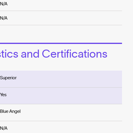
N/A
N/A
ics and Certifications
Superior
Yes
Blue Angel
N/A