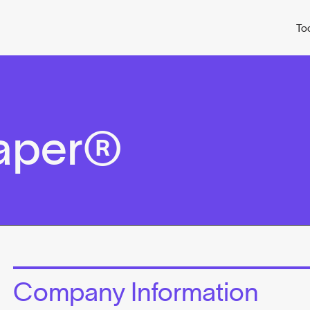
To
aper®
Company Information