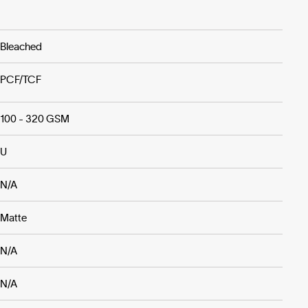
Bleached
PCF/TCF
100 - 320 GSM
U
N/A
Matte
N/A
N/A