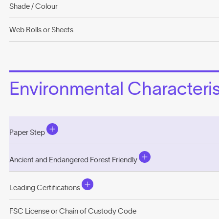
Shade / Colour
Web Rolls or Sheets
Environmental Characterist
Paper Step
Ancient and Endangered Forest Friendly
Leading Certifications
FSC License or Chain of Custody Code