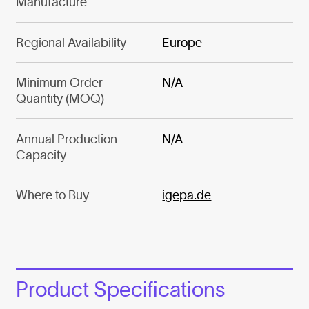
Manufacture
Regional Availability
Europe
Minimum Order
N/A
Quantity (MOQ)
Annual Production
N/A
Capacity
Where to Buy
igepa.de
Product Specifications