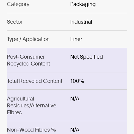
Category
Packaging
Sector
Industrial
Type / Application
Liner
Post-Consumer
Not Specified
Recycled Content
Total Recycled Content
100%
Agricultural
N/A
Residues/Alternative
Fibres
Non-Wood Fibres %
N/A