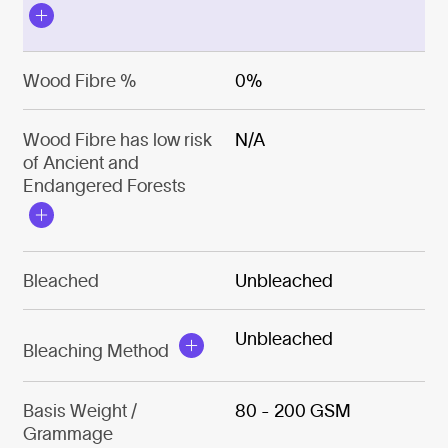
Wood Fibre %
0%
Wood Fibre has low risk
N/A
of Ancient and
Endangered Forests
Bleached
Unbleached
Unbleached
Bleaching Method
Basis Weight /
80 - 200 GSM
Grammage