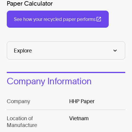
Paper Calculator
See how your recycled paper performs
Company Information
Company
HHP Paper
Location of
Vietnam
Manufacture