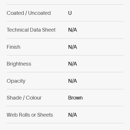
Coated / Uncoated
U
Technical Data Sheet
N/A
Finish
N/A
Brightness
N/A
Opacity
N/A
Shade / Colour
Brown
Web Rolls or Sheets
N/A