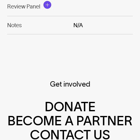
Review Panel
Notes
N/A
Get involved
DONATE
BECOME A PARTNER
CONTACT US