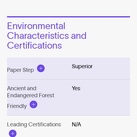
Environmental
Characteristics and
Certifications
Superior
Paper Step
Ancient and
Yes
Endangered Forest
Friendly
Leading Certifications
N/A