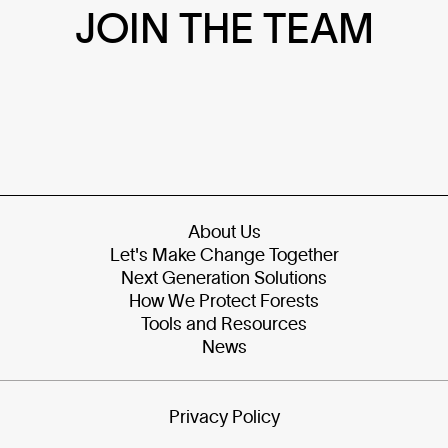
JOIN THE TEAM
About Us
Let's Make Change Together
Next Generation Solutions
How We Protect Forests
Tools and Resources
News
Privacy Policy