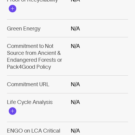
Green Energy
N/A
Commitment to Not
N/A
Source from Ancient &
Endangered Forests or
Pack4Good Policy
Commitment URL
N/A
Life Cycle Analysis
N/A
ENGO on LCA Critical
N/A