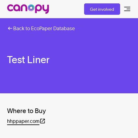
Get involved
Back to EcoPaper Database
Test Liner
Where to Buy
hhppaper.com