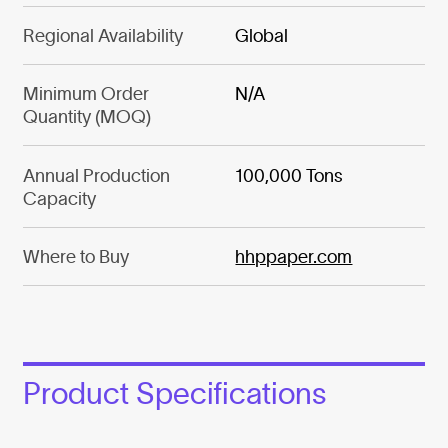
Regional Availability
Global
Minimum Order
N/A
Quantity (MOQ)
Annual Production
100,000 Tons
Capacity
Where to Buy
hhppaper.com
Product Specifications