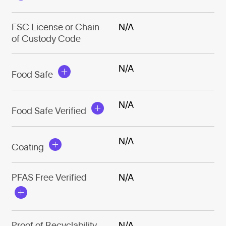
FSC License or Chain
N/A
of Custody Code
N/A
Food Safe
N/A
Food Safe Verified
N/A
Coating
PFAS Free Verified
N/A
Proof of Recyclability
N/A