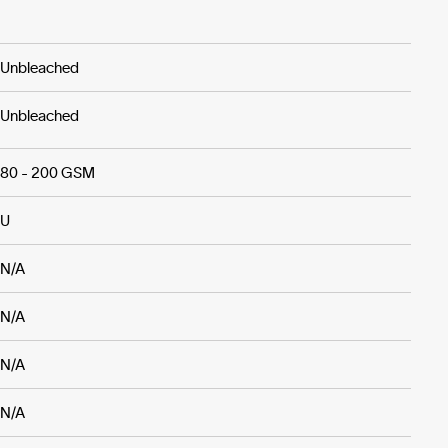
Unbleached
Unbleached
80 - 200 GSM
U
N/A
N/A
N/A
N/A