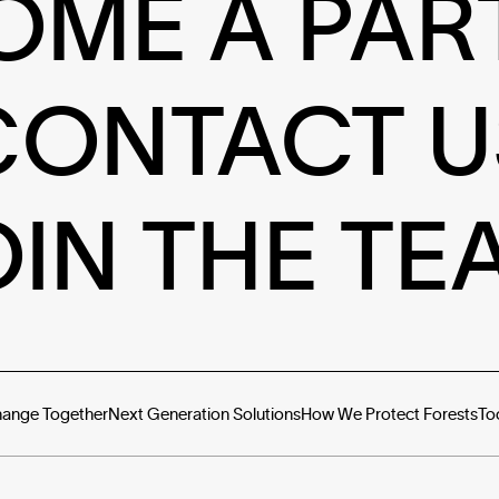
OME A PAR
CONTACT U
OIN THE TE
hange Together
Next Generation Solutions
How We Protect Forests
To