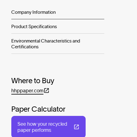
Company Information
Product Specifications
Environmental Characteristics and
Certifications
Where to Buy
hhppaper.com
Paper Calculator
See how your recycled
paper performs