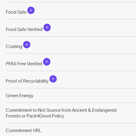
Food Safe
Food Safe Verified
Coating
PFAS Free Verified
Proof of Recyclability
Green Energy
Commitment to Not Source from Ancient & Endangered
Forests or Pack4Good Policy
Commitment URL