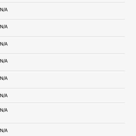
N/A
N/A
N/A
N/A
N/A
N/A
N/A
N/A