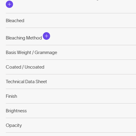
Bleached
Bleaching Method
Basis Weight / Grammage
Coated / Uncoated
Technical Data Sheet
Finish
Brightness
Opacity