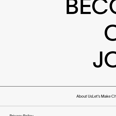
BEC
J
About Us
Let's Make C
Privacy Policy