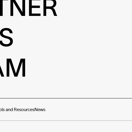
TNER
S
AM
ols and Resources
News