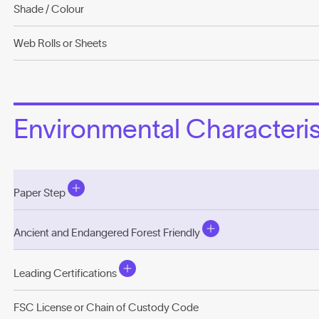
Shade / Colour
Web Rolls or Sheets
Environmental Characterist
Paper Step
Ancient and Endangered Forest Friendly
Leading Certifications
FSC License or Chain of Custody Code