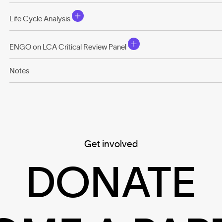
Life Cycle Analysis
ENGO on LCA Critical Review Panel
Notes
Get involved
DONATE