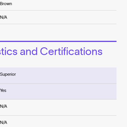
Brown
N/A
ics and Certifications
Superior
Yes
N/A
N/A