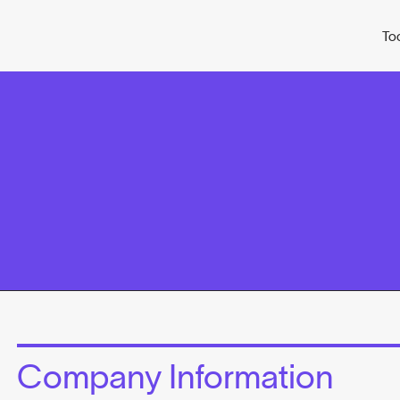
To
Company Information