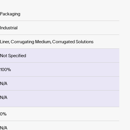
Packaging
Industrial
Liner, Corrugating Medium, Corrugated Solutions
Not Specified
100%
N/A
N/A
0%
N/A