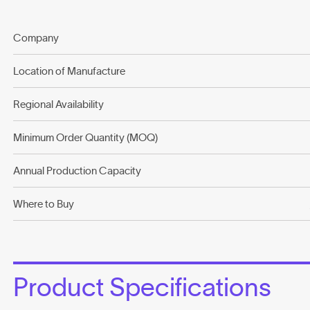
Company
Location of Manufacture
Regional Availability
Minimum Order Quantity (MOQ)
Annual Production Capacity
Where to Buy
Product Specifications