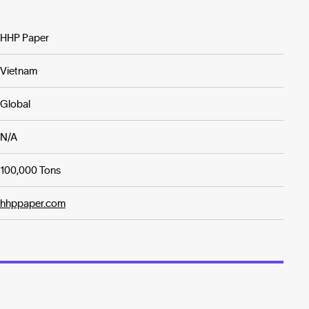
HHP Paper
Vietnam
Global
N/A
100,000 Tons
hhppaper.com