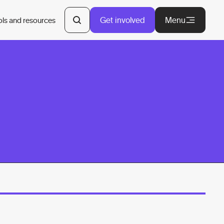
Get involved
Menu
ols and resources