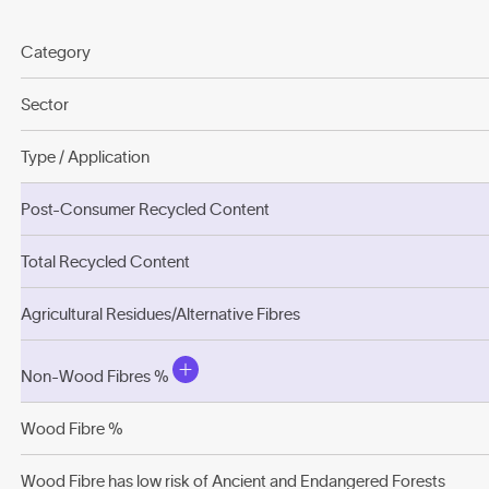
Category
Sector
Type / Application
Post-Consumer Recycled Content
Total Recycled Content
Agricultural Residues/Alternative Fibres
Non-Wood Fibres %
Wood Fibre %
Wood Fibre has low risk of Ancient and Endangered Forests