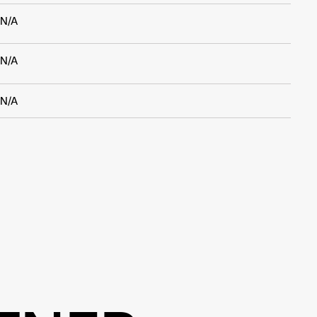
N/A
N/A
N/A