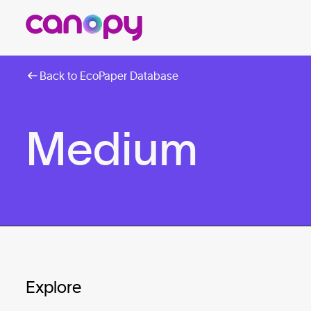
Back to EcoPaper Database
Medium
Explore