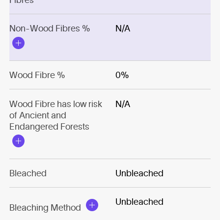
Non-Wood Fibres %
N/A
Wood Fibre %
0%
Wood Fibre has low risk
N/A
of Ancient and
Endangered Forests
Bleached
Unbleached
Unbleached
Bleaching Method