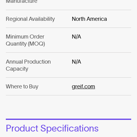
Manufacture
Regional Availability
North America
Minimum Order
N/A
Quantity (MOQ)
Annual Production
N/A
Capacity
Where to Buy
greif.com
Product Specifications