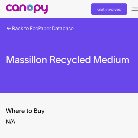
Get involved
Back to EcoPaper Database
Massillon Recycled Medium
Where to Buy
N/A