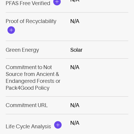
PFAS Free Verified
Proof of Recyclability
N/A
Green Energy
Solar
Commitment to Not
N/A
Source from Ancient &
Endangered Forests or
Pack4Good Policy
Commitment URL
N/A
N/A
Life Cycle Analysis