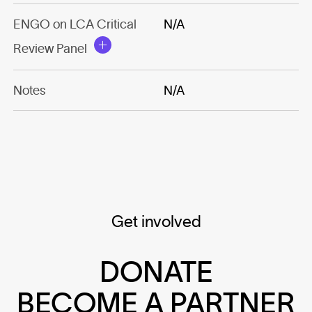
ENGO on LCA Critical
N/A
Review Panel
Notes
N/A
Get involved
DONATE
BECOME A PARTNER