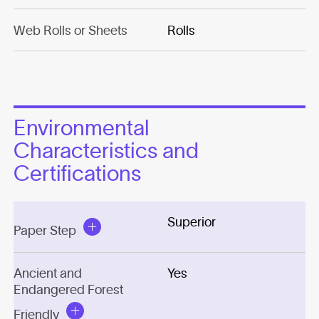
Web Rolls or Sheets
Rolls
Environmental
Characteristics and
Certifications
Superior
Paper Step
Ancient and
Yes
Endangered Forest
Friendly