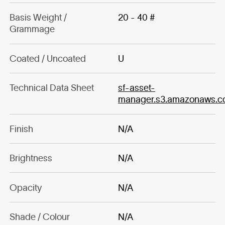
Basis Weight /
20 - 40 #
Grammage
Coated / Uncoated
U
Technical Data Sheet
sf-asset-
manager.s3.amazonaws.
Finish
N/A
Brightness
N/A
Opacity
N/A
Shade / Colour
N/A