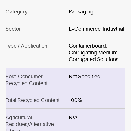
Category
Packaging
Sector
E-Commerce, Industrial
Type / Application
Containerboard,
Corrugating Medium,
Corrugated Solutions
Post-Consumer
Not Specified
Recycled Content
Total Recycled Content
100%
Agricultural
N/A
Residues/Alternative
Fibres