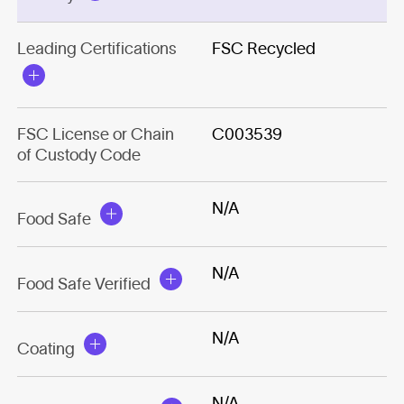
Leading Certifications
FSC Recycled
FSC License or Chain
C003539
of Custody Code
N/A
Food Safe
N/A
Food Safe Verified
N/A
Coating
N/A