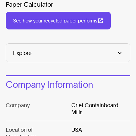
Paper Calculator
See how your recycled paper performs
Company Information
Company
Grief Containboard
Mills
Location of
USA