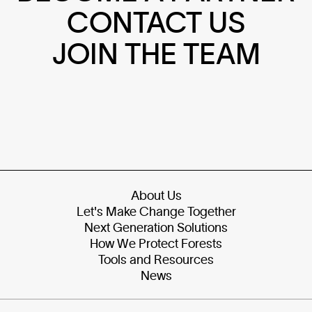
CONTACT US
JOIN THE TEAM
About Us
Let's Make Change Together
Next Generation Solutions
How We Protect Forests
Tools and Resources
News