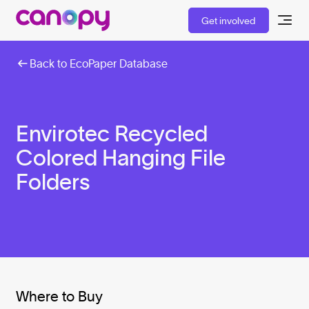
Get involved
Back to EcoPaper Database
Envirotec Recycled
Colored Hanging File
Folders
Where to Buy