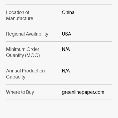
Location of
China
Manufacture
Regional Availability
USA
Minimum Order
N/A
Quantity (MOQ)
Annual Production
N/A
Capacity
Where to Buy
greenlinepaper.com