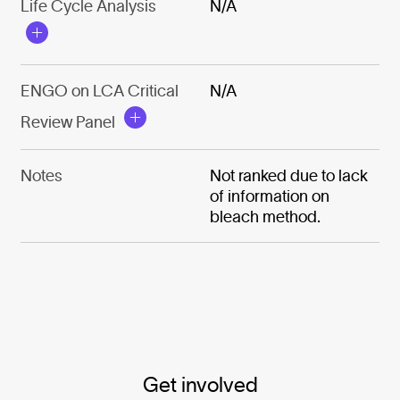
Life Cycle Analysis
N/A
ENGO on LCA Critical
N/A
Review Panel
Notes
Not ranked due to lack
of information on
bleach method.
Get involved