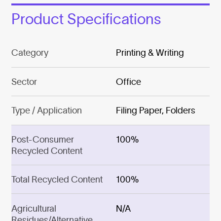
Product Specifications
Category
Printing & Writing
Sector
Office
Type / Application
Filing Paper, Folders
Post-Consumer
100%
Recycled Content
Total Recycled Content
100%
Agricultural
N/A
Residues/Alternative