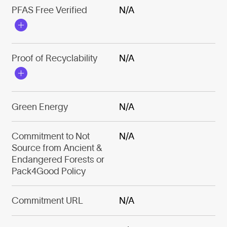
PFAS Free Verified
N/A
Proof of Recyclability
N/A
Green Energy
N/A
Commitment to Not
N/A
Source from Ancient &
Endangered Forests or
Pack4Good Policy
Commitment URL
N/A