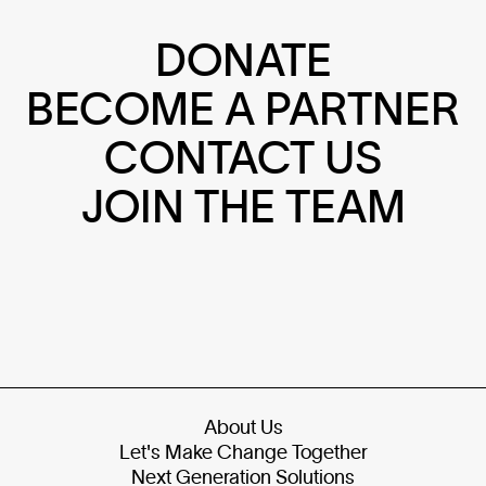
DONATE
BECOME A PARTNER
CONTACT US
JOIN THE TEAM
About Us
Let's Make Change Together
Next Generation Solutions