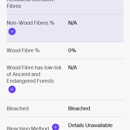
Fibres
Non-Wood Fibres %
N/A
Wood Fibre %
0%
Wood Fibre has low risk
N/A
of Ancient and
Endangered Forests
Bleached
Bleached
Details Unavailable
Bleaching Method