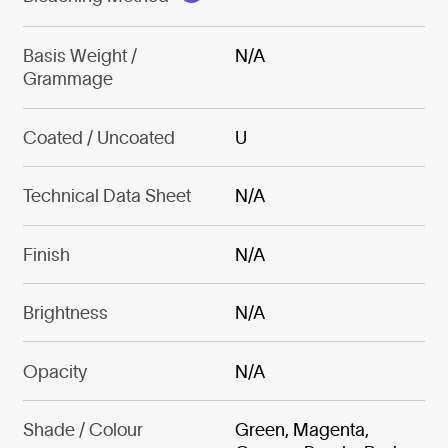
Basis Weight /
N/A
Grammage
Coated / Uncoated
U
Technical Data Sheet
N/A
Finish
N/A
Brightness
N/A
Opacity
N/A
Shade / Colour
Green, Magenta,