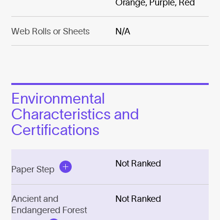
Orange, Purple, Red
Web Rolls or Sheets
N/A
Environmental
Characteristics and
Certifications
Not Ranked
Paper Step
Ancient and
Not Ranked
Endangered Forest