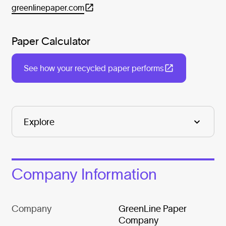
greenlinepaper.com
Paper Calculator
See how your recycled paper performs
Company Information
Company
GreenLine Paper
Company