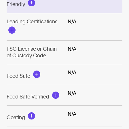
Friendly
Leading Certifications
N/A
FSC License or Chain
N/A
of Custody Code
N/A
Food Safe
N/A
Food Safe Verified
N/A
Coating