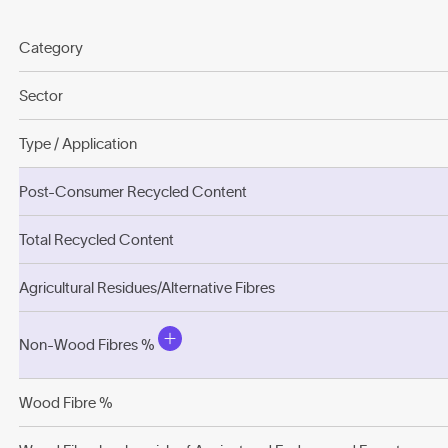
Category
Sector
Type / Application
Post-Consumer Recycled Content
Total Recycled Content
Agricultural Residues/Alternative Fibres
Non-Wood Fibres %
Wood Fibre %