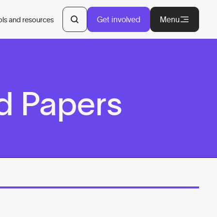
Get involved
Menu
ols and resources
d Papers