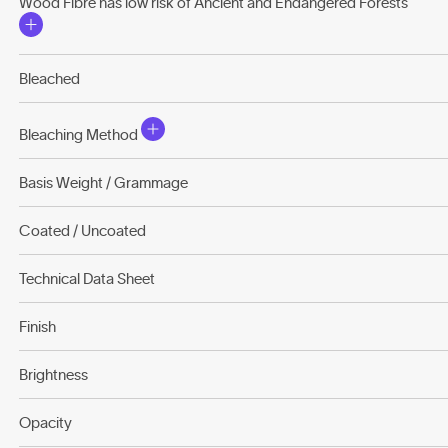
Wood Fibre has low risk of Ancient and Endangered Forests
Bleached
Bleaching Method
Basis Weight / Grammage
Coated / Uncoated
Technical Data Sheet
Finish
Brightness
Opacity