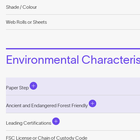
Shade / Colour
Web Rolls or Sheets
Environmental Characterist
Paper Step
Ancient and Endangered Forest Friendly
Leading Certifications
FSC License or Chain of Custody Code