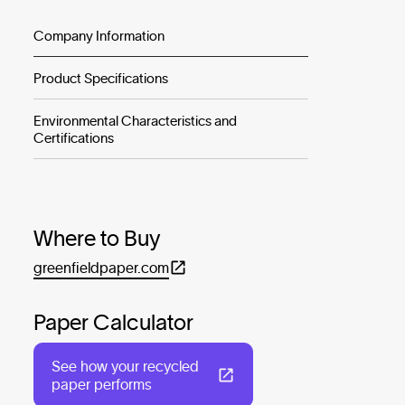
Company Information
Product Specifications
Environmental Characteristics and
Certifications
Where to Buy
greenfieldpaper.com
Paper Calculator
See how your recycled
paper performs