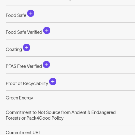
Food Safe
Food Safe Verified
Coating
PFAS Free Verified
Proof of Recyclability
Green Energy
Commitment to Not Source from Ancient & Endangered
Forests or Pack4Good Policy
Commitment URL