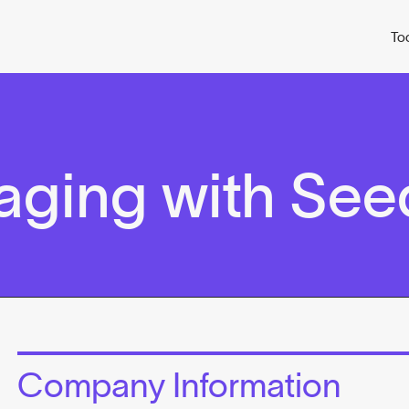
To
ging with See
Company Information