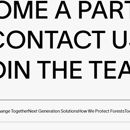
OME A PAR
CONTACT U
OIN THE TE
hange Together
Next Generation Solutions
How We Protect Forests
To