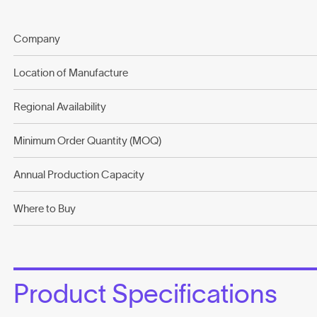
Company
Location of Manufacture
Regional Availability
Minimum Order Quantity (MOQ)
Annual Production Capacity
Where to Buy
Product Specifications