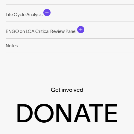
Life Cycle Analysis
ENGO on LCA Critical Review Panel
Notes
Get involved
DONATE