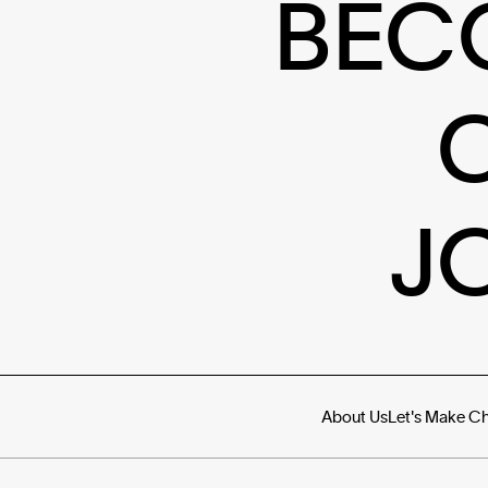
BEC
J
About Us
Let's Make C