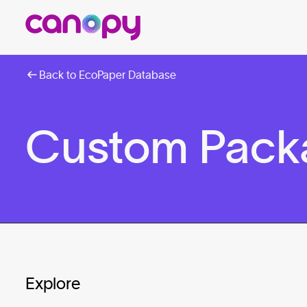
Back to EcoPaper Database
Custom Packa
Explore