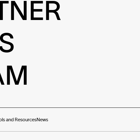
TNER
S
AM
ols and Resources
News