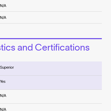
N/A
N/A
ics and Certifications
Superior
Yes
N/A
N/A