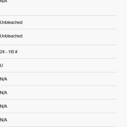
N/A
Unbleached
Unbleached
24 - 110 #
U
N/A
N/A
N/A
N/A