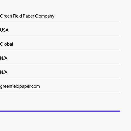
Green Field Paper Company
USA
Global
N/A
N/A
greenfieldpaper.com