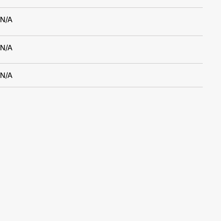
N/A
N/A
N/A