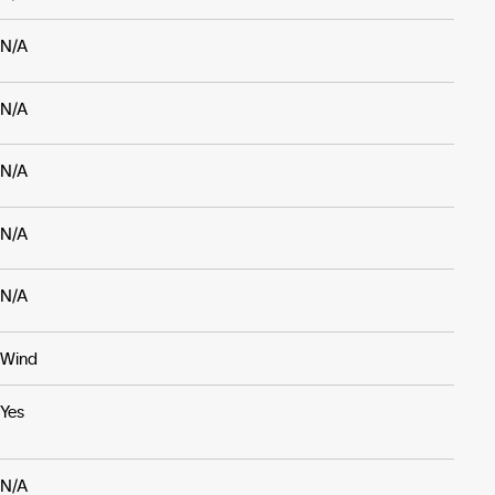
N/A
N/A
N/A
N/A
N/A
Wind
Yes
N/A