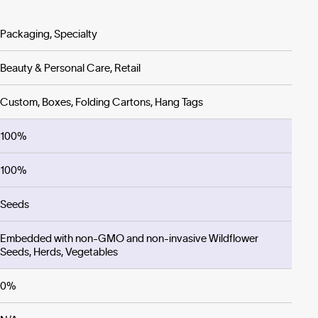
Packaging, Specialty
Beauty & Personal Care, Retail
Custom, Boxes, Folding Cartons, Hang Tags
100%
100%
Seeds
Embedded with non-GMO and non-invasive Wildflower
Seeds, Herds, Vegetables
0%