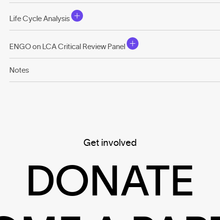
Life Cycle Analysis
ENGO on LCA Critical Review Panel
Notes
Get involved
DONATE