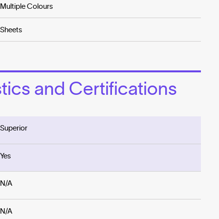
Multiple Colours
Sheets
ics and Certifications
Superior
Yes
N/A
N/A