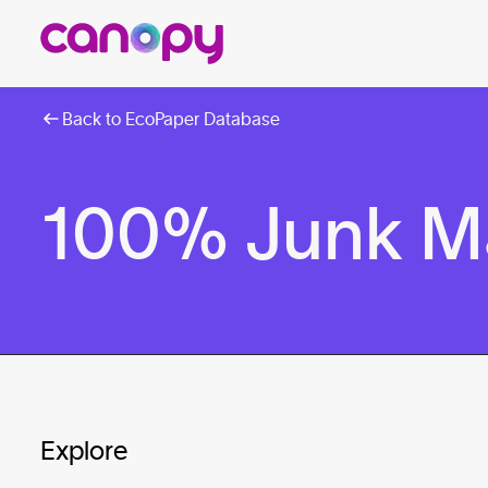
Back to EcoPaper Database
100% Junk M
Explore