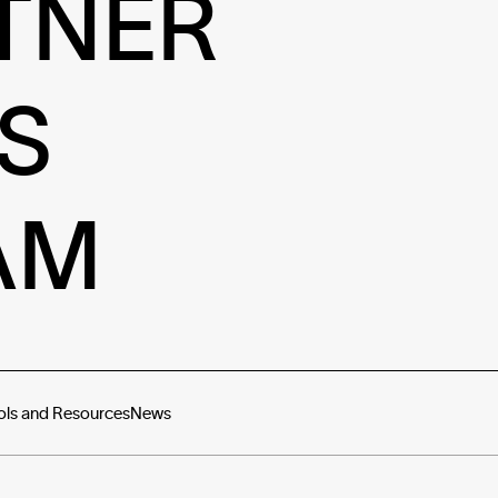
TNER
S
AM
ols and Resources
News