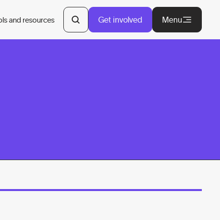
Get involved
Menu
ols and resources