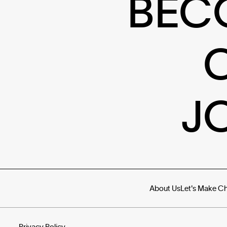
BEC
J
About Us
Let's Make C
Privacy Policy