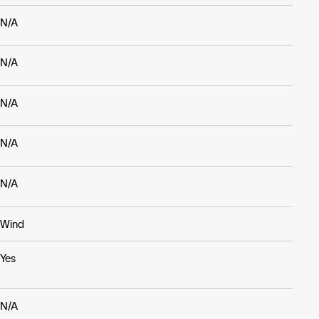
N/A
N/A
N/A
N/A
N/A
Wind
Yes
N/A