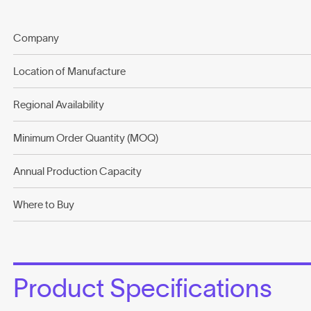
Company
Location of Manufacture
Regional Availability
Minimum Order Quantity (MOQ)
Annual Production Capacity
Where to Buy
Product Specifications