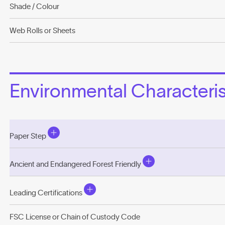
Shade / Colour
Web Rolls or Sheets
Environmental Characterist
Paper Step
Ancient and Endangered Forest Friendly
Leading Certifications
FSC License or Chain of Custody Code