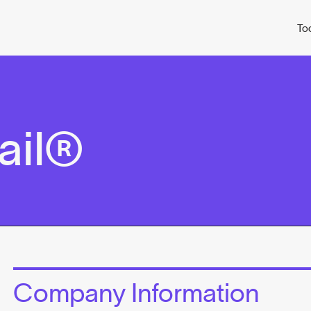
To
ail®
Company Information