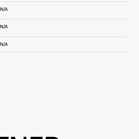
N/A
N/A
N/A