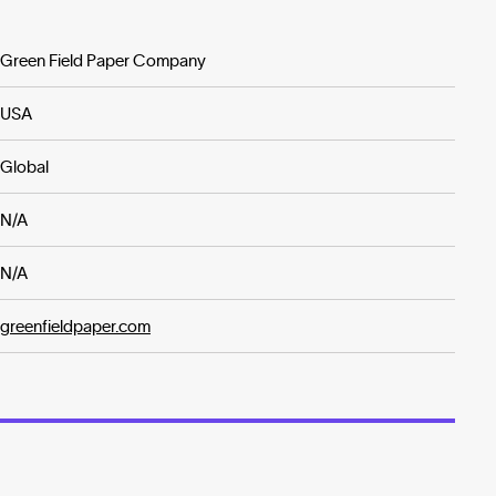
Green Field Paper Company
USA
Global
N/A
N/A
greenfieldpaper.com