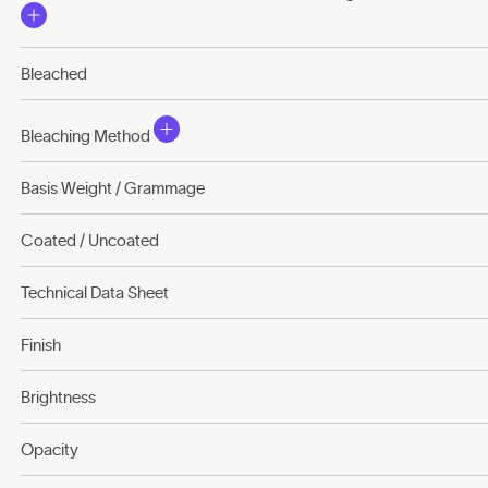
Bleached
Bleaching Method
Basis Weight / Grammage
Coated / Uncoated
Technical Data Sheet
Finish
Brightness
Opacity