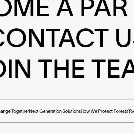
OME A PAR
CONTACT U
OIN THE TE
hange Together
Next Generation Solutions
How We Protect Forests
To