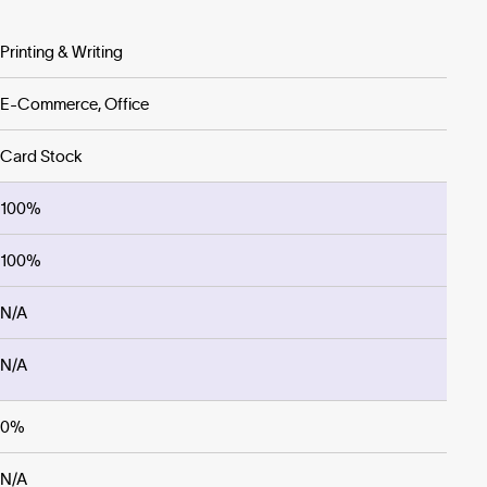
Printing & Writing
E-Commerce, Office
Card Stock
100%
100%
N/A
N/A
0%
N/A