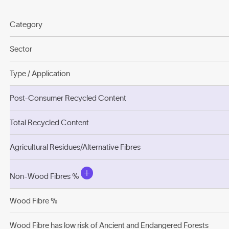
Category
Sector
Type / Application
Post-Consumer Recycled Content
Total Recycled Content
Agricultural Residues/Alternative Fibres
Non-Wood Fibres %
Wood Fibre %
Wood Fibre has low risk of Ancient and Endangered Forests