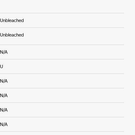
Unbleached
Unbleached
N/A
U
N/A
N/A
N/A
N/A