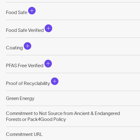
Food Safe
Food Safe Verified
Coating
PFAS Free Verified
Proof of Recyclability
Green Energy
Commitment to Not Source from Ancient & Endangered
Forests or Pack4Good Policy
Commitment URL