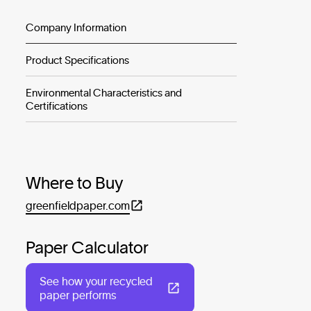
Company Information
Product Specifications
Environmental Characteristics and
Certifications
Where to Buy
greenfieldpaper.com
Paper Calculator
See how your recycled
paper performs