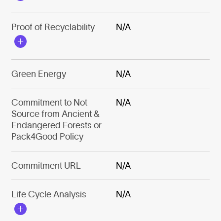
Proof of Recyclability
N/A
Green Energy
N/A
Commitment to Not
N/A
Source from Ancient &
Endangered Forests or
Pack4Good Policy
Commitment URL
N/A
Life Cycle Analysis
N/A