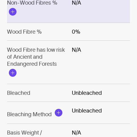
Non-Wood Fibres %
N/A
Wood Fibre %
0%
Wood Fibre has low risk
N/A
of Ancient and
Endangered Forests
Bleached
Unbleached
Unbleached
Bleaching Method
Basis Weight /
N/A