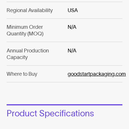
Regional Availability
USA
Minimum Order
N/A
Quantity (MOQ)
Annual Production
N/A
Capacity
Where to Buy
goodstartpackaging.com
Product Specifications