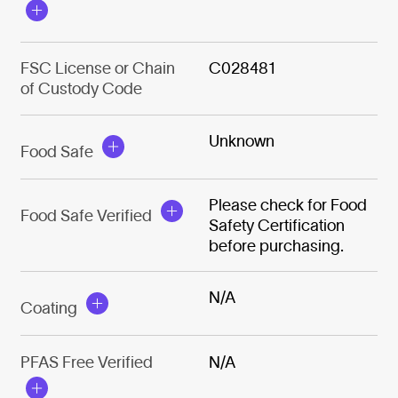
FSC License or Chain
C028481
of Custody Code
Unknown
Food Safe
Please check for Food
Food Safe Verified
Safety Certification
before purchasing.
N/A
Coating
PFAS Free Verified
N/A