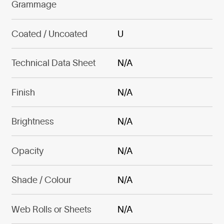
Grammage
Coated / Uncoated
U
Technical Data Sheet
N/A
Finish
N/A
Brightness
N/A
Opacity
N/A
Shade / Colour
N/A
Web Rolls or Sheets
N/A