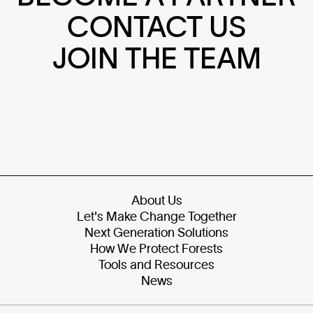
CONTACT US
JOIN THE TEAM
About Us
Let's Make Change Together
Next Generation Solutions
How We Protect Forests
Tools and Resources
News