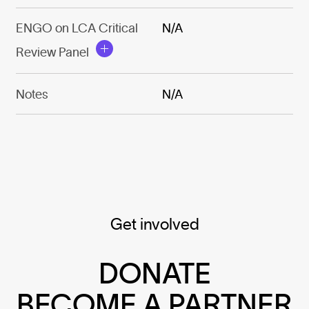
ENGO on LCA Critical
N/A
Review Panel
Notes
N/A
Get involved
DONATE
BECOME A PARTNER