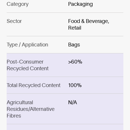
Category
Packaging
Sector
Food & Beverage,
Retail
Type / Application
Bags
Post-Consumer
>60%
Recycled Content
Total Recycled Content
100%
Agricultural
N/A
Residues/Alternative
Fibres