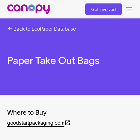
Get involved
Back to EcoPaper Database
Paper Take Out Bags
Where to Buy
goodstartpackaging.com