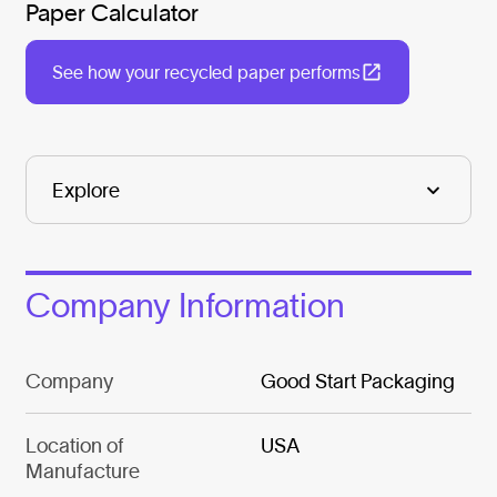
Paper Calculator
See how your recycled paper performs
Company Information
Company
Good Start Packaging
Location of
USA
Manufacture