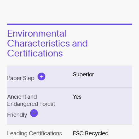
Environmental
Characteristics and
Certifications
Superior
Paper Step
Ancient and
Yes
Endangered Forest
Friendly
Leading Certifications
FSC Recycled