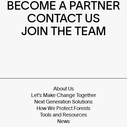
BECOME A PARTNER
CONTACT US
JOIN THE TEAM
About Us
Let's Make Change Together
Next Generation Solutions
How We Protect Forests
Tools and Resources
News