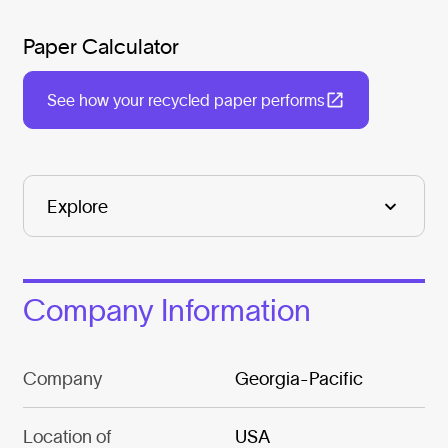
Paper Calculator
See how your recycled paper performs
Company Information
Company
Georgia-Pacific
Location of
USA