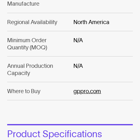
Manufacture
Regional Availability
North America
Minimum Order
N/A
Quantity (MOQ)
Annual Production
N/A
Capacity
Where to Buy
gppro.com
Product Specifications