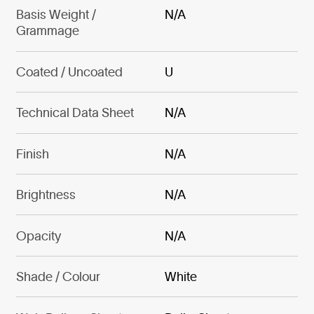
Basis Weight /
N/A
Grammage
Coated / Uncoated
U
Technical Data Sheet
N/A
Finish
N/A
Brightness
N/A
Opacity
N/A
Shade / Colour
White