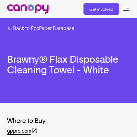
Get involved
Back to EcoPaper Database
Brawny® Flax Disposable
Cleaning Towel - White
Where to Buy
gppro.com