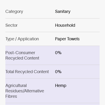
Category
Sanitary
Sector
Household
Type / Application
Paper Towels
Post-Consumer
0%
Recycled Content
Total Recycled Content
0%
Agricultural
Hemp
Residues/Alternative
Fibres