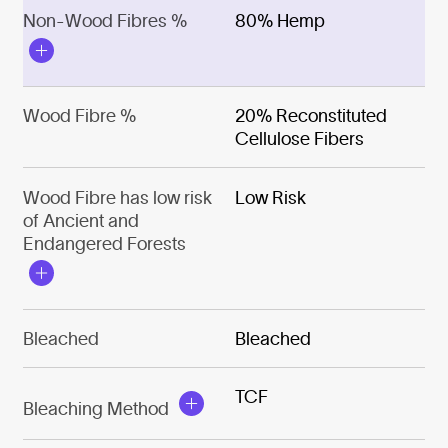
Non-Wood Fibres %
80% Hemp
Wood Fibre %
20% Reconstituted
Cellulose Fibers
Wood Fibre has low risk
Low Risk
of Ancient and
Endangered Forests
Bleached
Bleached
TCF
Bleaching Method