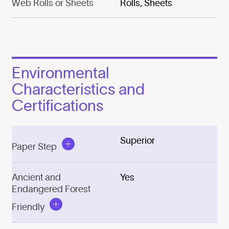
Web Rolls or Sheets
Rolls, Sheets
Environmental
Characteristics and
Certifications
Superior
Paper Step
Ancient and
Yes
Endangered Forest
Friendly