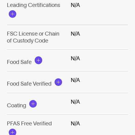
Leading Certifications
N/A
FSC License or Chain
N/A
of Custody Code
N/A
Food Safe
N/A
Food Safe Verified
N/A
Coating
PFAS Free Verified
N/A