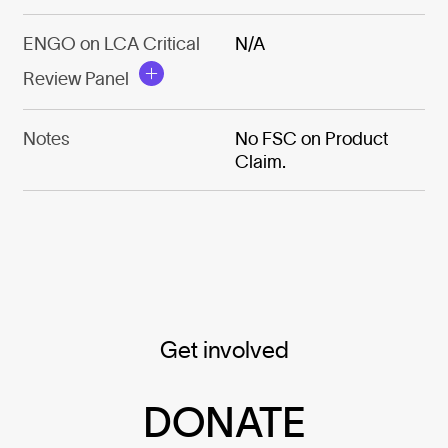
ENGO on LCA Critical
N/A
Review Panel
Notes
No FSC on Product
Claim.
Get involved
DONATE