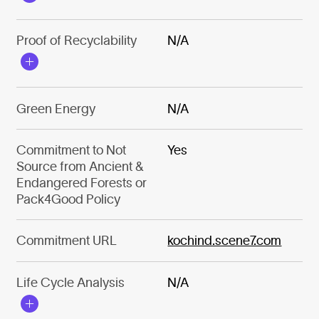
Proof of Recyclability
N/A
Green Energy
N/A
Commitment to Not
Yes
Source from Ancient &
Endangered Forests or
Pack4Good Policy
Commitment URL
kochind.scene7.com
Life Cycle Analysis
N/A