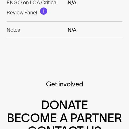
ENGO on LCA Critical
N/A
Review Panel
Notes
N/A
Get involved
DONATE
BECOME A PARTNER