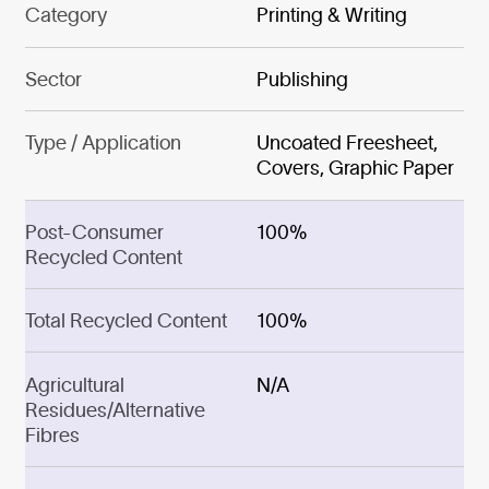
Category
Printing & Writing
Sector
Publishing
Type / Application
Uncoated Freesheet,
Covers, Graphic Paper
Post-Consumer
100%
Recycled Content
Total Recycled Content
100%
Agricultural
N/A
Residues/Alternative
Fibres