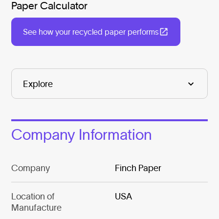
Paper Calculator
See how your recycled paper performs
Company Information
Company
Finch Paper
Location of
USA
Manufacture