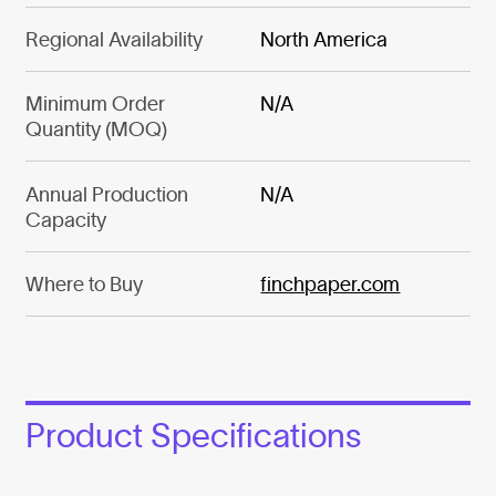
Regional Availability
North America
Minimum Order
N/A
Quantity (MOQ)
Annual Production
N/A
Capacity
Where to Buy
finchpaper.com
Product Specifications