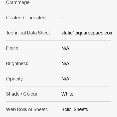
Grammage
Coated / Uncoated
U
Technical Data Sheet
static1.squarespace.com
Finish
N/A
Brightness
N/A
Opacity
N/A
Shade / Colour
White
Web Rolls or Sheets
Rolls, Sheets