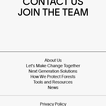
CONTACT US
JOIN THE TEAM
About Us
Let's Make Change Together
Next Generation Solutions
How We Protect Forests
Tools and Resources
News
Privacy Policy