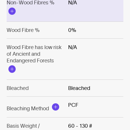
Non-Wood Fibres %
N/A
Wood Fibre %
0%
Wood Fibre has low risk
N/A
of Ancient and
Endangered Forests
Bleached
Bleached
PCF
Bleaching Method
Basis Weight /
60 - 130 #