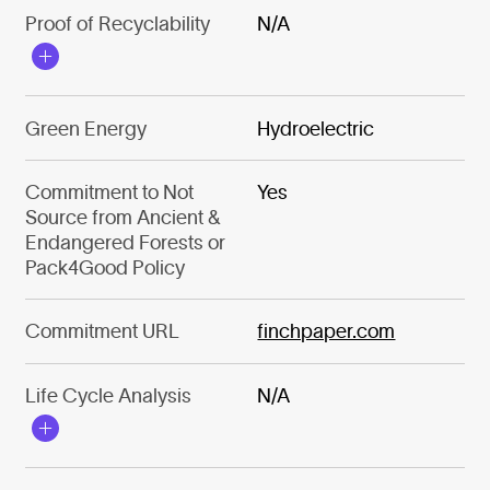
Proof of Recyclability
N/A
Green Energy
Hydroelectric
Commitment to Not
Yes
Source from Ancient &
Endangered Forests or
Pack4Good Policy
Commitment URL
finchpaper.com
Life Cycle Analysis
N/A