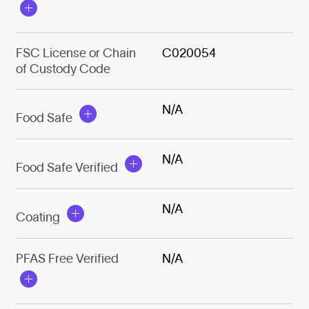
FSC License or Chain
C020054
of Custody Code
N/A
Food Safe
N/A
Food Safe Verified
N/A
Coating
PFAS Free Verified
N/A