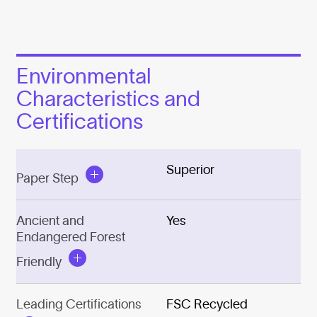
Environmental
Characteristics and
Certifications
Superior
Paper Step
Ancient and
Yes
Endangered Forest
Friendly
Leading Certifications
FSC Recycled