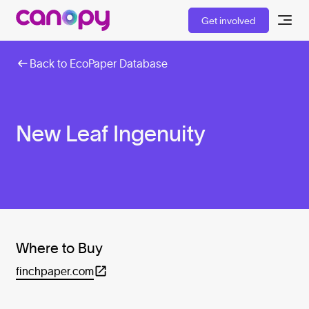
Get involved
Back to EcoPaper Database
New Leaf Ingenuity
Where to Buy
finchpaper.com