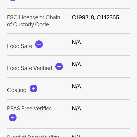
FSC License or Chain
C199318, C142365
of Custody Code
N/A
Food Safe
N/A
Food Safe Verified
N/A
Coating
PFAS Free Verified
N/A