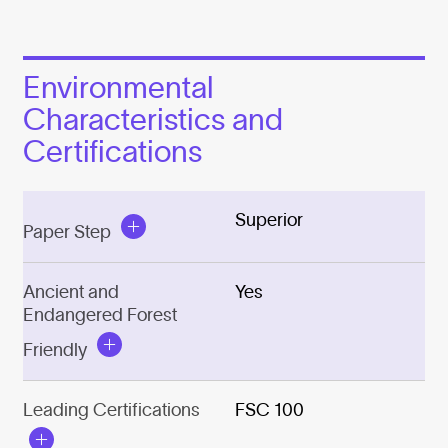
Environmental
Characteristics and
Certifications
Superior
Paper Step
Ancient and
Yes
Endangered Forest
Friendly
Leading Certifications
FSC 100