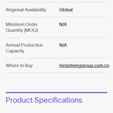
Regional Availability
Global
Minimum Order
N/A
Quantity (MOQ)
Annual Production
N/A
Capacity
Where to Buy
fengshenggroup.com.cn
Product Specifications