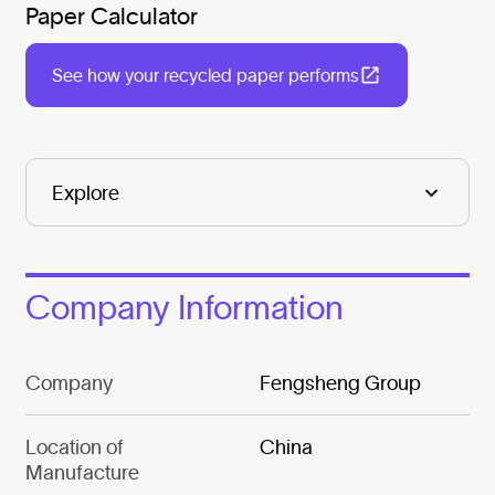
Paper Calculator
See how your recycled paper performs
Company Information
Company
Fengsheng Group
Location of
China
Manufacture