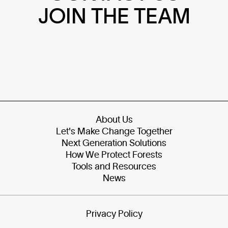
JOIN THE TEAM
About Us
Let's Make Change Together
Next Generation Solutions
How We Protect Forests
Tools and Resources
News
Privacy Policy