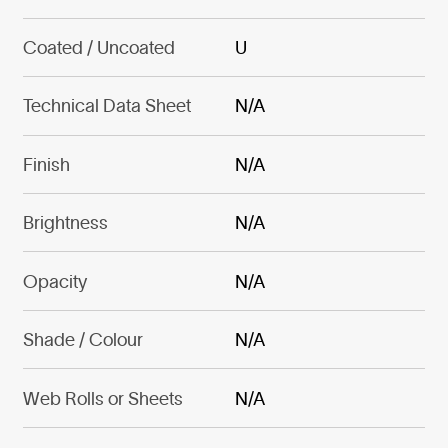
Coated / Uncoated
U
Technical Data Sheet
N/A
Finish
N/A
Brightness
N/A
Opacity
N/A
Shade / Colour
N/A
Web Rolls or Sheets
N/A