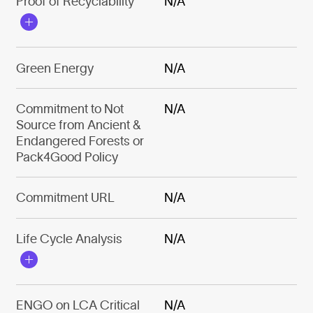
Proof of Recyclability
N/A
Green Energy
N/A
Commitment to Not
N/A
Source from Ancient &
Endangered Forests or
Pack4Good Policy
Commitment URL
N/A
Life Cycle Analysis
N/A
ENGO on LCA Critical
N/A