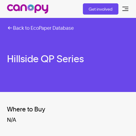
Get involved
Back to EcoPaper Database
Hillside QP Series
Where to Buy
N/A