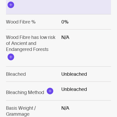
Wood Fibre %
0%
Wood Fibre has low risk
N/A
of Ancient and
Endangered Forests
Bleached
Unbleached
Unbleached
Bleaching Method
Basis Weight /
N/A
Grammage