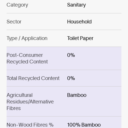
Category
Sanitary
Sector
Household
Type / Application
Toilet Paper
Post-Consumer
0%
Recycled Content
Total Recycled Content
0%
Agricultural
Bamboo
Residues/Alternative
Fibres
Non-Wood Fibres %
100% Bamboo