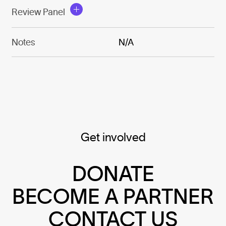
Review Panel
Notes
N/A
Get involved
DONATE
BECOME A PARTNER
CONTACT US