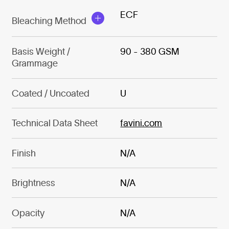
ECF
Bleaching Method
Basis Weight /
90 - 380 GSM
Grammage
Coated / Uncoated
U
Technical Data Sheet
favini.com
Finish
N/A
Brightness
N/A
Opacity
N/A