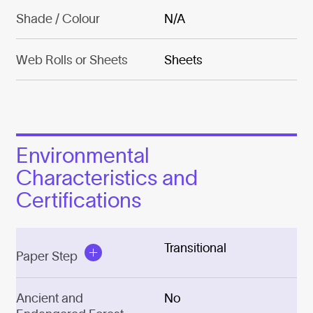
Shade / Colour
N/A
Web Rolls or Sheets
Sheets
Environmental
Characteristics and
Certifications
Transitional
Paper Step
Ancient and
No