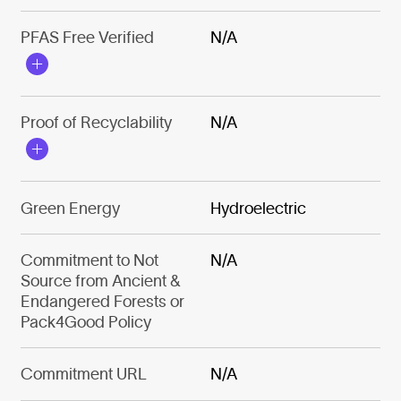
PFAS Free Verified
N/A
Proof of Recyclability
N/A
Green Energy
Hydroelectric
Commitment to Not
N/A
Source from Ancient &
Endangered Forests or
Pack4Good Policy
Commitment URL
N/A