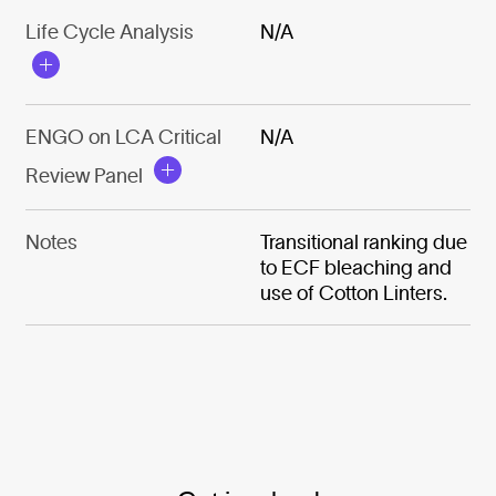
Life Cycle Analysis
N/A
ENGO on LCA Critical
N/A
Review Panel
Notes
Transitional ranking due
to ECF bleaching and
use of Cotton Linters.