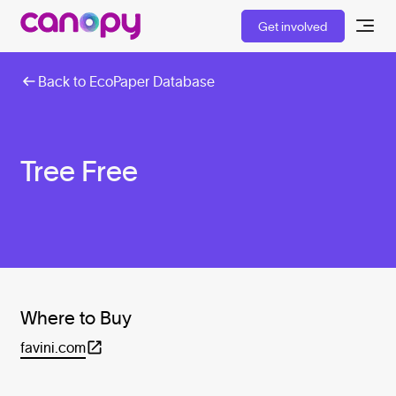
Get involved
Back to EcoPaper Database
Tree Free
Where to Buy
favini.com