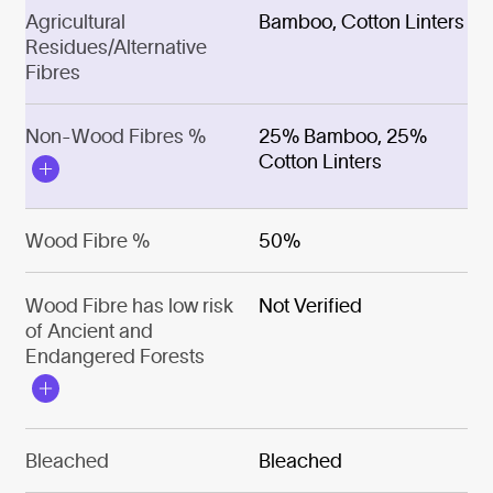
Agricultural
Bamboo, Cotton Linters
Residues/Alternative
Fibres
Non-Wood Fibres %
25% Bamboo, 25%
Cotton Linters
Wood Fibre %
50%
Wood Fibre has low risk
Not Verified
of Ancient and
Endangered Forests
Bleached
Bleached