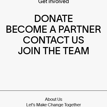
Get involved
DONATE
BECOME A PARTNER
CONTACT US
JOIN THE TEAM
About Us
Let's Make Change Together