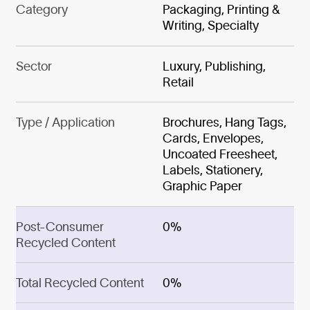
Category
Packaging, Printing &
Writing, Specialty
Sector
Luxury, Publishing,
Retail
Type / Application
Brochures, Hang Tags,
Cards, Envelopes,
Uncoated Freesheet,
Labels, Stationery,
Graphic Paper
Post-Consumer
0%
Recycled Content
Total Recycled Content
0%