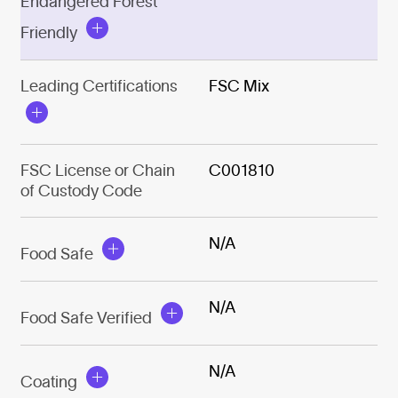
Endangered Forest
Friendly
Leading Certifications
FSC Mix
FSC License or Chain
C001810
of Custody Code
N/A
Food Safe
N/A
Food Safe Verified
N/A
Coating