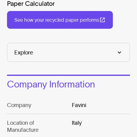
Paper Calculator
See how your recycled paper performs
Company Information
Company
Favini
Location of
Italy
Manufacture