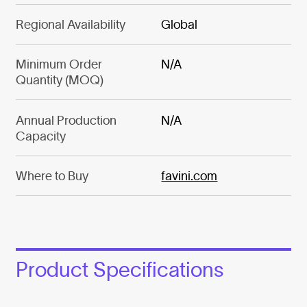
Regional Availability
Global
Minimum Order
N/A
Quantity (MOQ)
Annual Production
N/A
Capacity
Where to Buy
favini.com
Product Specifications