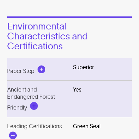
Environmental
Characteristics and
Certifications
Superior
Paper Step
Ancient and
Yes
Endangered Forest
Friendly
Leading Certifications
Green Seal