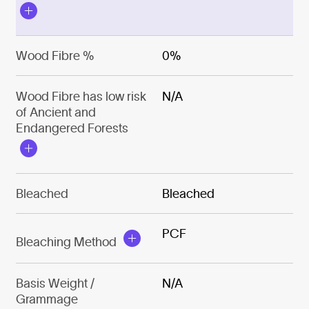
Wood Fibre %
0%
Wood Fibre has low risk
N/A
of Ancient and
Endangered Forests
Bleached
Bleached
PCF
Bleaching Method
Basis Weight /
N/A
Grammage