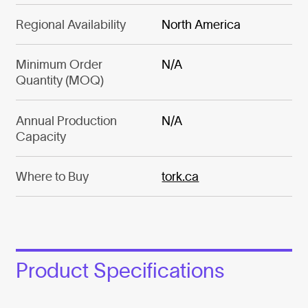
Regional Availability
North America
Minimum Order
N/A
Quantity (MOQ)
Annual Production
N/A
Capacity
Where to Buy
tork.ca
Product Specifications