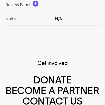
Review Panel
Notes
N/A
Get involved
DONATE
BECOME A PARTNER
CONTACT US