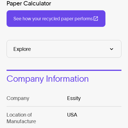
Paper Calculator
See how your recycled paper performs
Company Information
Company
Essity
Location of
USA
Manufacture