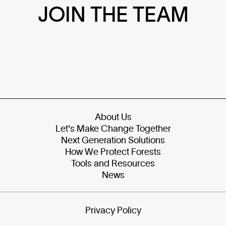
JOIN THE TEAM
About Us
Let's Make Change Together
Next Generation Solutions
How We Protect Forests
Tools and Resources
News
Privacy Policy