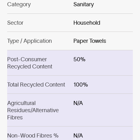
Category
Sanitary
Sector
Household
Type / Application
Paper Towels
Post-Consumer
50%
Recycled Content
Total Recycled Content
100%
Agricultural
N/A
Residues/Alternative
Fibres
Non-Wood Fibres %
N/A