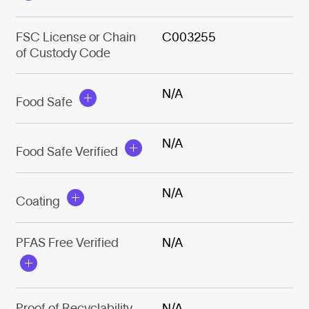
FSC License or Chain
C003255
of Custody Code
N/A
Food Safe
N/A
Food Safe Verified
N/A
Coating
PFAS Free Verified
N/A
Proof of Recyclability
N/A