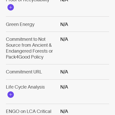
Green Energy
N/A
Commitment to Not
N/A
Source from Ancient &
Endangered Forests or
Pack4Good Policy
Commitment URL
N/A
Life Cycle Analysis
N/A
ENGO on LCA Critical
N/A