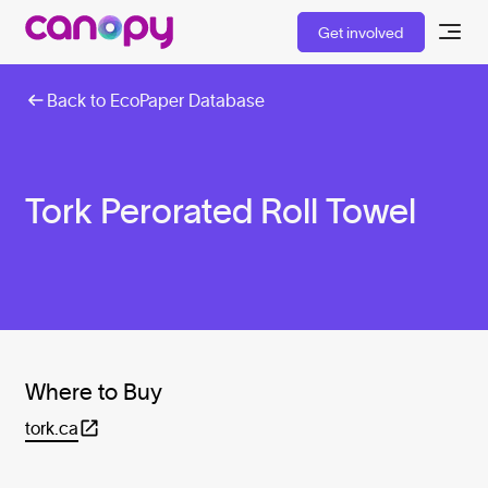
Get involved
Back to EcoPaper Database
Tork Perorated Roll Towel
Where to Buy
tork.ca