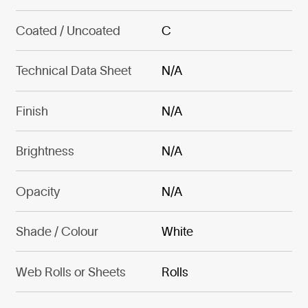
Coated / Uncoated
C
Technical Data Sheet
N/A
Finish
N/A
Brightness
N/A
Opacity
N/A
Shade / Colour
White
Web Rolls or Sheets
Rolls