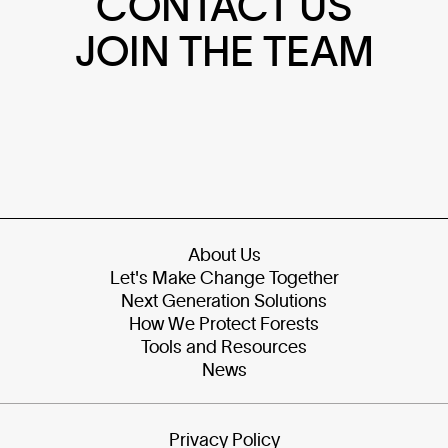
CONTACT US
JOIN THE TEAM
About Us
Let's Make Change Together
Next Generation Solutions
How We Protect Forests
Tools and Resources
News
Privacy Policy