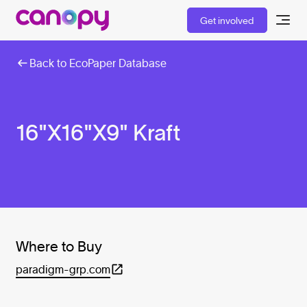
Get involved
Back to EcoPaper Database
16"X16"X9" Kraft
Where to Buy
paradigm-grp.com