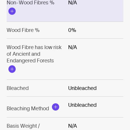
Non-Wood Fibres %
N/A
Wood Fibre %
0%
Wood Fibre has low risk
N/A
of Ancient and
Endangered Forests
Bleached
Unbleached
Unbleached
Bleaching Method
Basis Weight /
N/A