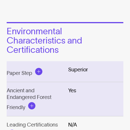
Environmental
Characteristics and
Certifications
Superior
Paper Step
Ancient and
Yes
Endangered Forest
Friendly
Leading Certifications
N/A