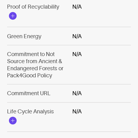
Proof of Recyclability
N/A
Green Energy
N/A
Commitment to Not
N/A
Source from Ancient &
Endangered Forests or
Pack4Good Policy
Commitment URL
N/A
Life Cycle Analysis
N/A