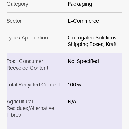
Category
Packaging
Sector
E-Commerce
Type / Application
Corrugated Solutions,
Shipping Boxes, Kraft
Post-Consumer
Not Specified
Recycled Content
Total Recycled Content
100%
Agricultural
N/A
Residues/Alternative
Fibres