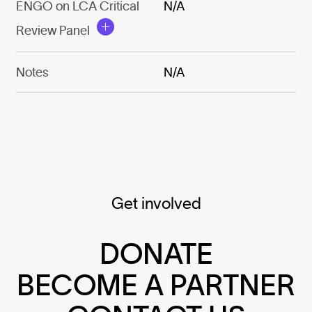
ENGO on LCA Critical
N/A
Review Panel
Notes
N/A
Get involved
DONATE
BECOME A PARTNER