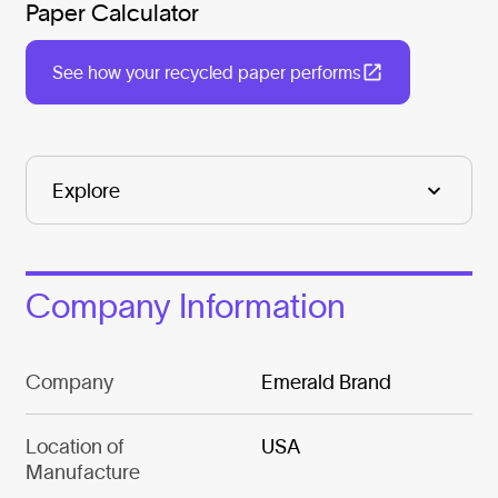
Paper Calculator
See how your recycled paper performs
Company Information
Company
Emerald Brand
Location of
USA
Manufacture