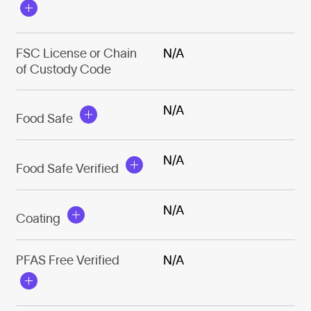
FSC License or Chain
N/A
of Custody Code
N/A
Food Safe
N/A
Food Safe Verified
N/A
Coating
PFAS Free Verified
N/A