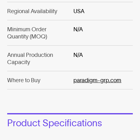
Regional Availability
USA
Minimum Order
N/A
Quantity (MOQ)
Annual Production
N/A
Capacity
Where to Buy
paradigm-grp.com
Product Specifications