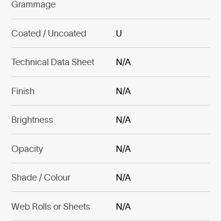
Grammage
Coated / Uncoated
U
Technical Data Sheet
N/A
Finish
N/A
Brightness
N/A
Opacity
N/A
Shade / Colour
N/A
Web Rolls or Sheets
N/A