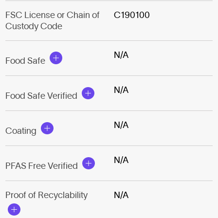
FSC License or Chain of
C190100
Custody Code
N/A
Food Safe
N/A
Food Safe Verified
N/A
Coating
N/A
PFAS Free Verified
Proof of Recyclability
N/A