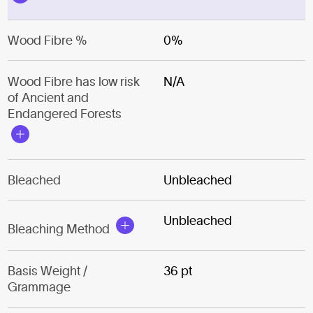
Wood Fibre %
0%
Wood Fibre has low risk
N/A
of Ancient and
Endangered Forests
Bleached
Unbleached
Unbleached
Bleaching Method
Basis Weight /
36 pt
Grammage