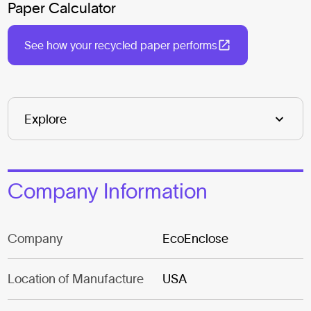
Paper Calculator
See how your recycled paper performs
Company Information
Company
EcoEnclose
Location of Manufacture
USA