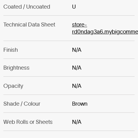
Coated / Uncoated
U
Technical Data Sheet
store-
rd0ndag3a6.mybigcomme
Finish
N/A
Brightness
N/A
Opacity
N/A
Shade / Colour
Brown
Web Rolls or Sheets
N/A