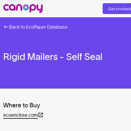
Get involve
Back to EcoPaper Database
Rigid Mailers - Self Seal
Where to Buy
ecoenclose.com