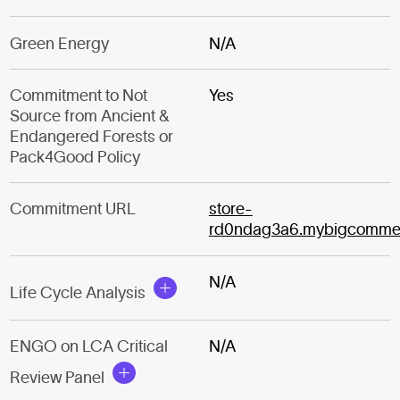
Green Energy
N/A
Commitment to Not
Yes
Source from Ancient &
Endangered Forests or
Pack4Good Policy
Commitment URL
store-
rd0ndag3a6.mybigcomme
N/A
Life Cycle Analysis
ENGO on LCA Critical
N/A
Review Panel