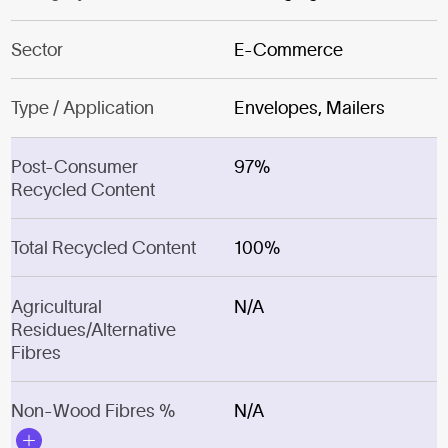
Sector
E-Commerce
Type / Application
Envelopes, Mailers
Post-Consumer
97%
Recycled Content
Total Recycled Content
100%
Agricultural
N/A
Residues/Alternative
Fibres
Non-Wood Fibres %
N/A