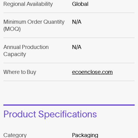
Regional Availability
Global
Minimum Order Quantity
N/A
(MOQ)
Annual Production
N/A
Capacity
Where to Buy
ecoenclose.com
Product Specifications
Category
Packaging