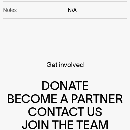
Notes
N/A
Get involved
DONATE
BECOME A PARTNER
CONTACT US
JOIN THE TEAM