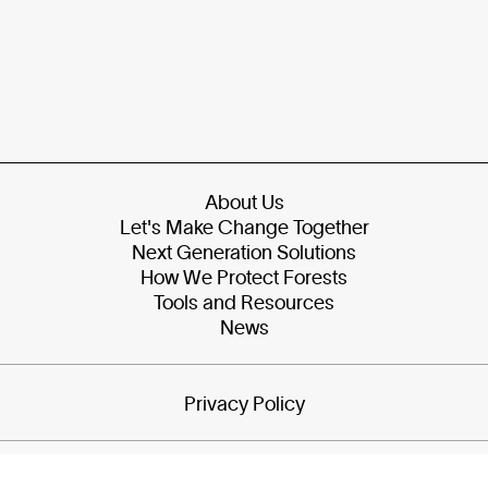
About Us
Let's Make Change Together
Next Generation Solutions
How We Protect Forests
Tools and Resources
News
Privacy Policy