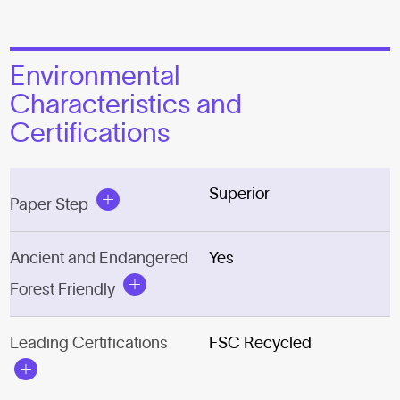
Environmental
Characteristics and
Certifications
Superior
Paper Step
Ancient and Endangered
Yes
Forest Friendly
Leading Certifications
FSC Recycled