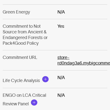
Green Energy
N/A
Commitment to Not
Yes
Source from Ancient &
Endangered Forests or
Pack4Good Policy
Commitment URL
store-
rd0ndag3a6.mybigcomme
N/A
Life Cycle Analysis
ENGO on LCA Critical
N/A
Review Panel