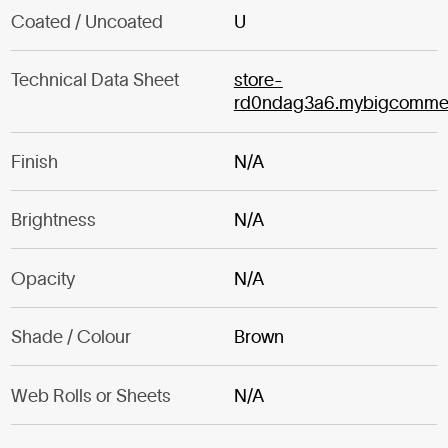
Coated / Uncoated
U
Technical Data Sheet
store-
rd0ndag3a6.mybigcomme
Finish
N/A
Brightness
N/A
Opacity
N/A
Shade / Colour
Brown
Web Rolls or Sheets
N/A