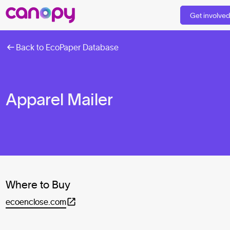
Get involve
Back to EcoPaper Database
Apparel Mailer
Where to Buy
ecoenclose.com