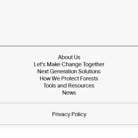
About Us
Let's Make Change Together
Next Generation Solutions
How We Protect Forests
Tools and Resources
News
Privacy Policy