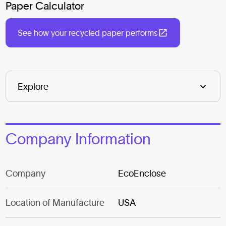
Paper Calculator
See how your recycled paper performs
Company Information
Company
EcoEnclose
Location of Manufacture
USA