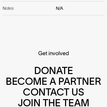
Notes
N/A
Get involved
DONATE
BECOME A PARTNER
CONTACT US
JOIN THE TEAM