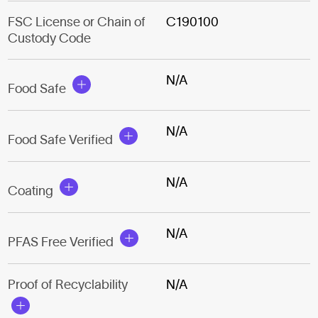
FSC License or Chain of
C190100
Custody Code
N/A
Food Safe
N/A
Food Safe Verified
N/A
Coating
N/A
PFAS Free Verified
Proof of Recyclability
N/A