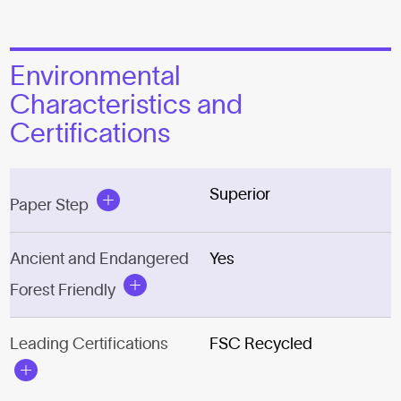
Environmental
Characteristics and
Certifications
Superior
Paper Step
Ancient and Endangered
Yes
Forest Friendly
Leading Certifications
FSC Recycled