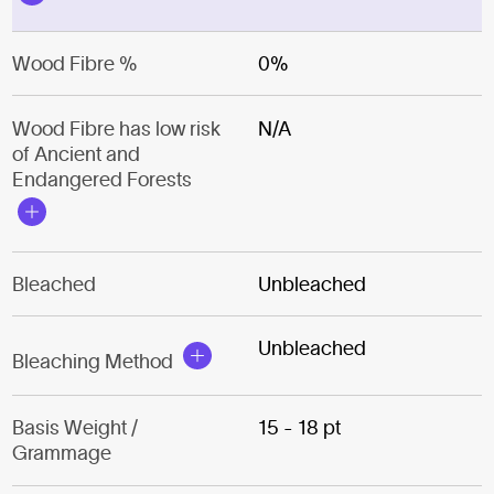
Wood Fibre %
0%
Wood Fibre has low risk
N/A
of Ancient and
Endangered Forests
Bleached
Unbleached
Unbleached
Bleaching Method
Basis Weight /
15 - 18 pt
Grammage