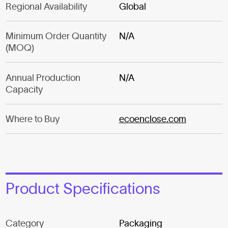
Regional Availability
Global
Minimum Order Quantity
N/A
(MOQ)
Annual Production
N/A
Capacity
Where to Buy
ecoenclose.com
Product Specifications
Category
Packaging