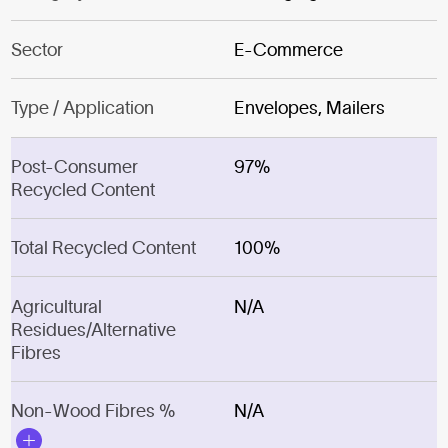
Sector
E-Commerce
Type / Application
Envelopes, Mailers
Post-Consumer
97%
Recycled Content
Total Recycled Content
100%
Agricultural
N/A
Residues/Alternative
Fibres
Non-Wood Fibres %
N/A