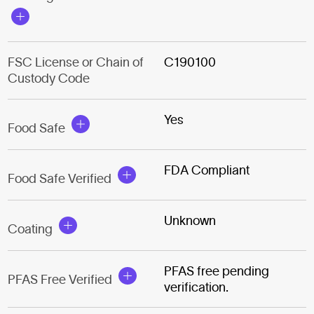
FSC License or Chain of
C190100
Custody Code
Yes
Food Safe
FDA Compliant
Food Safe Verified
Unknown
Coating
PFAS free pending
PFAS Free Verified
verification.