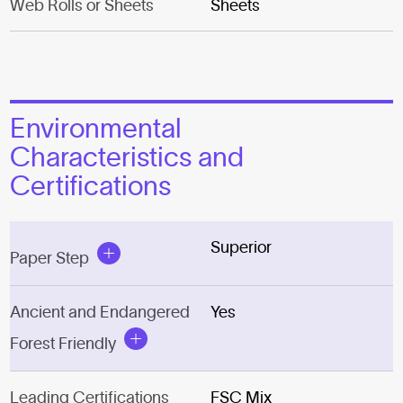
Web Rolls or Sheets
Sheets
Environmental
Characteristics and
Certifications
Superior
Paper Step
Ancient and Endangered
Yes
Forest Friendly
Leading Certifications
FSC Mix