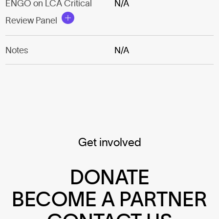
ENGO on LCA Critical
N/A
Review Panel
Notes
N/A
Get involved
DONATE
BECOME A PARTNER