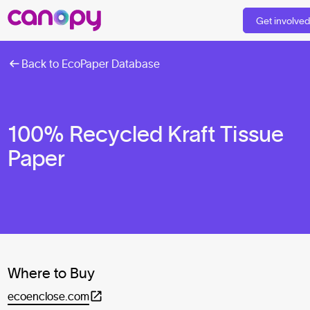
Get involve
Back to EcoPaper Database
100% Recycled Kraft Tissue
Paper
Where to Buy
ecoenclose.com