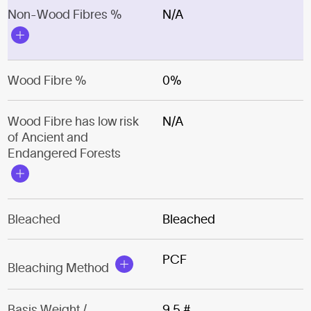
Non-Wood Fibres %
N/A
Wood Fibre %
0%
Wood Fibre has low risk
N/A
of Ancient and
Endangered Forests
Bleached
Bleached
PCF
Bleaching Method
Basis Weight /
9.5 #