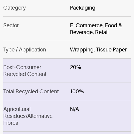
Category
Packaging
Sector
E-Commerce, Food &
Beverage, Retail
Type / Application
Wrapping, Tissue Paper
Post-Consumer
20%
Recycled Content
Total Recycled Content
100%
Agricultural
N/A
Residues/Alternative
Fibres