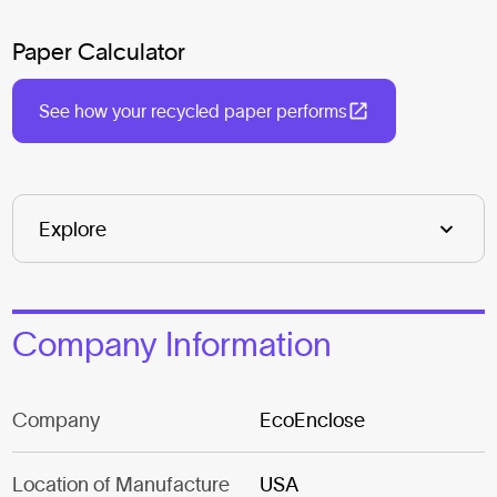
Paper Calculator
See how your recycled paper performs
Company Information
Company
EcoEnclose
Location of Manufacture
USA