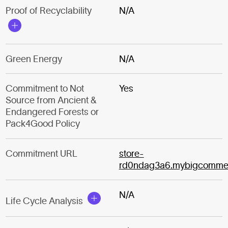
Proof of Recyclability
N/A
Green Energy
N/A
Commitment to Not
Yes
Source from Ancient &
Endangered Forests or
Pack4Good Policy
Commitment URL
store-
rd0ndag3a6.mybigcomme
N/A
Life Cycle Analysis