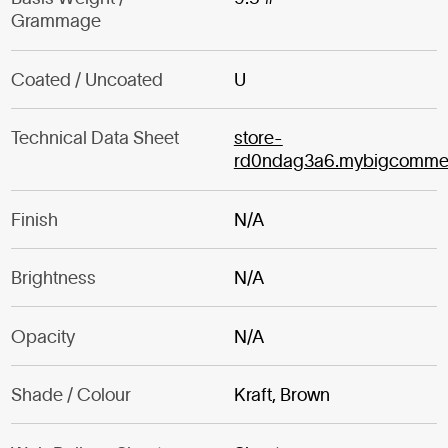
Grammage
Coated / Uncoated
U
Technical Data Sheet
store-
rd0ndag3a6.mybigcomme
Finish
N/A
Brightness
N/A
Opacity
N/A
Shade / Colour
Kraft, Brown