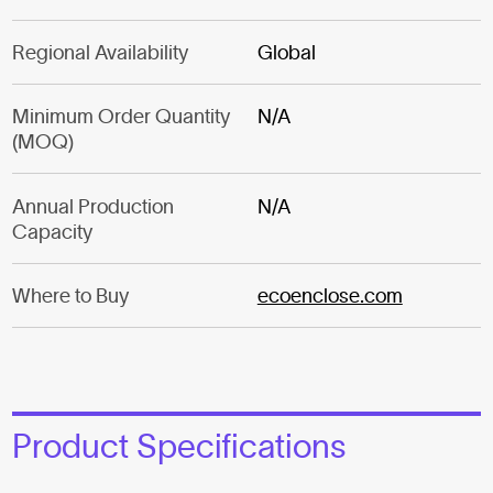
Regional Availability
Global
Minimum Order Quantity
N/A
(MOQ)
Annual Production
N/A
Capacity
Where to Buy
ecoenclose.com
Product Specifications