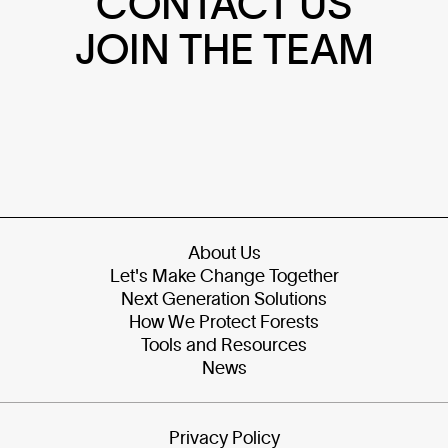
CONTACT US
JOIN THE TEAM
About Us
Let's Make Change Together
Next Generation Solutions
How We Protect Forests
Tools and Resources
News
Privacy Policy