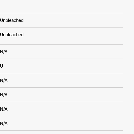
Unbleached
Unbleached
N/A
U
N/A
N/A
N/A
N/A