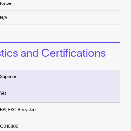
Brown
N/A
ics and Certifications
Superior
Yes
BPI, FSC Recycled
C010800