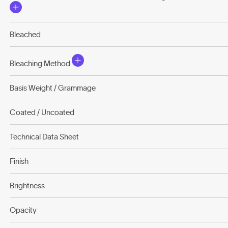
Bleached
Bleaching Method
Basis Weight / Grammage
Coated / Uncoated
Technical Data Sheet
Finish
Brightness
Opacity