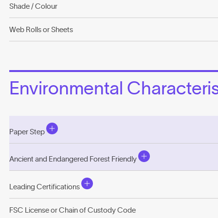
Shade / Colour
Web Rolls or Sheets
Environmental Characterist
Paper Step
Ancient and Endangered Forest Friendly
Leading Certifications
FSC License or Chain of Custody Code