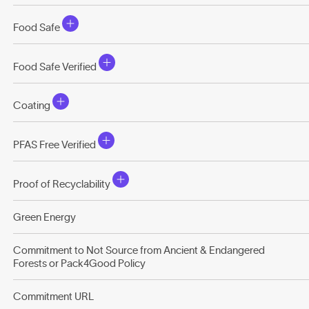
Food Safe
Food Safe Verified
Coating
PFAS Free Verified
Proof of Recyclability
Green Energy
Commitment to Not Source from Ancient & Endangered
Forests or Pack4Good Policy
Commitment URL