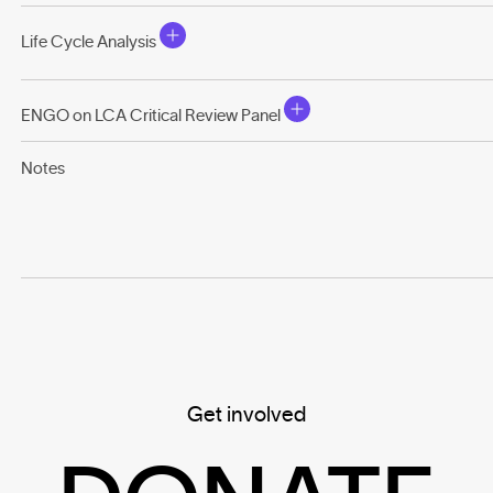
Life Cycle Analysis
ENGO on LCA Critical Review Panel
Notes
Get involved