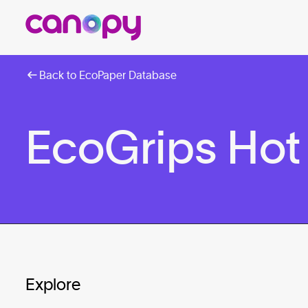
Back to EcoPaper Database
EcoGrips Hot
Explore