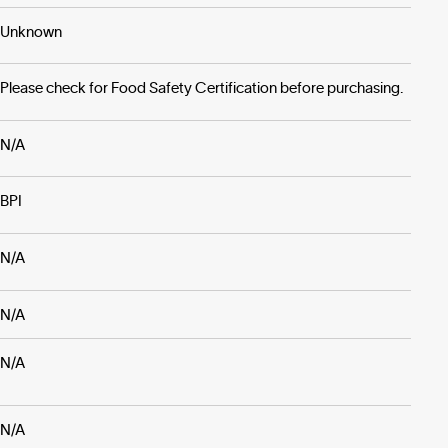
Unknown
Please check for Food Safety Certification before purchasing.
N/A
BPI
N/A
N/A
N/A
N/A