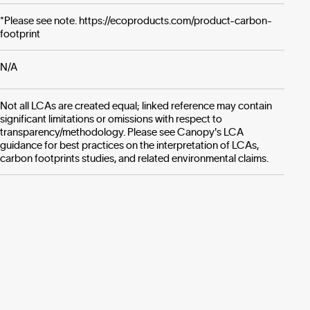
*Please see note. https://ecoproducts.com/product-carbon-
footprint
N/A
Not all LCAs are created equal; linked reference may contain
significant limitations or omissions with respect to
transparency/methodology. Please see Canopy's LCA
guidance for best practices on the interpretation of LCAs,
carbon footprints studies, and related environmental claims.