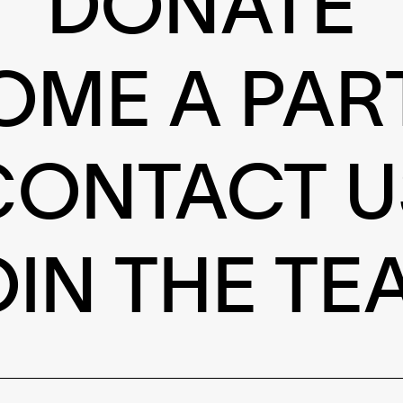
DONATE
OME A PAR
CONTACT U
OIN THE TE