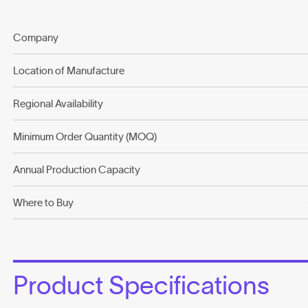
Company
Location of Manufacture
Regional Availability
Minimum Order Quantity (MOQ)
Annual Production Capacity
Where to Buy
Product Specifications