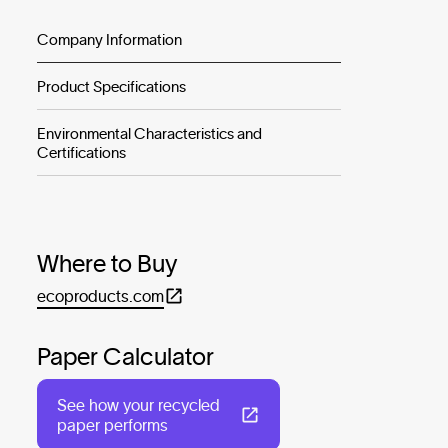
Company Information
Product Specifications
Environmental Characteristics and
Certifications
Where to Buy
ecoproducts.com
Paper Calculator
See how your recycled
paper performs