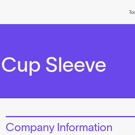
To
 Cup Sleeve
Company Information