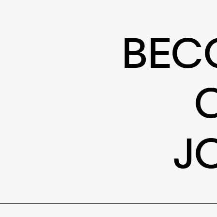
BEC
J