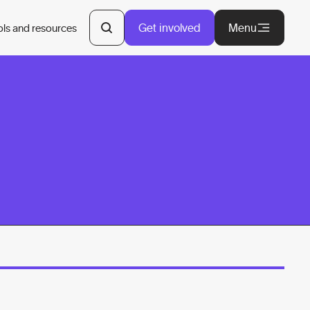
Get involved
Menu
ols and resources