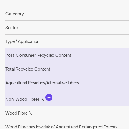
Category
Sector
Type / Application
Post-Consumer Recycled Content
Total Recycled Content
Agricultural Residues/Alternative Fibres
Non-Wood Fibres %
Wood Fibre %
Wood Fibre has low risk of Ancient and Endangered Forests