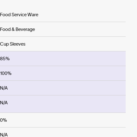
Food Service Ware
Food & Beverage
Cup Sleeves
85%
100%
N/A
N/A
0%
N/A