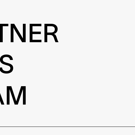
TNER
S
AM