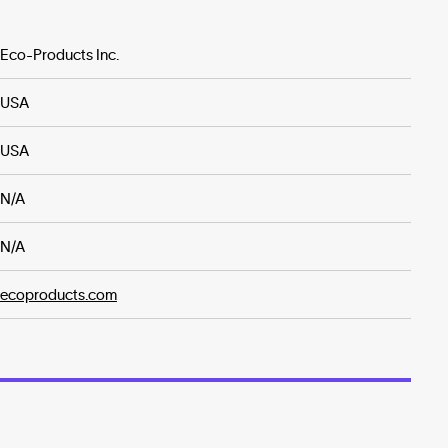
Eco-Products Inc.
USA
USA
N/A
N/A
ecoproducts.com