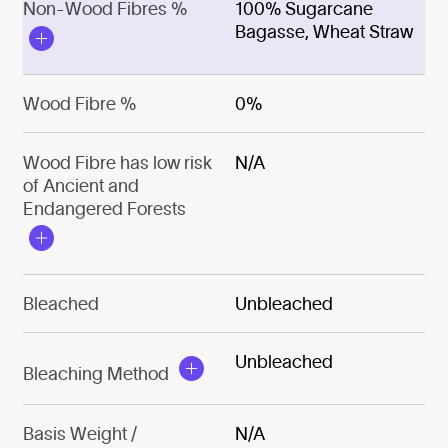
Non-Wood Fibres %
100% Sugarcane
Bagasse, Wheat Straw
Wood Fibre %
0%
Wood Fibre has low risk
N/A
of Ancient and
Endangered Forests
Bleached
Unbleached
Unbleached
Bleaching Method
Basis Weight /
N/A