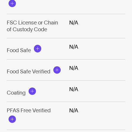
FSC License or Chain
N/A
of Custody Code
N/A
Food Safe
N/A
Food Safe Verified
N/A
Coating
PFAS Free Verified
N/A