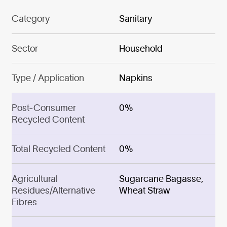
Category
Sanitary
Sector
Household
Type / Application
Napkins
Post-Consumer
0%
Recycled Content
Total Recycled Content
0%
Agricultural
Sugarcane Bagasse,
Residues/Alternative
Wheat Straw
Fibres