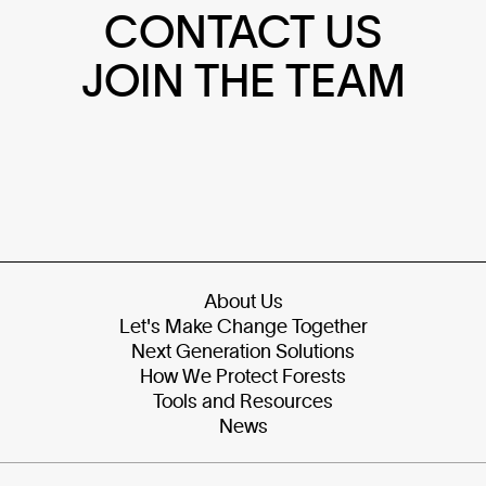
CONTACT US
JOIN THE TEAM
About Us
Let's Make Change Together
Next Generation Solutions
How We Protect Forests
Tools and Resources
News