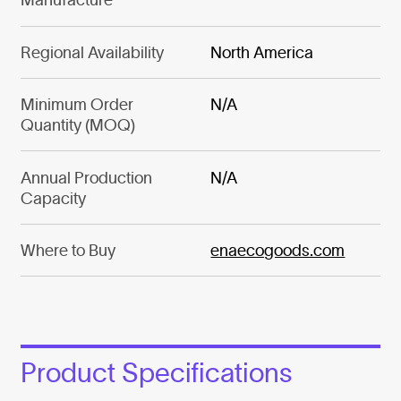
Regional Availability
North America
Minimum Order
N/A
Quantity (MOQ)
Annual Production
N/A
Capacity
Where to Buy
enaecogoods.com
Product Specifications