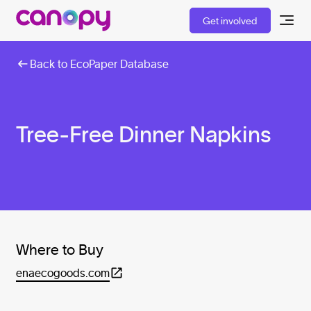
Get involved
Back to EcoPaper Database
Tree-Free Dinner Napkins
Where to Buy
enaecogoods.com