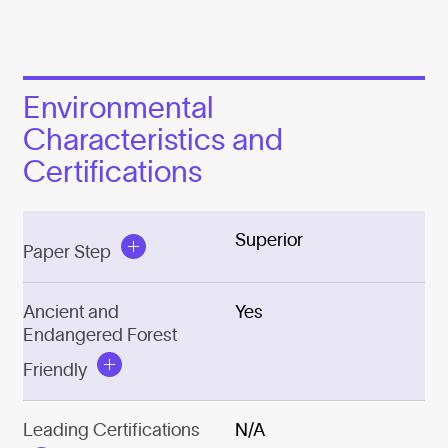
Environmental
Characteristics and
Certifications
Superior
Paper Step
Ancient and
Yes
Endangered Forest
Friendly
Leading Certifications
N/A