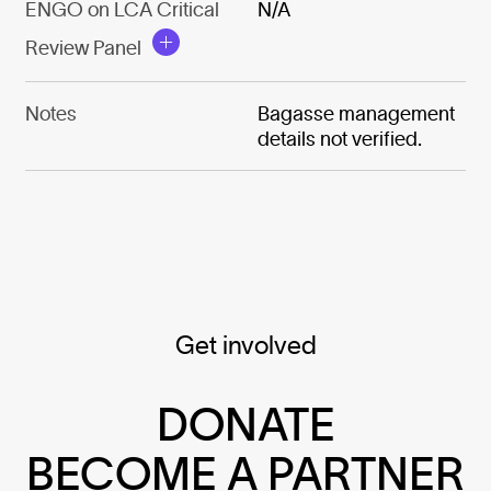
ENGO on LCA Critical
N/A
Review Panel
Notes
Bagasse management
details not verified.
Get involved
DONATE
BECOME A PARTNER