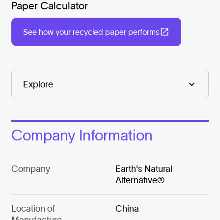
Paper Calculator
See how your recycled paper performs
Company Information
Company
Earth's Natural
Alternative®
Location of
China
Manufacture