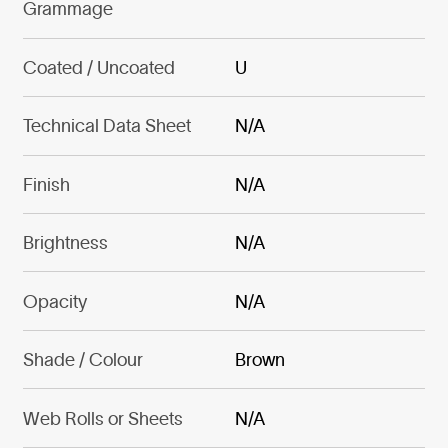
Grammage
Coated / Uncoated
U
Technical Data Sheet
N/A
Finish
N/A
Brightness
N/A
Opacity
N/A
Shade / Colour
Brown
Web Rolls or Sheets
N/A