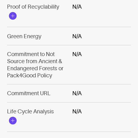
Proof of Recyclability
N/A
Green Energy
N/A
Commitment to Not
N/A
Source from Ancient &
Endangered Forests or
Pack4Good Policy
Commitment URL
N/A
Life Cycle Analysis
N/A