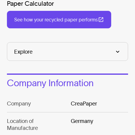
Paper Calculator
See how your recycled paper performs
Company Information
Company
CreaPaper
Location of
Germany
Manufacture