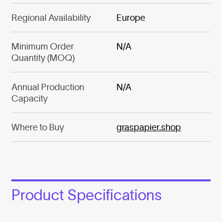
Regional Availability
Europe
Minimum Order
N/A
Quantity (MOQ)
Annual Production
N/A
Capacity
Where to Buy
graspapier.shop
Product Specifications