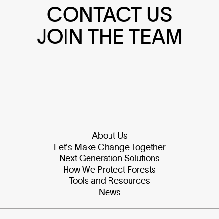
CONTACT US
JOIN THE TEAM
About Us
Let's Make Change Together
Next Generation Solutions
How We Protect Forests
Tools and Resources
News