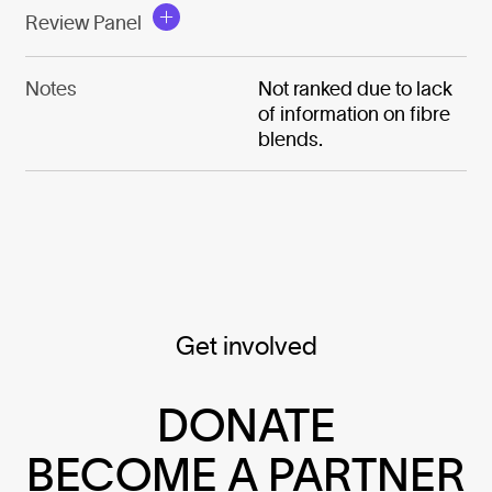
Review Panel
Notes
Not ranked due to lack
of information on fibre
blends.
Get involved
DONATE
BECOME A PARTNER