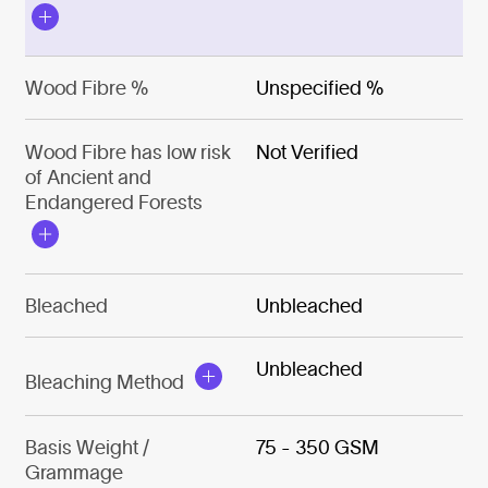
Wood Fibre %
Unspecified %
Wood Fibre has low risk
Not Verified
of Ancient and
Endangered Forests
Bleached
Unbleached
Unbleached
Bleaching Method
Basis Weight /
75 - 350 GSM
Grammage