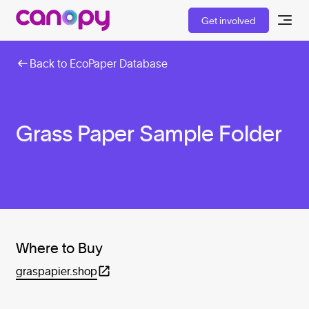
Get involved
Back to EcoPaper Database
Grass Paper Sample Folder
Where to Buy
graspapier.shop