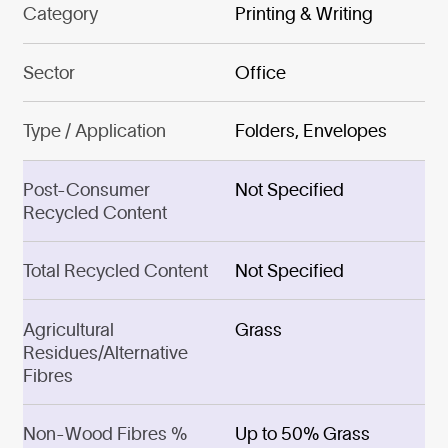
Category
Printing & Writing
Sector
Office
Type / Application
Folders, Envelopes
Post-Consumer
Not Specified
Recycled Content
Total Recycled Content
Not Specified
Agricultural
Grass
Residues/Alternative
Fibres
Non-Wood Fibres %
Up to 50% Grass