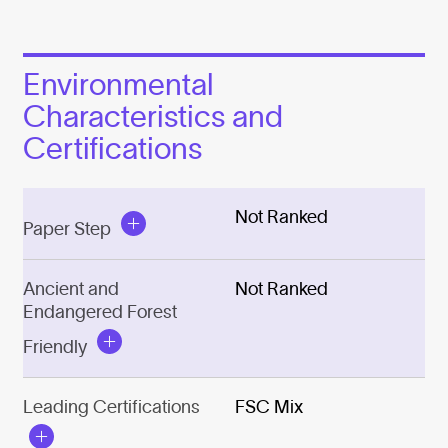
Environmental
Characteristics and
Certifications
Not Ranked
Paper Step
Ancient and
Not Ranked
Endangered Forest
Friendly
Leading Certifications
FSC Mix