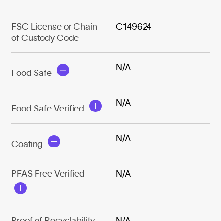
FSC License or Chain
C149624
of Custody Code
N/A
Food Safe
N/A
Food Safe Verified
N/A
Coating
PFAS Free Verified
N/A
Proof of Recyclability
N/A