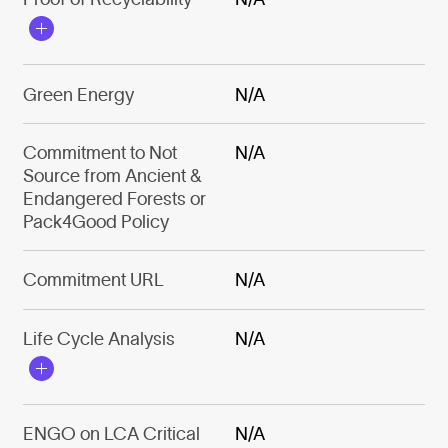
Green Energy
N/A
Commitment to Not
N/A
Source from Ancient &
Endangered Forests or
Pack4Good Policy
Commitment URL
N/A
Life Cycle Analysis
N/A
ENGO on LCA Critical
N/A