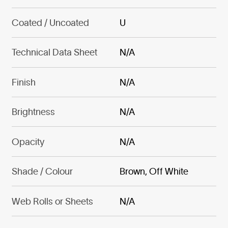
Coated / Uncoated
U
Technical Data Sheet
N/A
Finish
N/A
Brightness
N/A
Opacity
N/A
Shade / Colour
Brown, Off White
Web Rolls or Sheets
N/A