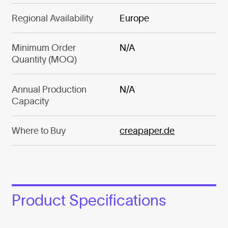
Regional Availability
Europe
Minimum Order
N/A
Quantity (MOQ)
Annual Production
N/A
Capacity
Where to Buy
creapaper.de
Product Specifications