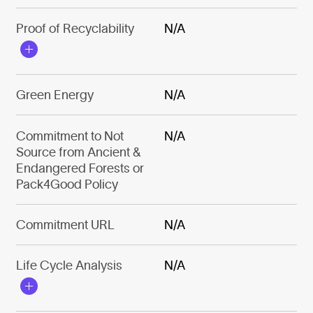
Proof of Recyclability
N/A
Green Energy
N/A
Commitment to Not
N/A
Source from Ancient &
Endangered Forests or
Pack4Good Policy
Commitment URL
N/A
Life Cycle Analysis
N/A