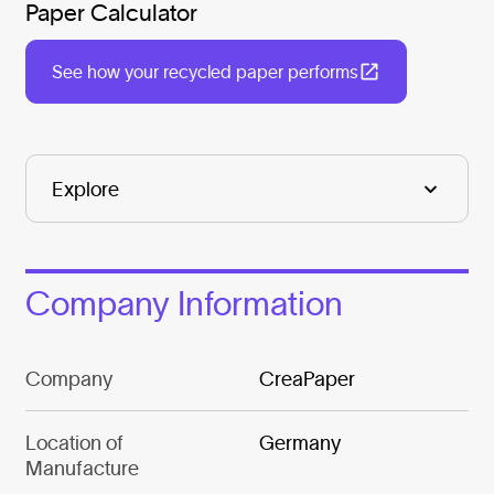
Paper Calculator
See how your recycled paper performs
Company Information
Company
CreaPaper
Location of
Germany
Manufacture