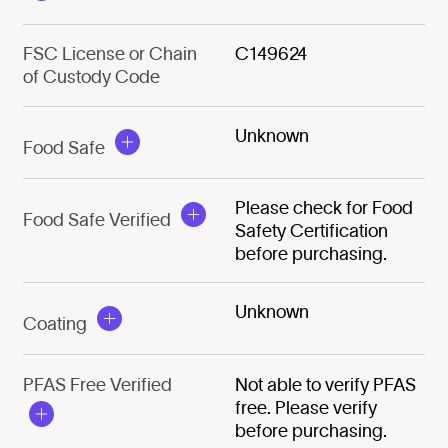
FSC License or Chain
C149624
of Custody Code
Unknown
Food Safe
Please check for Food
Food Safe Verified
Safety Certification
before purchasing.
Unknown
Coating
PFAS Free Verified
Not able to verify PFAS
free. Please verify
before purchasing.