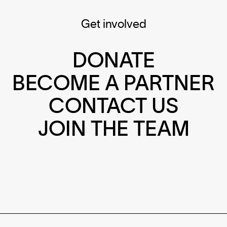
Get involved
DONATE
BECOME A PARTNER
CONTACT US
JOIN THE TEAM