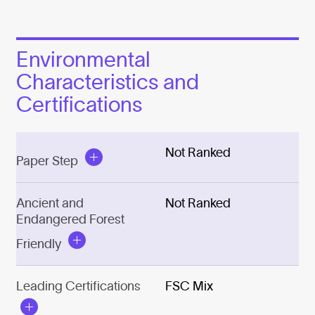
Environmental
Characteristics and
Certifications
Not Ranked
Paper Step
Ancient and
Not Ranked
Endangered Forest
Friendly
Leading Certifications
FSC Mix