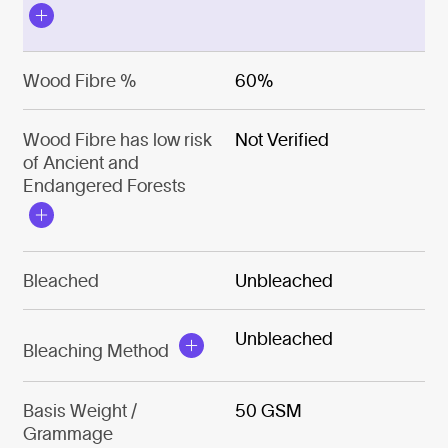
Wood Fibre %
60%
Wood Fibre has low risk
Not Verified
of Ancient and
Endangered Forests
Bleached
Unbleached
Unbleached
Bleaching Method
Basis Weight /
50 GSM
Grammage