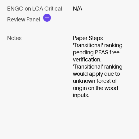
ENGO on LCA Critical
N/A
Review Panel
Notes
Paper Steps
'Transitional' ranking
pending PFAS free
verification.
'Transitional' ranking
would apply due to
unknown forest of
origin on the wood
inputs.