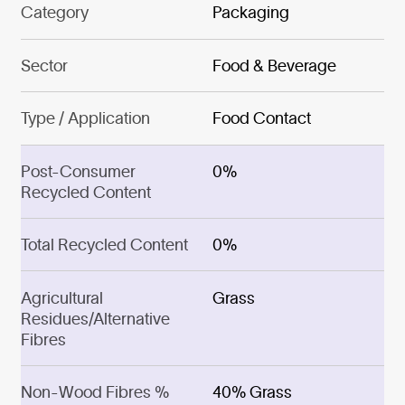
Category
Packaging
Sector
Food & Beverage
Type / Application
Food Contact
Post-Consumer
0%
Recycled Content
Total Recycled Content
0%
Agricultural
Grass
Residues/Alternative
Fibres
Non-Wood Fibres %
40% Grass