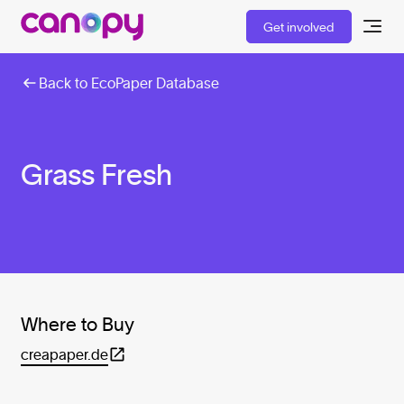
Get involved
Back to EcoPaper Database
Grass Fresh
Where to Buy
creapaper.de