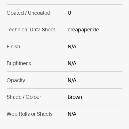
Coated / Uncoated
U
Technical Data Sheet
creapaper.de
Finish
N/A
Brightness
N/A
Opacity
N/A
Shade / Colour
Brown
Web Rolls or Sheets
N/A