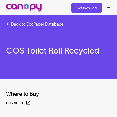
Get involved
Back to EcoPaper Database
COS Toilet Roll Recycled
Where to Buy
cos.net.au