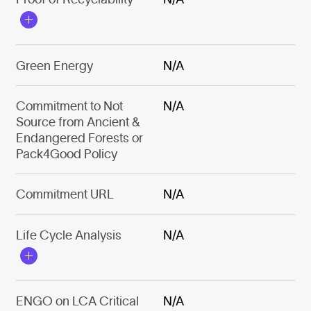
Green Energy
N/A
Commitment to Not
N/A
Source from Ancient &
Endangered Forests or
Pack4Good Policy
Commitment URL
N/A
Life Cycle Analysis
N/A
ENGO on LCA Critical
N/A