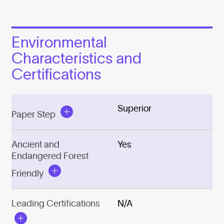
Environmental
Characteristics and
Certifications
Superior
Paper Step
Ancient and
Yes
Endangered Forest
Friendly
Leading Certifications
N/A