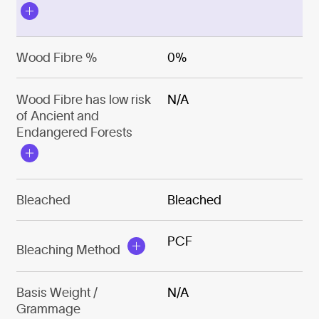
Wood Fibre %
0%
Wood Fibre has low risk
N/A
of Ancient and
Endangered Forests
Bleached
Bleached
PCF
Bleaching Method
Basis Weight /
N/A
Grammage