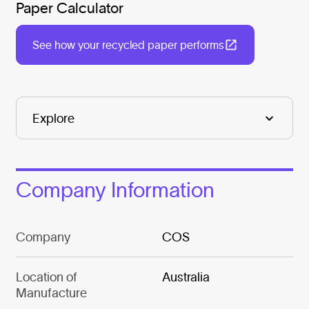
Paper Calculator
See how your recycled paper performs
Company Information
Company
COS
Location of
Australia
Manufacture