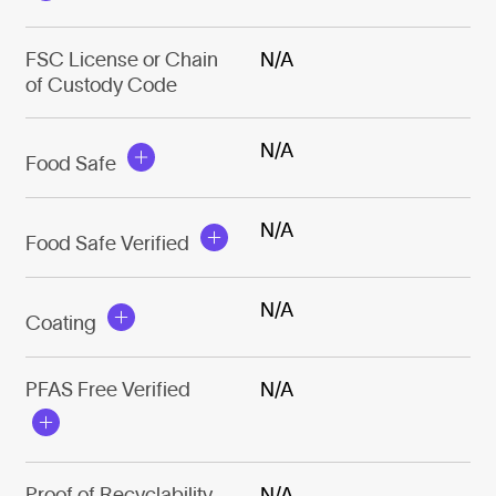
FSC License or Chain
N/A
of Custody Code
N/A
Food Safe
N/A
Food Safe Verified
N/A
Coating
PFAS Free Verified
N/A
Proof of Recyclability
N/A