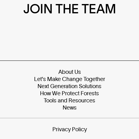
JOIN THE TEAM
About Us
Let's Make Change Together
Next Generation Solutions
How We Protect Forests
Tools and Resources
News
Privacy Policy