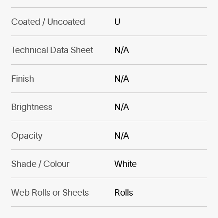
Coated / Uncoated
U
Technical Data Sheet
N/A
Finish
N/A
Brightness
N/A
Opacity
N/A
Shade / Colour
White
Web Rolls or Sheets
Rolls