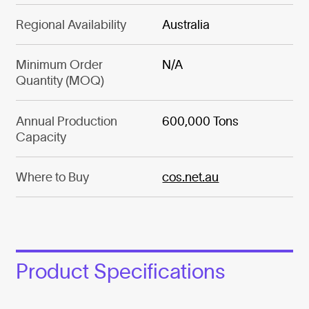
Regional Availability
Australia
Minimum Order
N/A
Quantity (MOQ)
Annual Production
600,000 Tons
Capacity
Where to Buy
cos.net.au
Product Specifications