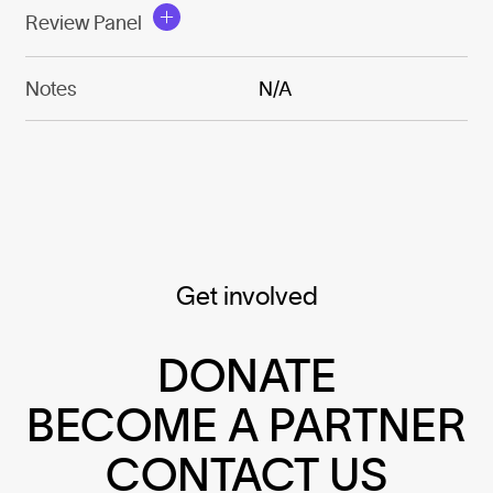
Review Panel
Notes
N/A
Get involved
DONATE
BECOME A PARTNER
CONTACT US