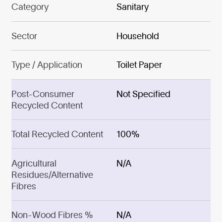
Category
Sanitary
Sector
Household
Type / Application
Toilet Paper
Post-Consumer
Not Specified
Recycled Content
Total Recycled Content
100%
Agricultural
N/A
Residues/Alternative
Fibres
Non-Wood Fibres %
N/A