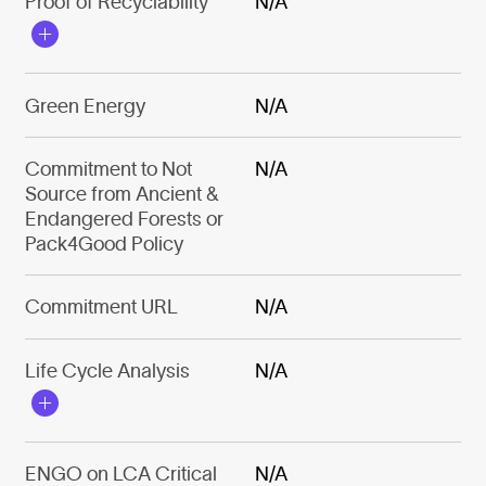
Proof of Recyclability
N/A
Green Energy
N/A
Commitment to Not
N/A
Source from Ancient &
Endangered Forests or
Pack4Good Policy
Commitment URL
N/A
Life Cycle Analysis
N/A
ENGO on LCA Critical
N/A