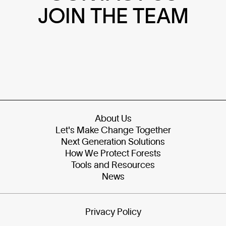
JOIN THE TEAM
About Us
Let's Make Change Together
Next Generation Solutions
How We Protect Forests
Tools and Resources
News
Privacy Policy