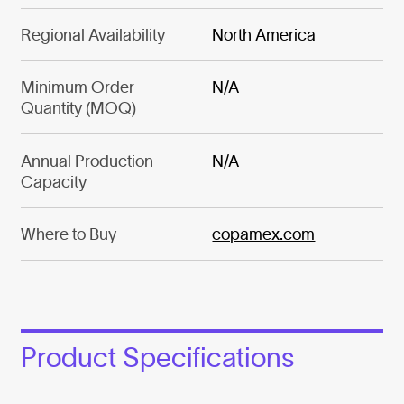
Regional Availability
North America
Minimum Order
N/A
Quantity (MOQ)
Annual Production
N/A
Capacity
Where to Buy
copamex.com
Product Specifications