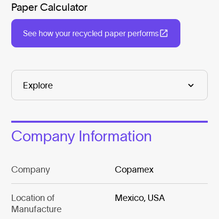
Paper Calculator
See how your recycled paper performs
Company Information
Company
Copamex
Location of
Mexico, USA
Manufacture