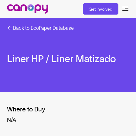
Get involved
Back to EcoPaper Database
Liner HP / Liner Matizado
Where to Buy
N/A