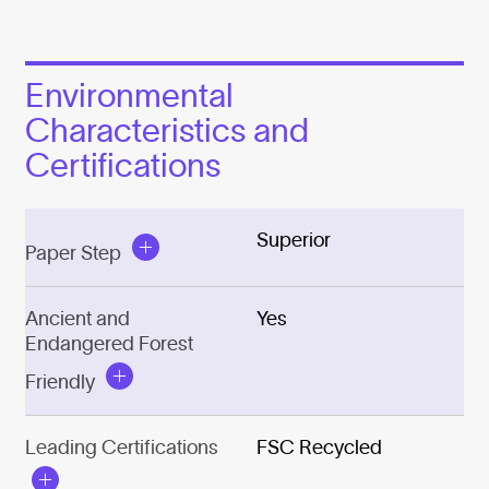
Environmental
Characteristics and
Certifications
Superior
Paper Step
Ancient and
Yes
Endangered Forest
Friendly
Leading Certifications
FSC Recycled