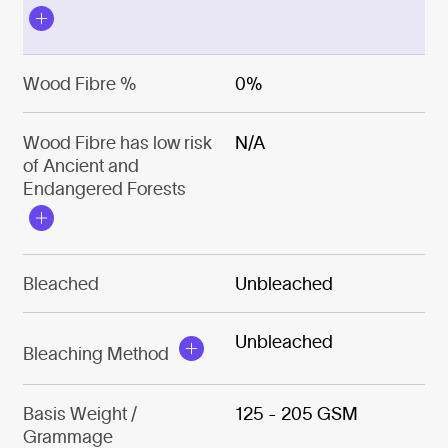
Wood Fibre %
0%
Wood Fibre has low risk
N/A
of Ancient and
Endangered Forests
Bleached
Unbleached
Unbleached
Bleaching Method
Basis Weight /
125 - 205 GSM
Grammage