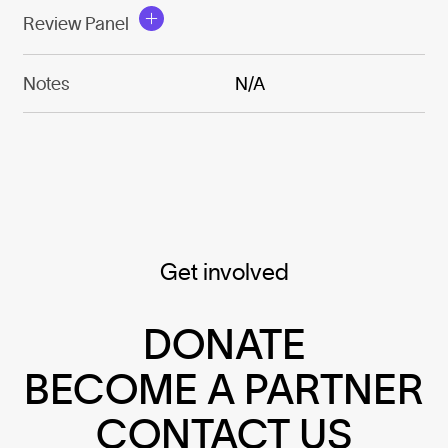
Review Panel
Notes
N/A
Get involved
DONATE
BECOME A PARTNER
CONTACT US