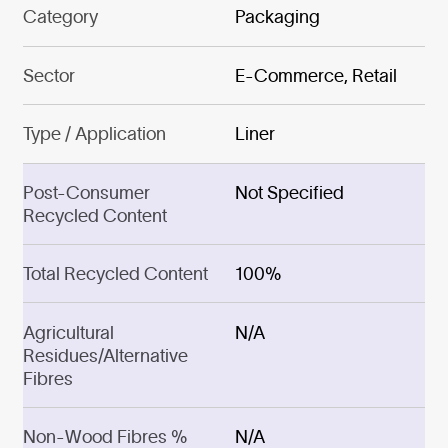
Category
Packaging
Sector
E-Commerce, Retail
Type / Application
Liner
Post-Consumer
Not Specified
Recycled Content
Total Recycled Content
100%
Agricultural
N/A
Residues/Alternative
Fibres
Non-Wood Fibres %
N/A