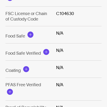
FSC License or Chain
C104630
of Custody Code
N/A
Food Safe
N/A
Food Safe Verified
N/A
Coating
PFAS Free Verified
N/A