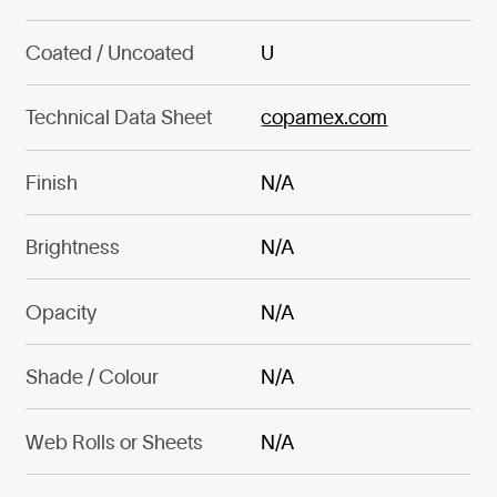
Coated / Uncoated
U
Technical Data Sheet
copamex.com
Finish
N/A
Brightness
N/A
Opacity
N/A
Shade / Colour
N/A
Web Rolls or Sheets
N/A