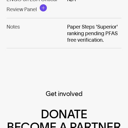
Review Panel
Notes
Paper Steps 'Superior'
ranking pending PFAS
free verification.
Get involved
DONATE
BECOME A PARTNER