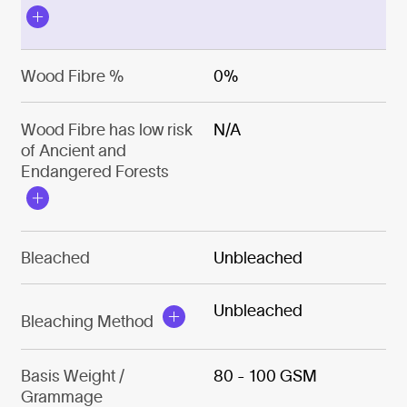
Wood Fibre %
0%
Wood Fibre has low risk
N/A
of Ancient and
Endangered Forests
Bleached
Unbleached
Unbleached
Bleaching Method
Basis Weight /
80 - 100 GSM
Grammage