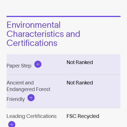
Environmental
Characteristics and
Certifications
Not Ranked
Paper Step
Ancient and
Not Ranked
Endangered Forest
Friendly
Leading Certifications
FSC Recycled