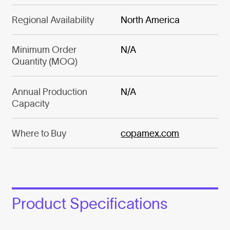
Regional Availability
North America
Minimum Order
N/A
Quantity (MOQ)
Annual Production
N/A
Capacity
Where to Buy
copamex.com
Product Specifications