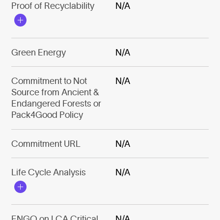
Proof of Recyclability
N/A
Green Energy
N/A
Commitment to Not
N/A
Source from Ancient &
Endangered Forests or
Pack4Good Policy
Commitment URL
N/A
Life Cycle Analysis
N/A
ENGO on LCA Critical
N/A