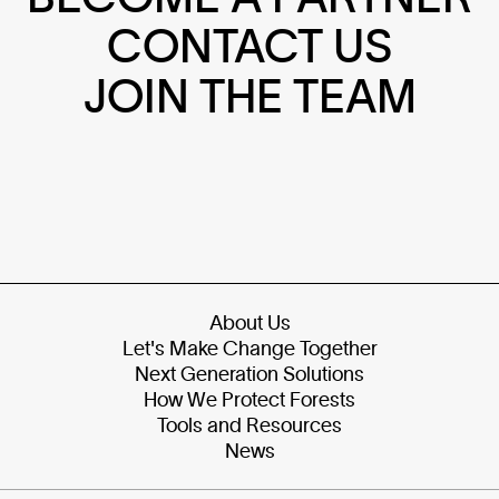
CONTACT US
JOIN THE TEAM
About Us
Let's Make Change Together
Next Generation Solutions
How We Protect Forests
Tools and Resources
News