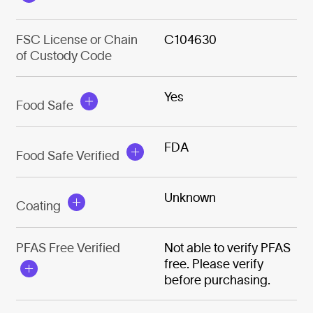
FSC License or Chain
C104630
of Custody Code
Yes
Food Safe
FDA
Food Safe Verified
Unknown
Coating
PFAS Free Verified
Not able to verify PFAS
free. Please verify
before purchasing.