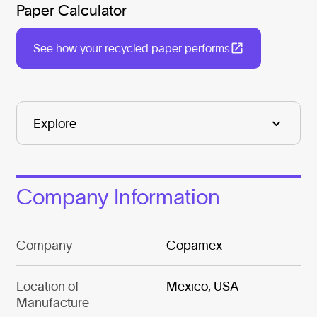
Paper Calculator
See how your recycled paper performs
Company Information
Company
Copamex
Location of
Mexico, USA
Manufacture