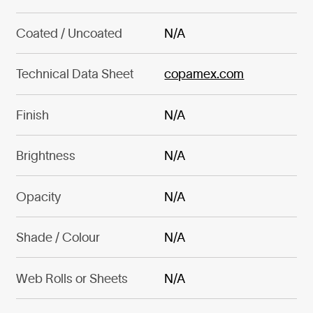
Coated / Uncoated
N/A
Technical Data Sheet
copamex.com
Finish
N/A
Brightness
N/A
Opacity
N/A
Shade / Colour
N/A
Web Rolls or Sheets
N/A