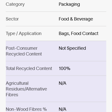
Category
Packaging
Sector
Food & Beverage
Type / Application
Bags, Food Contact
Post-Consumer
Not Specified
Recycled Content
Total Recycled Content
100%
Agricultural
N/A
Residues/Alternative
Fibres
Non-Wood Fibres %
N/A