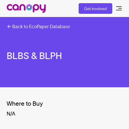
Get involved
Back to EcoPaper Database
BLBS & BLPH
Where to Buy
N/A