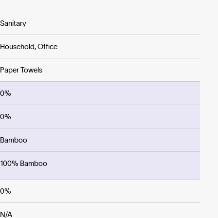
Sanitary
Household, Office
Paper Towels
0%
0%
Bamboo
100% Bamboo
0%
N/A