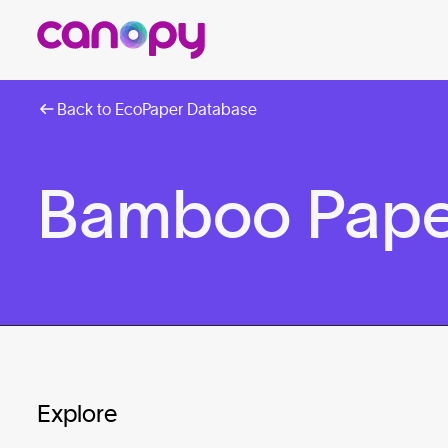
Back to EcoPaper Database
Bamboo Pape
Explore