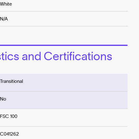
White
N/A
ics and Certifications
Transitional
No
FSC 100
C041262