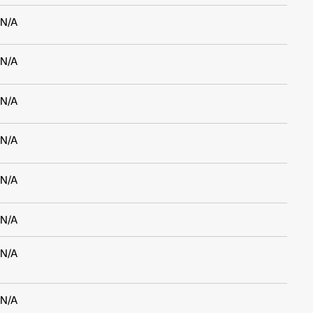
N/A
N/A
N/A
N/A
N/A
N/A
N/A
N/A