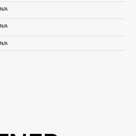
N/A
N/A
N/A