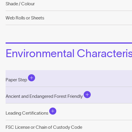
Shade / Colour
Web Rolls or Sheets
Environmental Characterist
Paper Step
Ancient and Endangered Forest Friendly
Leading Certifications
FSC License or Chain of Custody Code