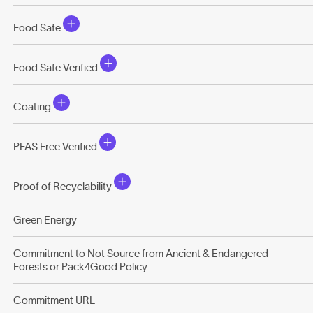
Food Safe
Food Safe Verified
Coating
PFAS Free Verified
Proof of Recyclability
Green Energy
Commitment to Not Source from Ancient & Endangered
Forests or Pack4Good Policy
Commitment URL