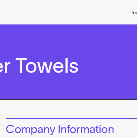
To
r Towels
Company Information