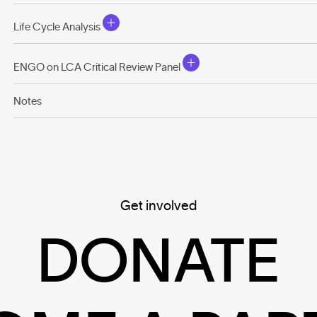
Life Cycle Analysis
ENGO on LCA Critical Review Panel
Notes
Get involved
DONATE