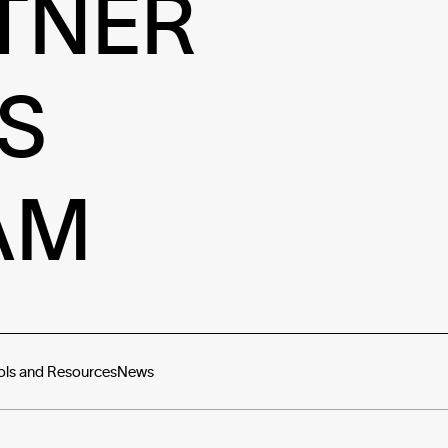
TNER
S
AM
ols and Resources
News