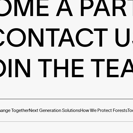
OME A PAR
CONTACT U
OIN THE TE
hange Together
Next Generation Solutions
How We Protect Forests
To