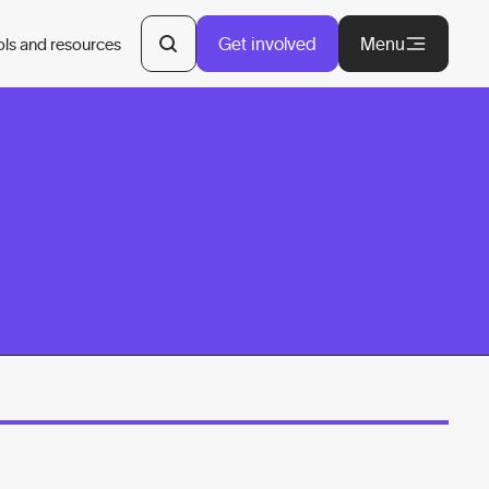
Get involved
Menu
ols and resources