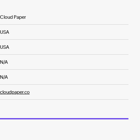
Cloud Paper
USA
USA
N/A
N/A
cloudpaper.co