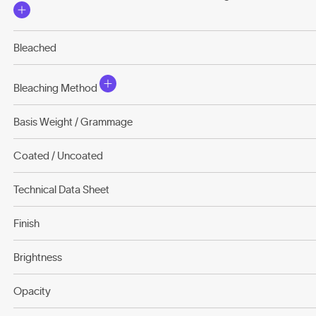
Bleached
Bleaching Method
Basis Weight / Grammage
Coated / Uncoated
Technical Data Sheet
Finish
Brightness
Opacity