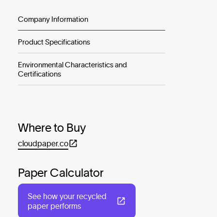
Company Information
Product Specifications
Environmental Characteristics and
Certifications
Where to Buy
cloudpaper.co
Paper Calculator
See how your recycled
paper performs