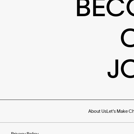
BEC
J
About Us
Let's Make C
Privacy Policy