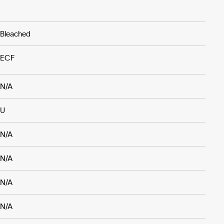
Bleached
ECF
N/A
U
N/A
N/A
N/A
N/A