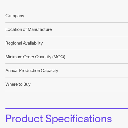
Company
Location of Manufacture
Regional Availability
Minimum Order Quantity (MOQ)
Annual Production Capacity
Where to Buy
Product Specifications