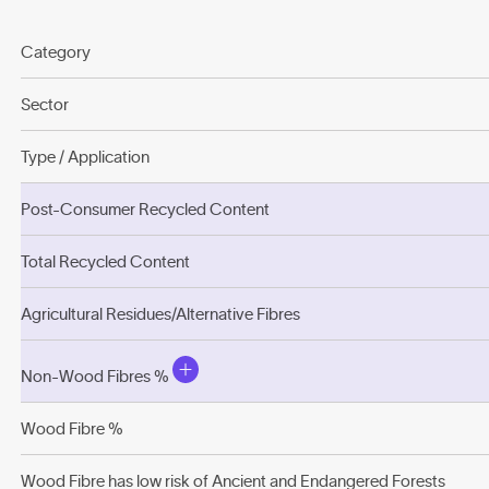
Category
Sector
Type / Application
Post-Consumer Recycled Content
Total Recycled Content
Agricultural Residues/Alternative Fibres
Non-Wood Fibres %
Wood Fibre %
Wood Fibre has low risk of Ancient and Endangered Forests