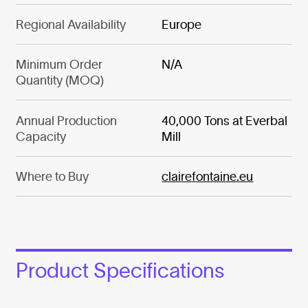
Regional Availability
Europe
Minimum Order
N/A
Quantity (MOQ)
Annual Production
40,000 Tons at Everbal
Capacity
Mill
Where to Buy
clairefontaine.eu
Product Specifications