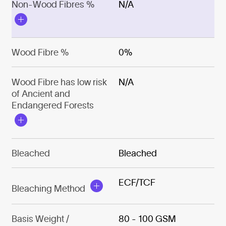
Non-Wood Fibres %
N/A
Wood Fibre %
0%
Wood Fibre has low risk
N/A
of Ancient and
Endangered Forests
Bleached
Bleached
ECF/TCF
Bleaching Method
Basis Weight /
80 - 100 GSM