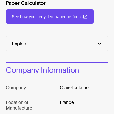
Paper Calculator
See how your recycled paper performs
Company Information
Company
Clairefontaine
Location of
France
Manufacture