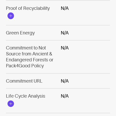
Proof of Recyclability
N/A
Green Energy
N/A
Commitment to Not
N/A
Source from Ancient &
Endangered Forests or
Pack4Good Policy
Commitment URL
N/A
Life Cycle Analysis
N/A