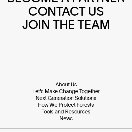
CONTACT US
JOIN THE TEAM
About Us
Let's Make Change Together
Next Generation Solutions
How We Protect Forests
Tools and Resources
News