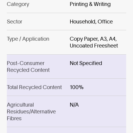
Category
Printing & Writing
Sector
Household, Office
Type / Application
Copy Paper, A3, A4,
Uncoated Freesheet
Post-Consumer
Not Specified
Recycled Content
Total Recycled Content
100%
Agricultural
N/A
Residues/Alternative
Fibres