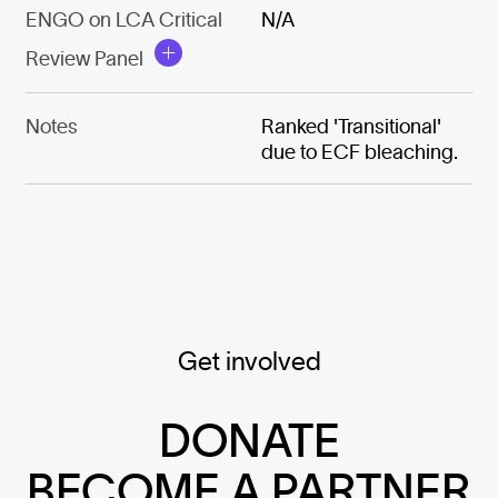
ENGO on LCA Critical
N/A
Review Panel
Notes
Ranked 'Transitional'
due to ECF bleaching.
Get involved
DONATE
BECOME A PARTNER