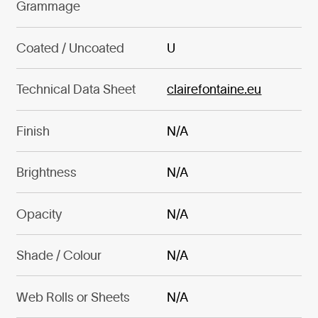
Grammage
Coated / Uncoated
U
Technical Data Sheet
clairefontaine.eu
Finish
N/A
Brightness
N/A
Opacity
N/A
Shade / Colour
N/A
Web Rolls or Sheets
N/A