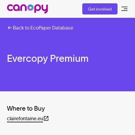
Get involved
Back to EcoPaper Database
Evercopy Premium
Where to Buy
clairefontaine.eu