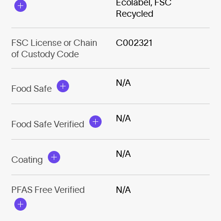
Ecolabel, FSC
Recycled
FSC License or Chain
C002321
of Custody Code
N/A
Food Safe
N/A
Food Safe Verified
N/A
Coating
PFAS Free Verified
N/A