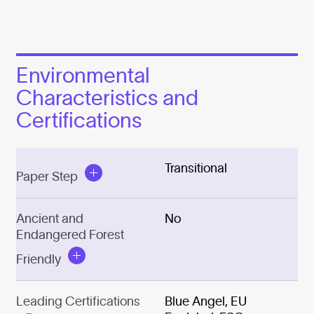
Environmental
Characteristics and
Certifications
Transitional
Paper Step
Ancient and
No
Endangered Forest
Friendly
Leading Certifications
Blue Angel, EU