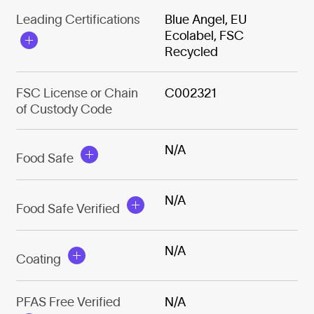
Leading Certifications
Blue Angel, EU
Ecolabel, FSC
Recycled
FSC License or Chain
C002321
of Custody Code
N/A
Food Safe
N/A
Food Safe Verified
N/A
Coating
PFAS Free Verified
N/A