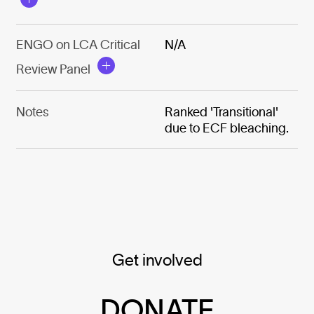
ENGO on LCA Critical
N/A
Review Panel
Notes
Ranked 'Transitional'
due to ECF bleaching.
Get involved
DONATE