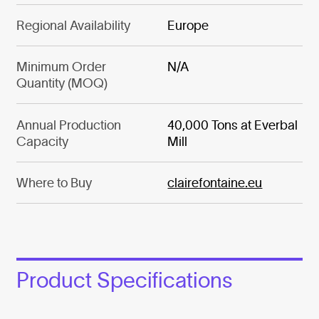
Regional Availability
Europe
Minimum Order
N/A
Quantity (MOQ)
Annual Production
40,000 Tons at Everbal
Capacity
Mill
Where to Buy
clairefontaine.eu
Product Specifications