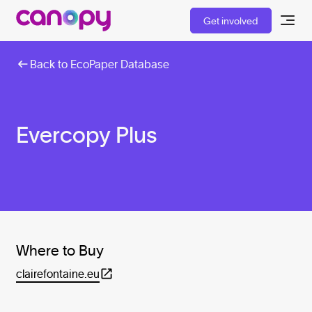
Get involved
Back to EcoPaper Database
Evercopy Plus
Where to Buy
clairefontaine.eu