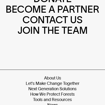
BECOME A PARTNER
CONTACT US
JOIN THE TEAM
About Us
Let's Make Change Together
Next Generation Solutions
How We Protect Forests
Tools and Resources
News