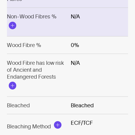
Non-Wood Fibres %
N/A
Wood Fibre %
0%
Wood Fibre has low risk
N/A
of Ancient and
Endangered Forests
Bleached
Bleached
ECF/TCF
Bleaching Method