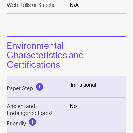
Web Rolls or Sheets
N/A
Environmental
Characteristics and
Certifications
Transitional
Paper Step
Ancient and
No
Endangered Forest
Friendly