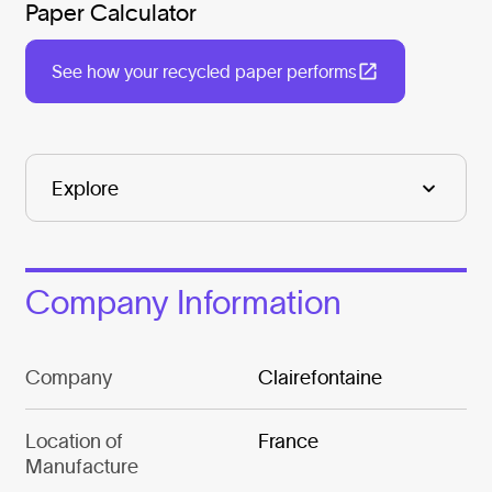
Paper Calculator
See how your recycled paper performs
Company Information
Company
Clairefontaine
Location of
France
Manufacture