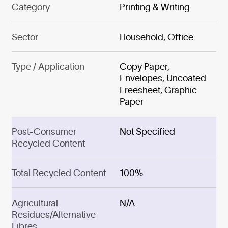
Category
Printing & Writing
Sector
Household, Office
Type / Application
Copy Paper,
Envelopes, Uncoated
Freesheet, Graphic
Paper
Post-Consumer
Not Specified
Recycled Content
Total Recycled Content
100%
Agricultural
N/A
Residues/Alternative
Fibres