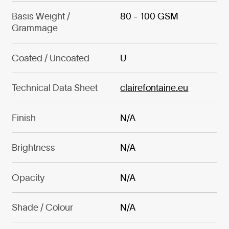
Basis Weight /
80 - 100 GSM
Grammage
Coated / Uncoated
U
Technical Data Sheet
clairefontaine.eu
Finish
N/A
Brightness
N/A
Opacity
N/A
Shade / Colour
N/A