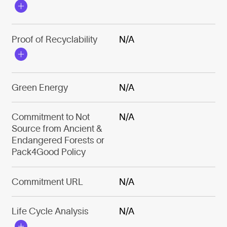
Proof of Recyclability
N/A
Green Energy
N/A
Commitment to Not
N/A
Source from Ancient &
Endangered Forests or
Pack4Good Policy
Commitment URL
N/A
Life Cycle Analysis
N/A