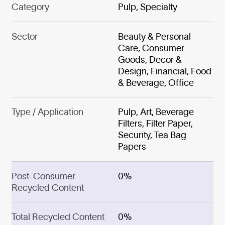
Category
Pulp, Specialty
Sector
Beauty & Personal
Care, Consumer
Goods, Decor &
Design, Financial, Food
& Beverage, Office
Type / Application
Pulp, Art, Beverage
Filters, Filter Paper,
Security, Tea Bag
Papers
Post-Consumer
0%
Recycled Content
Total Recycled Content
0%