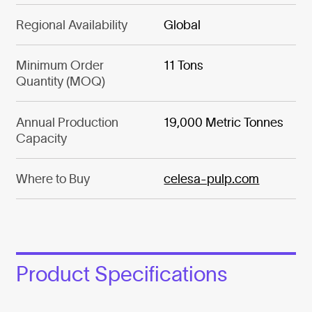
Regional Availability
Global
Minimum Order
11 Tons
Quantity (MOQ)
Annual Production
19,000 Metric Tonnes
Capacity
Where to Buy
celesa-pulp.com
Product Specifications