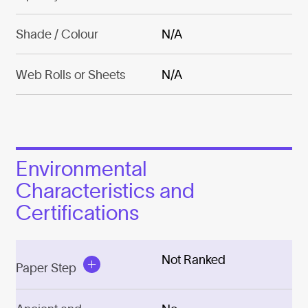
Shade / Colour
N/A
Web Rolls or Sheets
N/A
Environmental
Characteristics and
Certifications
Not Ranked
Paper Step