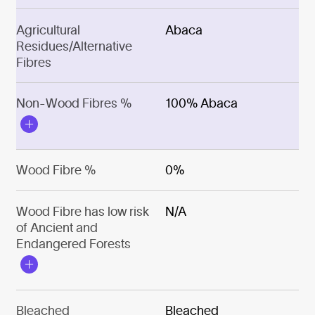
Agricultural
Abaca
Residues/Alternative
Fibres
Non-Wood Fibres %
100% Abaca
Wood Fibre %
0%
Wood Fibre has low risk
N/A
of Ancient and
Endangered Forests
Bleached
Bleached