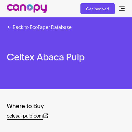
Get involved
Back to EcoPaper Database
Celtex Abaca Pulp
Where to Buy
celesa-pulp.com