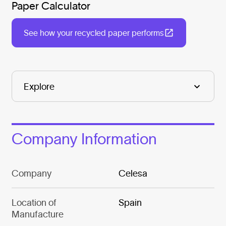
Paper Calculator
See how your recycled paper performs
Company Information
Company
Celesa
Location of
Spain
Manufacture