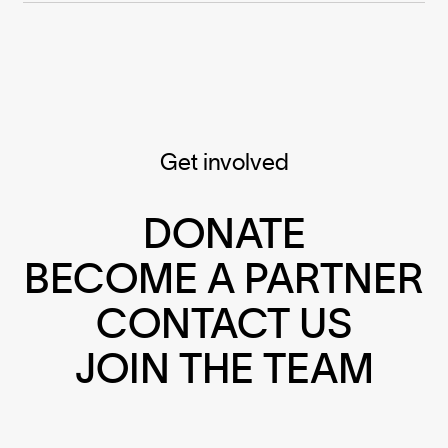
Get involved
DONATE
BECOME A PARTNER
CONTACT US
JOIN THE TEAM