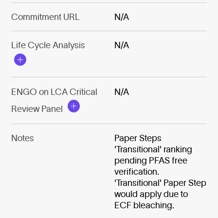
Commitment URL
N/A
Life Cycle Analysis
N/A
ENGO on LCA Critical
N/A
Review Panel
Notes
Paper Steps
'Transitional' ranking
pending PFAS free
verification.
'Transitional' Paper Step
would apply due to
ECF bleaching.