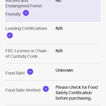
Ancient and
No
Endangered Forest
Friendly
Leading Certifications
N/A
FSC License or Chain
N/A
of Custody Code
Unknown
Food Safe
Please check for Food
Food Safe Verified
Safety Certification
before purchasing.