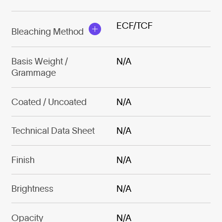
ECF/TCF
Bleaching Method
Basis Weight /
N/A
Grammage
Coated / Uncoated
N/A
Technical Data Sheet
N/A
Finish
N/A
Brightness
N/A
Opacity
N/A