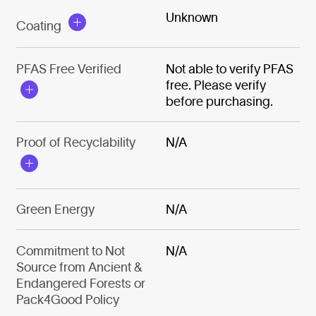
Unknown
Coating
PFAS Free Verified
Not able to verify PFAS
free. Please verify
before purchasing.
Proof of Recyclability
N/A
Green Energy
N/A
Commitment to Not
N/A
Source from Ancient &
Endangered Forests or
Pack4Good Policy