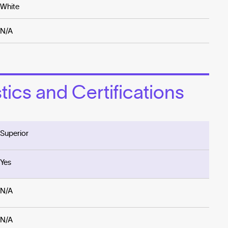
White
N/A
ics and Certifications
Superior
Yes
N/A
N/A