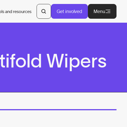
Get involved
Menu
ols and resources
ifold Wipers