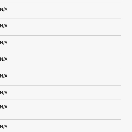
N/A
N/A
N/A
N/A
N/A
N/A
N/A
N/A