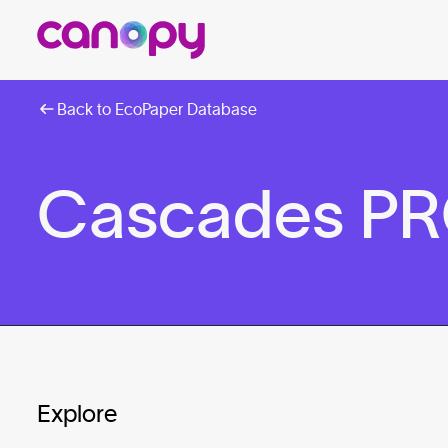
Back to EcoPaper Database
Cascades PRO
Explore