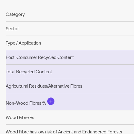
Category
Sector
Type / Application
Post-Consumer Recycled Content
Total Recycled Content
Agricultural Residues/Alternative Fibres
Non-Wood Fibres %
Wood Fibre %
Wood Fibre has low risk of Ancient and Endangered Forests