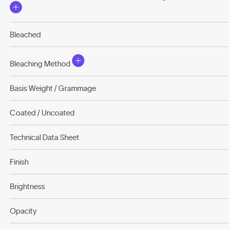
Bleached
Bleaching Method
Basis Weight / Grammage
Coated / Uncoated
Technical Data Sheet
Finish
Brightness
Opacity