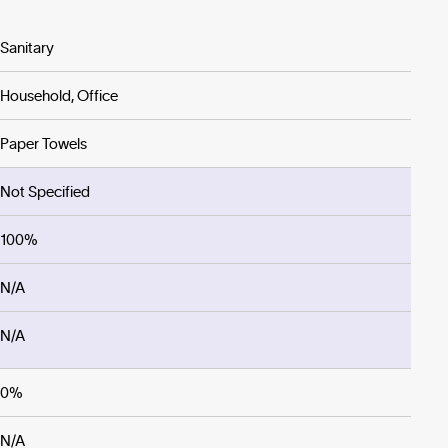
Sanitary
Household, Office
Paper Towels
Not Specified
100%
N/A
N/A
0%
N/A