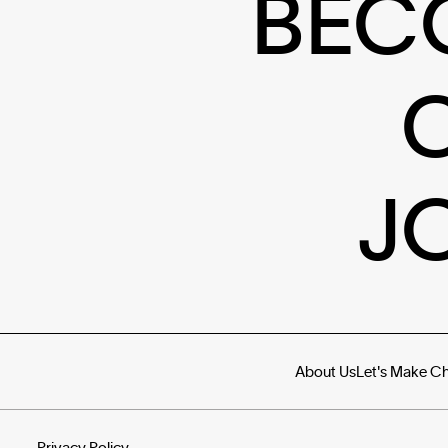
BEC
J
About Us
Let's Make C
Privacy Policy