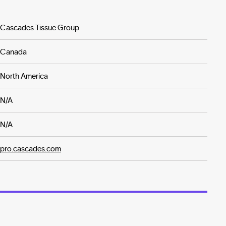
Cascades Tissue Group
Canada
North America
N/A
N/A
pro.cascades.com