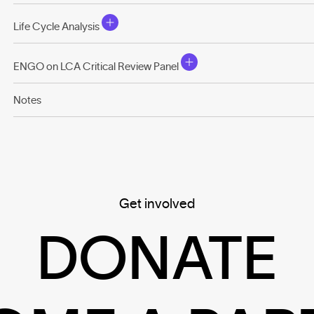
Life Cycle Analysis
ENGO on LCA Critical Review Panel
Notes
Get involved
DONATE