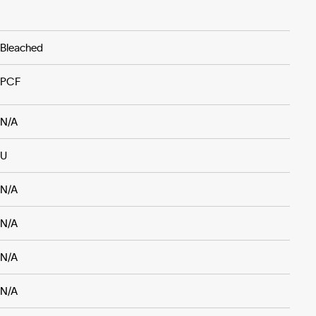
Bleached
PCF
N/A
U
N/A
N/A
N/A
N/A