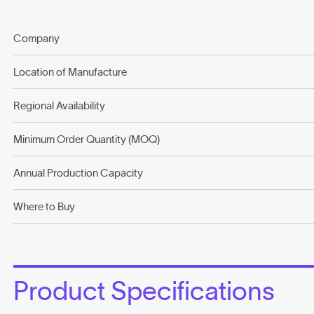
Company
Location of Manufacture
Regional Availability
Minimum Order Quantity (MOQ)
Annual Production Capacity
Where to Buy
Product Specifications