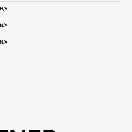
N/A
N/A
N/A