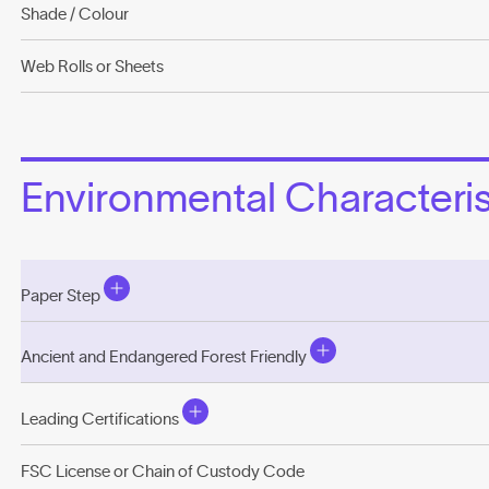
Shade / Colour
Web Rolls or Sheets
Environmental Characterist
Paper Step
Ancient and Endangered Forest Friendly
Leading Certifications
FSC License or Chain of Custody Code