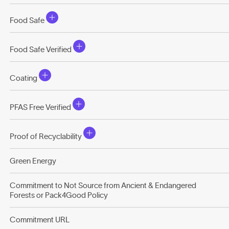
Food Safe
Food Safe Verified
Coating
PFAS Free Verified
Proof of Recyclability
Green Energy
Commitment to Not Source from Ancient & Endangered
Forests or Pack4Good Policy
Commitment URL