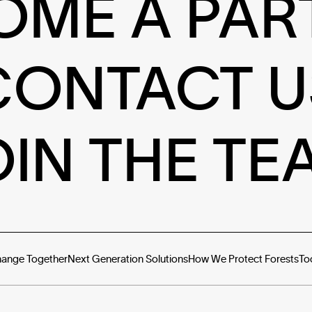
OME A PAR
CONTACT U
OIN THE TE
hange Together
Next Generation Solutions
How We Protect Forests
To