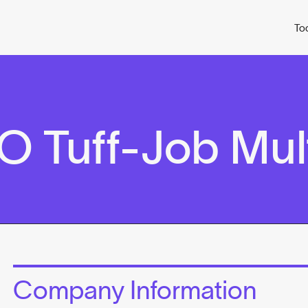
To
 Tuff-Job Mult
Company Information