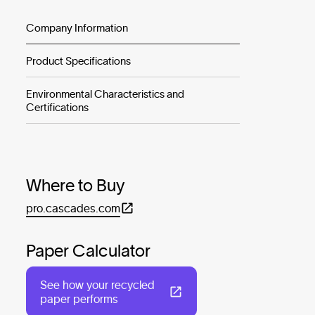
Company Information
Product Specifications
Environmental Characteristics and
Certifications
Where to Buy
pro.cascades.com
Paper Calculator
See how your recycled
paper performs