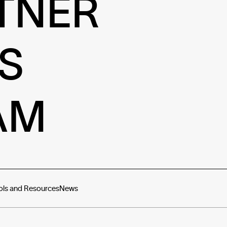
TNER
S
AM
ols and Resources
News