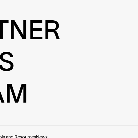
TNER
S
AM
ols and Resources
News