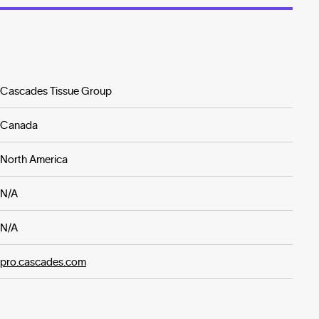
Cascades Tissue Group
Canada
North America
N/A
N/A
pro.cascades.com