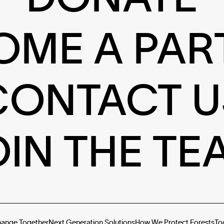
OME A PAR
CONTACT U
OIN THE TE
hange Together
Next Generation Solutions
How We Protect Forests
To