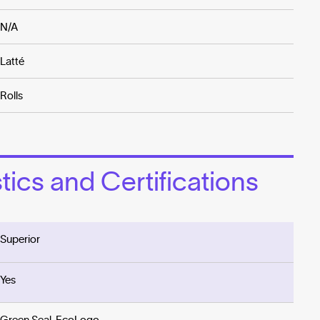
N/A
Latté
Rolls
ics and Certifications
Superior
Yes
Green Seal, EcoLogo