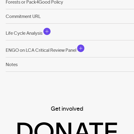
Forests or Pack4Good Policy
Commitment URL
Life Cycle Analysis
ENGO on LCA Critical Review Panel
Notes
Get involved
DONATE