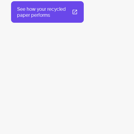
See how your recycled
paper performs