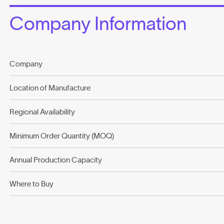
Company Information
Company
Location of Manufacture
Regional Availability
Minimum Order Quantity (MOQ)
Annual Production Capacity
Where to Buy