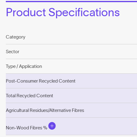
Product Specifications
Category
Sector
Type / Application
Post-Consumer Recycled Content
Total Recycled Content
Agricultural Residues/Alternative Fibres
Non-Wood Fibres %