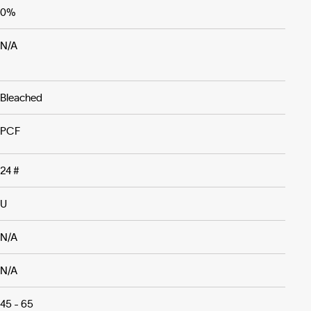
0%
N/A
Bleached
PCF
24 #
U
N/A
N/A
45 - 65