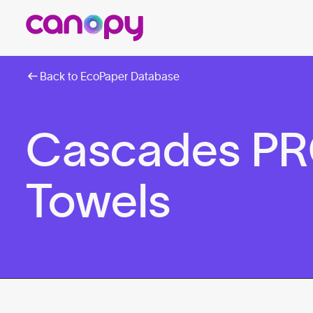
Back to EcoPaper Database
Cascades PR
Towels