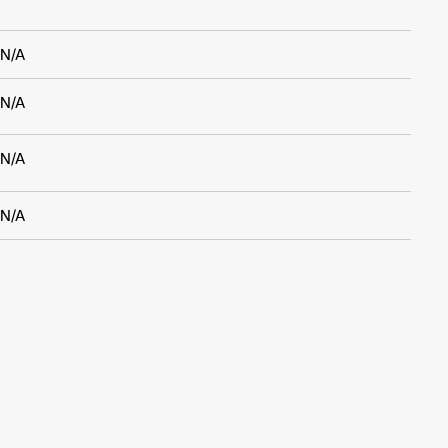
N/A
N/A
N/A
N/A