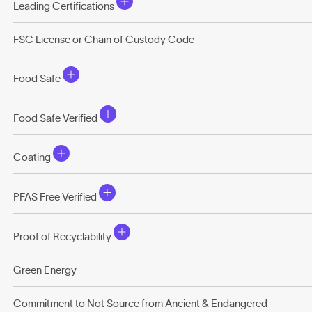
Leading Certifications
FSC License or Chain of Custody Code
Food Safe
Food Safe Verified
Coating
PFAS Free Verified
Proof of Recyclability
Green Energy
Commitment to Not Source from Ancient & Endangered