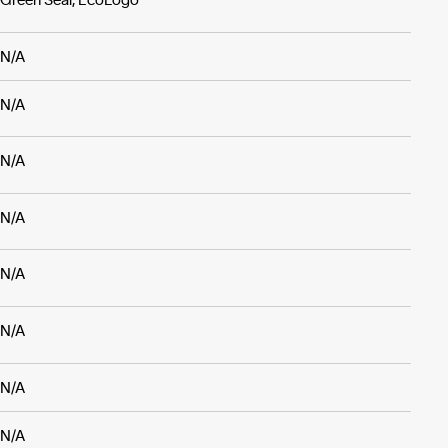
N/A
N/A
N/A
N/A
N/A
N/A
N/A
N/A