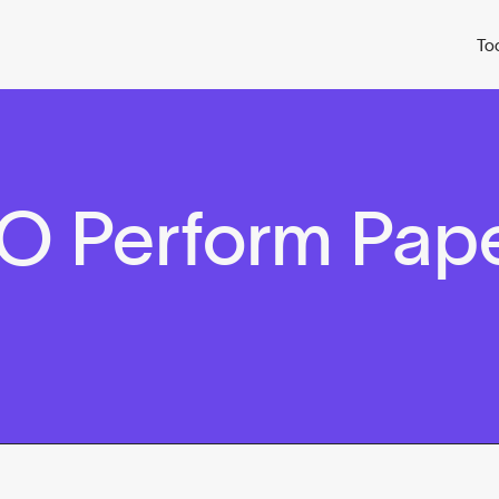
To
O Perform Pap