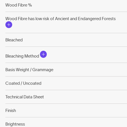
Wood Fibre %
Wood Fibre has low risk of Ancient and Endangered Forests
Bleached
Bleaching Method
Basis Weight / Grammage
Coated / Uncoated
Technical Data Sheet
Finish
Brightness