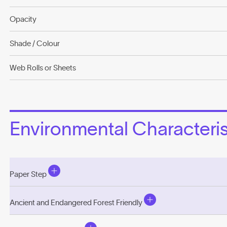
Opacity
Shade / Colour
Web Rolls or Sheets
Environmental Characterist
Paper Step
Ancient and Endangered Forest Friendly