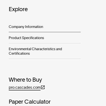
Explore
Company Information
Product Specifications
Environmental Characteristics and
Certifications
Where to Buy
pro.cascades.com
Paper Calculator