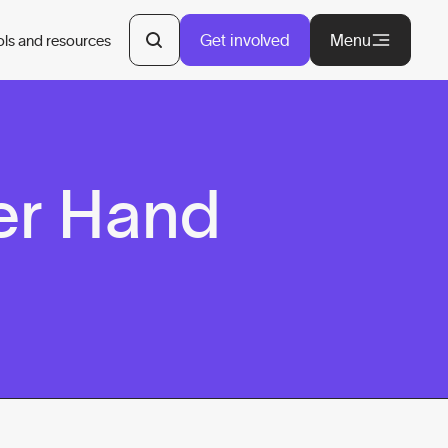
Get involved
Menu
ols and resources
er Hand