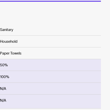
Sanitary
Household
Paper Towels
50%
100%
N/A
N/A