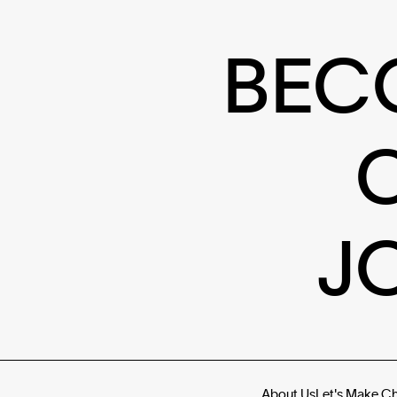
BEC
J
About Us
Let's Make C