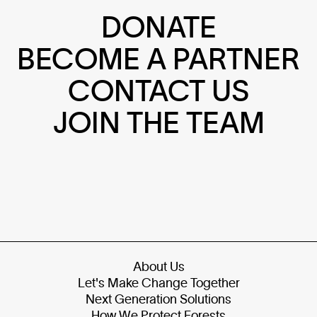
DONATE
BECOME A PARTNER
CONTACT US
JOIN THE TEAM
About Us
Let's Make Change Together
Next Generation Solutions
How We Protect Forests