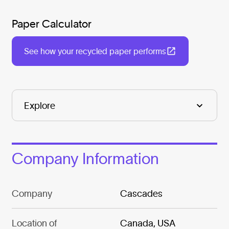
Paper Calculator
See how your recycled paper performs
Company Information
Company
Cascades
Location of
Canada, USA