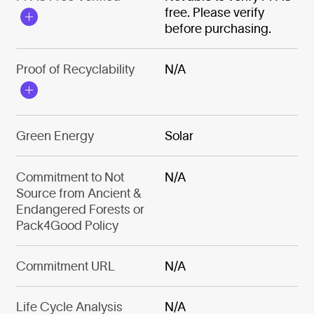
free. Please verify
before purchasing.
Proof of Recyclability
N/A
Green Energy
Solar
Commitment to Not
N/A
Source from Ancient &
Endangered Forests or
Pack4Good Policy
Commitment URL
N/A
Life Cycle Analysis
N/A