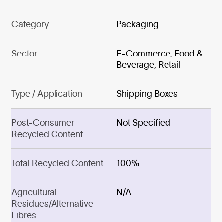
Category
Packaging
Sector
E-Commerce, Food &
Beverage, Retail
Type / Application
Shipping Boxes
Post-Consumer
Not Specified
Recycled Content
Total Recycled Content
100%
Agricultural
N/A
Residues/Alternative
Fibres