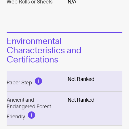
Web Rolls or Sheets
N/A
Environmental
Characteristics and
Certifications
Not Ranked
Paper Step
Ancient and
Not Ranked
Endangered Forest
Friendly