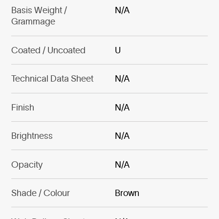
Basis Weight /
N/A
Grammage
Coated / Uncoated
U
Technical Data Sheet
N/A
Finish
N/A
Brightness
N/A
Opacity
N/A
Shade / Colour
Brown