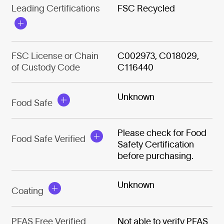
Leading Certifications
FSC Recycled
FSC License or Chain
C002973, C018029,
of Custody Code
C116440
Unknown
Food Safe
Please check for Food
Food Safe Verified
Safety Certification
before purchasing.
Unknown
Coating
PFAS Free Verified
Not able to verify PFAS