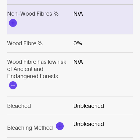
Non-Wood Fibres %
N/A
Wood Fibre %
0%
Wood Fibre has low risk
N/A
of Ancient and
Endangered Forests
Bleached
Unbleached
Unbleached
Bleaching Method