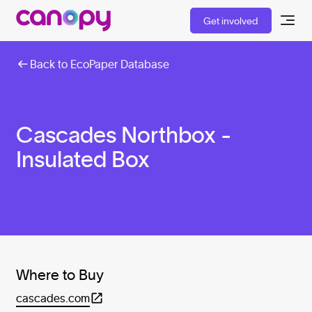
Get involved
Back to EcoPaper Database
Cascades Northbox -
Insulated Box
Where to Buy
cascades.com