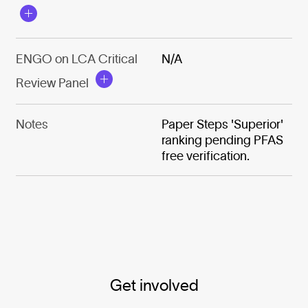
ENGO on LCA Critical
N/A
Review Panel
Notes
Paper Steps 'Superior'
ranking pending PFAS
free verification.
Get involved