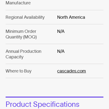
Manufacture
Regional Availability
North America
Minimum Order
N/A
Quantity (MOQ)
Annual Production
N/A
Capacity
Where to Buy
cascades.com
Product Specifications