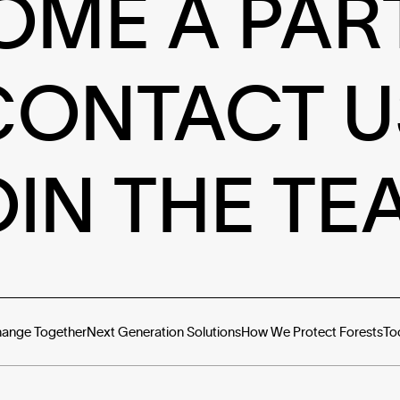
OME A PAR
CONTACT U
OIN THE TE
hange Together
Next Generation Solutions
How We Protect Forests
To