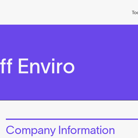
To
f Enviro
Company Information