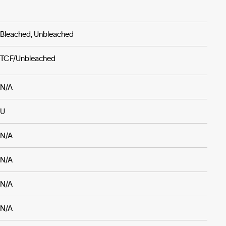
Bleached, Unbleached
TCF/Unbleached
N/A
U
N/A
N/A
N/A
N/A