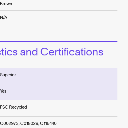
Brown
N/A
ics and Certifications
Superior
Yes
FSC Recycled
C002973, C018029, C116440