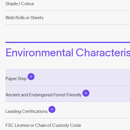
Shade / Colour
Web Rolls or Sheets
Environmental Characterist
Paper Step
Ancient and Endangered Forest Friendly
Leading Certifications
FSC License or Chain of Custody Code