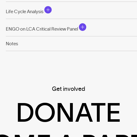
Life Cycle Analysis
ENGO on LCA Critical Review Panel
Notes
Get involved
DONATE