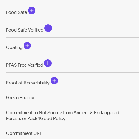
Food Safe
Food Safe Verified
Coating
PFAS Free Verified
Proof of Recyclability
Green Energy
Commitment to Not Source from Ancient & Endangered
Forests or Pack4Good Policy
Commitment URL