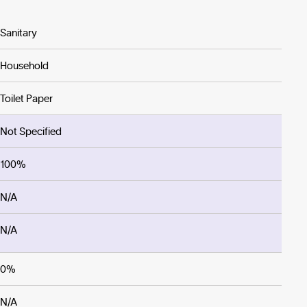
Sanitary
Household
Toilet Paper
Not Specified
100%
N/A
N/A
0%
N/A