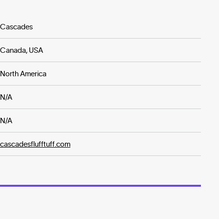
Cascades
Canada, USA
North America
N/A
N/A
cascadesflufftuff.com