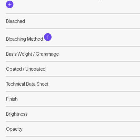
Bleached
Bleaching Method
Basis Weight / Grammage
Coated / Uncoated
Technical Data Sheet
Finish
Brightness
Opacity