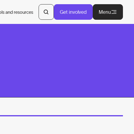
Get involved
Menu
ols and resources