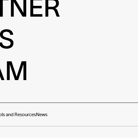
TNER
S
AM
ols and Resources
News