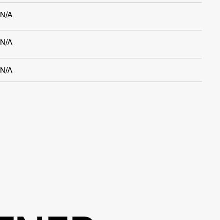
N/A
N/A
N/A