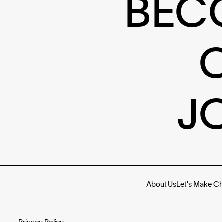
BEC
J
About Us
Let's Make C
Privacy Policy