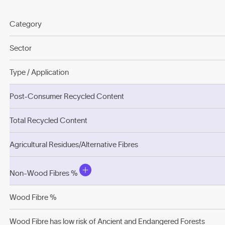
Category
Sector
Type / Application
Post-Consumer Recycled Content
Total Recycled Content
Agricultural Residues/Alternative Fibres
Non-Wood Fibres %
Wood Fibre %
Wood Fibre has low risk of Ancient and Endangered Forests