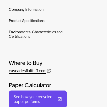
Company Information
Product Specifications
Environmental Characteristics and
Certifications
Where to Buy
cascadesflufftuff.com
Paper Calculator
See how your recycled
paper performs