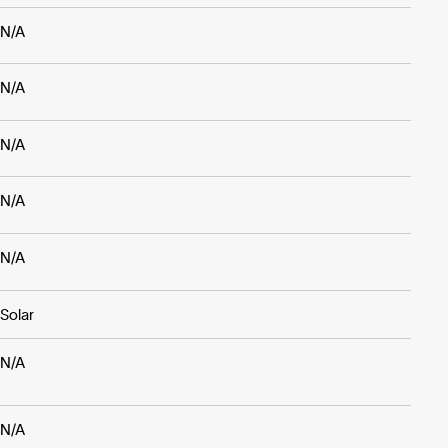
N/A
N/A
N/A
N/A
N/A
Solar
N/A
N/A