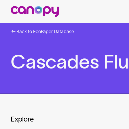
Back to EcoPaper Database
Cascades Fluf
Explore