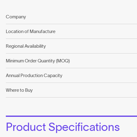
Company
Location of Manufacture
Regional Availability
Minimum Order Quantity (MOQ)
Annual Production Capacity
Where to Buy
Product Specifications