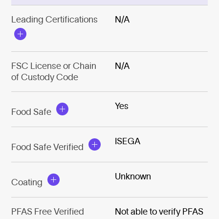
Leading Certifications
N/A
FSC License or Chain
N/A
of Custody Code
Yes
Food Safe
ISEGA
Food Safe Verified
Unknown
Coating
PFAS Free Verified
Not able to verify PFAS