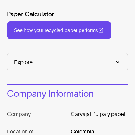
Paper Calculator
See how your recycled paper performs
Company Information
Company
Carvajal Pulpa y papel
Location of
Colombia