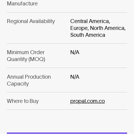
Manufacture
Regional Availability
Central America,
Europe, North America,
South America
Minimum Order
N/A
Quantity (MOQ)
Annual Production
N/A
Capacity
Where to Buy
propal.com.co