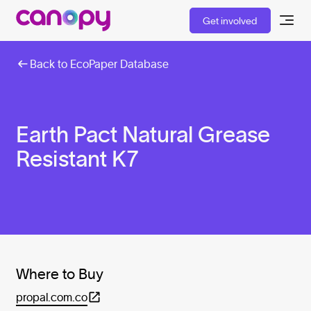
Get involved
Back to EcoPaper Database
Earth Pact Natural Grease
Resistant K7
Where to Buy
propal.com.co