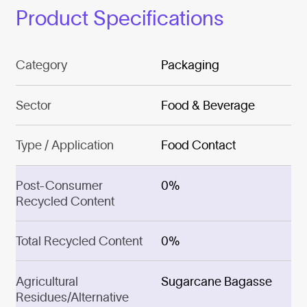
Product Specifications
Category
Packaging
Sector
Food & Beverage
Type / Application
Food Contact
Post-Consumer
0%
Recycled Content
Total Recycled Content
0%
Agricultural
Sugarcane Bagasse
Residues/Alternative