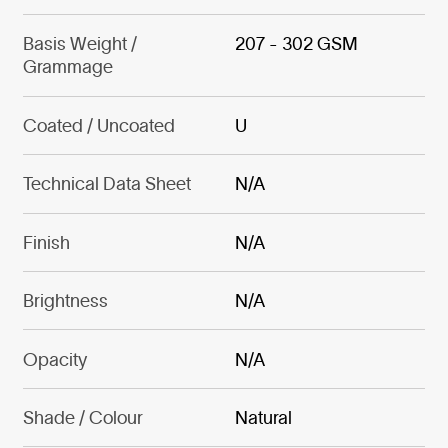
Basis Weight /
207 - 302 GSM
Grammage
Coated / Uncoated
U
Technical Data Sheet
N/A
Finish
N/A
Brightness
N/A
Opacity
N/A
Shade / Colour
Natural