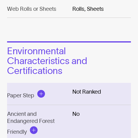
Web Rolls or Sheets
Rolls, Sheets
Environmental
Characteristics and
Certifications
Not Ranked
Paper Step
Ancient and
No
Endangered Forest
Friendly