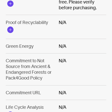
free. Please verify
before purchasing.
Proof of Recyclability
N/A
Green Energy
N/A
Commitment to Not
N/A
Source from Ancient &
Endangered Forests or
Pack4Good Policy
Commitment URL
N/A
Life Cycle Analysis
N/A