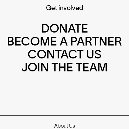
Get involved
DONATE
BECOME A PARTNER
CONTACT US
JOIN THE TEAM
About Us