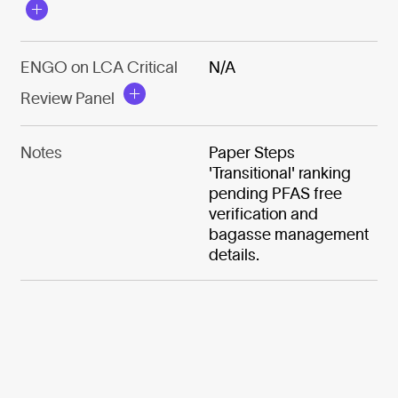
ENGO on LCA Critical
N/A
Review Panel
Notes
Paper Steps
'Transitional' ranking
pending PFAS free
verification and
bagasse management
details.