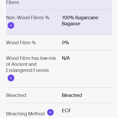
Fibres
Non-Wood Fibres %
100% Sugarcane
Bagasse
Wood Fibre %
0%
Wood Fibre has low risk
N/A
of Ancient and
Endangered Forests
Bleached
Bleached
ECF
Bleaching Method