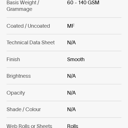
Basis Weight /
60 - 140 GSM
Grammage
Coated / Uncoated
MF
Technical Data Sheet
N/A
Finish
Smooth
Brightness
N/A
Opacity
N/A
Shade / Colour
N/A
Web Rolls or Sheets
Rolls