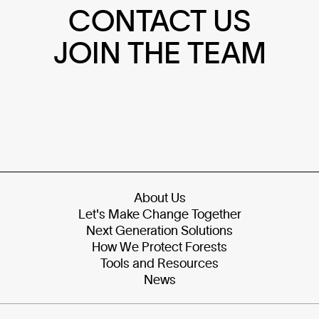
CONTACT US
JOIN THE TEAM
About Us
Let's Make Change Together
Next Generation Solutions
How We Protect Forests
Tools and Resources
News