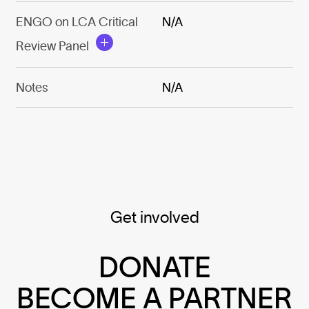
ENGO on LCA Critical
N/A
Review Panel
Notes
N/A
Get involved
DONATE
BECOME A PARTNER