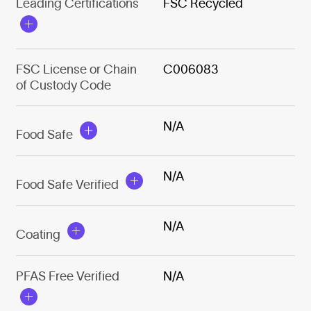
Leading Certifications
FSC Recycled
FSC License or Chain
C006083
of Custody Code
N/A
Food Safe
N/A
Food Safe Verified
N/A
Coating
PFAS Free Verified
N/A