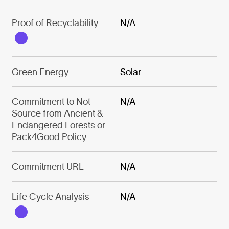
Proof of Recyclability
N/A
Green Energy
Solar
Commitment to Not
N/A
Source from Ancient &
Endangered Forests or
Pack4Good Policy
Commitment URL
N/A
Life Cycle Analysis
N/A