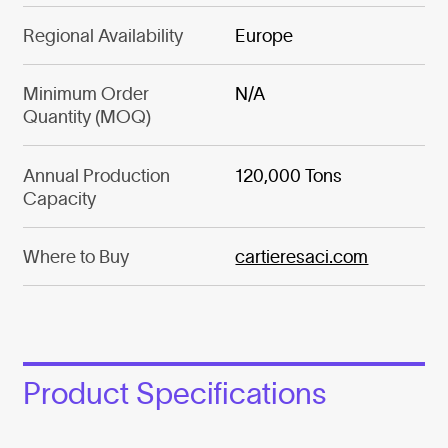
Regional Availability
Europe
Minimum Order
N/A
Quantity (MOQ)
Annual Production
120,000 Tons
Capacity
Where to Buy
cartieresaci.com
Product Specifications