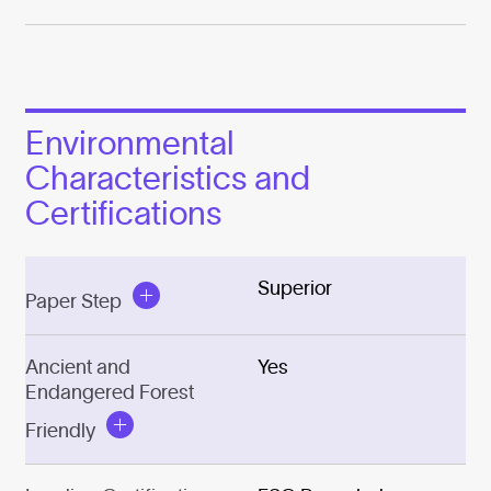
Environmental
Characteristics and
Certifications
Superior
Paper Step
Ancient and
Yes
Endangered Forest
Friendly