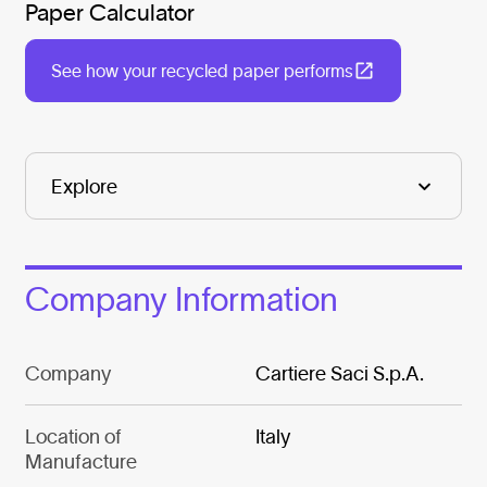
Paper Calculator
See how your recycled paper performs
Company Information
Company
Cartiere Saci S.p.A.
Location of
Italy
Manufacture