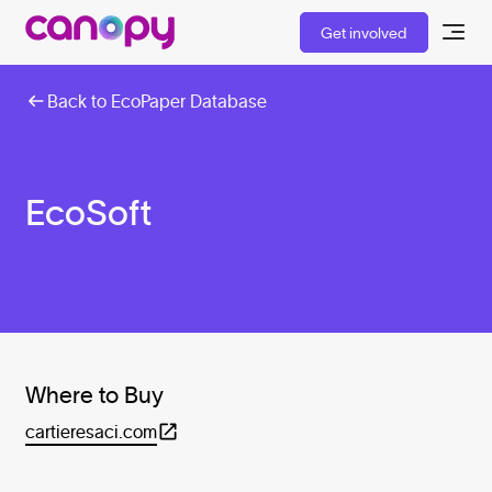
Get involved
Back to EcoPaper Database
EcoSoft
Where to Buy
cartieresaci.com