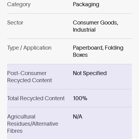
Category
Packaging
Sector
Consumer Goods,
Industrial
Type / Application
Paperboard, Folding
Boxes
Post-Consumer
Not Specified
Recycled Content
Total Recycled Content
100%
Agricultural
N/A
Residues/Alternative
Fibres