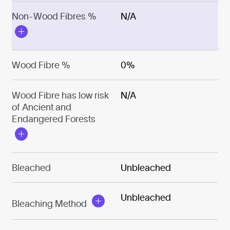
Non-Wood Fibres %
N/A
Wood Fibre %
0%
Wood Fibre has low risk
N/A
of Ancient and
Endangered Forests
Bleached
Unbleached
Unbleached
Bleaching Method