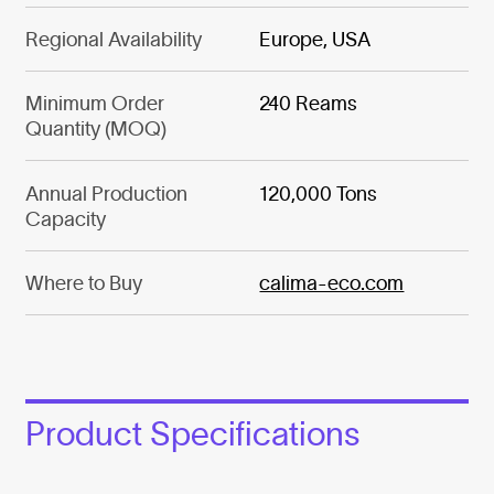
Regional Availability
Europe, USA
Minimum Order
240 Reams
Quantity (MOQ)
Annual Production
120,000 Tons
Capacity
Where to Buy
calima-eco.com
Product Specifications