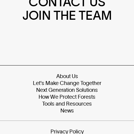
CONTACT US
JOIN THE TEAM
About Us
Let's Make Change Together
Next Generation Solutions
How We Protect Forests
Tools and Resources
News
Privacy Policy