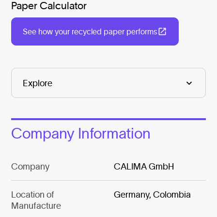
Paper Calculator
See how your recycled paper performs
Company Information
Company
CALIMA GmbH
Location of
Germany, Colombia
Manufacture