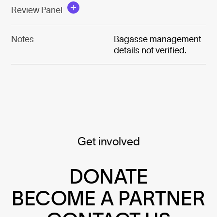
Review Panel
Notes
Bagasse management
details not verified.
Get involved
DONATE
BECOME A PARTNER