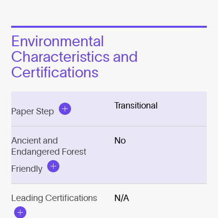
Environmental
Characteristics and
Certifications
Transitional
Paper Step
Ancient and
No
Endangered Forest
Friendly
Leading Certifications
N/A