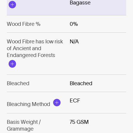
Bagasse
Wood Fibre %
0%
Wood Fibre has low risk
N/A
of Ancient and
Endangered Forests
Bleached
Bleached
ECF
Bleaching Method
Basis Weight /
75 GSM
Grammage