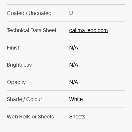
Coated / Uncoated
U
Technical Data Sheet
calima-eco.com
Finish
N/A
Brightness
N/A
Opacity
N/A
Shade / Colour
White
Web Rolls or Sheets
Sheets