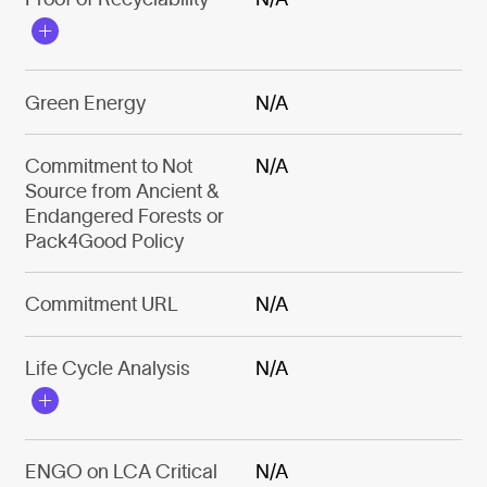
Green Energy
N/A
Commitment to Not
N/A
Source from Ancient &
Endangered Forests or
Pack4Good Policy
Commitment URL
N/A
Life Cycle Analysis
N/A
ENGO on LCA Critical
N/A