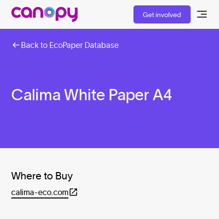
Get involved
Back to EcoPaper Database
Calima White Paper A4
Where to Buy
calima-eco.com