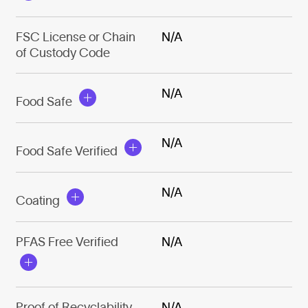
FSC License or Chain
N/A
of Custody Code
N/A
Food Safe
N/A
Food Safe Verified
N/A
Coating
PFAS Free Verified
N/A
Proof of Recyclability
N/A