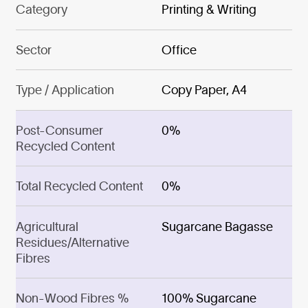
Category
Printing & Writing
Sector
Office
Type / Application
Copy Paper, A4
Post-Consumer
0%
Recycled Content
Total Recycled Content
0%
Agricultural
Sugarcane Bagasse
Residues/Alternative
Fibres
Non-Wood Fibres %
100% Sugarcane