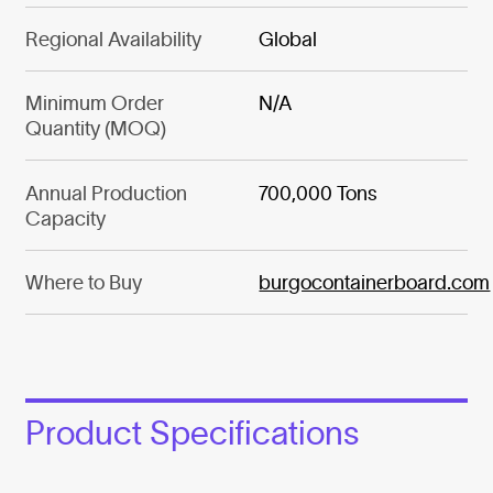
Regional Availability
Global
Minimum Order
N/A
Quantity (MOQ)
Annual Production
700,000 Tons
Capacity
Where to Buy
burgocontainerboard.com
Product Specifications