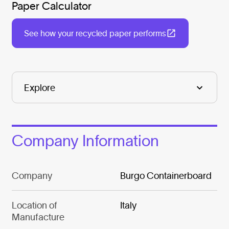
Paper Calculator
See how your recycled paper performs
Company Information
Company
Burgo Containerboard
Location of
Italy
Manufacture