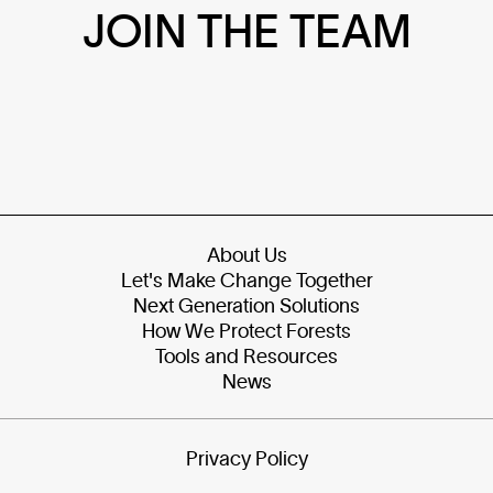
JOIN THE TEAM
About Us
Let's Make Change Together
Next Generation Solutions
How We Protect Forests
Tools and Resources
News
Privacy Policy