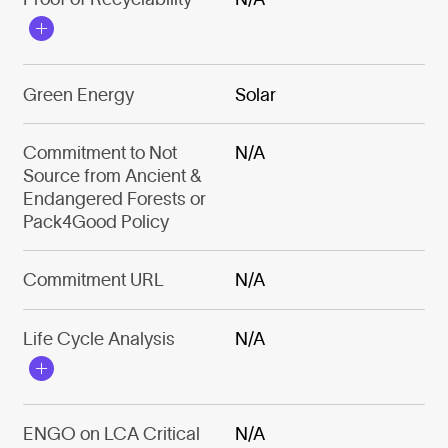
Green Energy
Solar
Commitment to Not
N/A
Source from Ancient &
Endangered Forests or
Pack4Good Policy
Commitment URL
N/A
Life Cycle Analysis
N/A
ENGO on LCA Critical
N/A