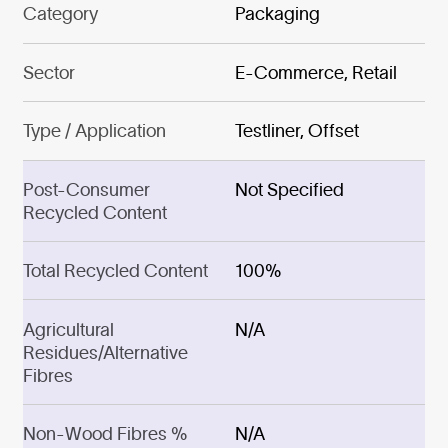
Category
Packaging
Sector
E-Commerce, Retail
Type / Application
Testliner, Offset
Post-Consumer
Not Specified
Recycled Content
Total Recycled Content
100%
Agricultural
N/A
Residues/Alternative
Fibres
Non-Wood Fibres %
N/A