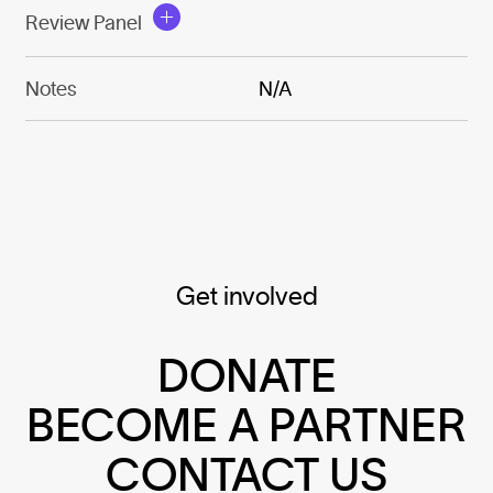
Review Panel
Notes
N/A
Get involved
DONATE
BECOME A PARTNER
CONTACT US