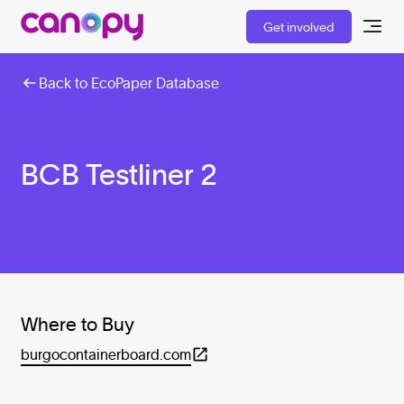
Get involved
Back to EcoPaper Database
BCB Testliner 2
Where to Buy
burgocontainerboard.com