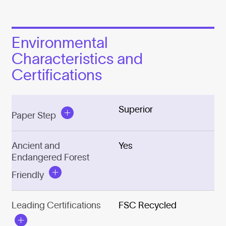
Environmental
Characteristics and
Certifications
Superior
Paper Step
Ancient and
Yes
Endangered Forest
Friendly
Leading Certifications
FSC Recycled