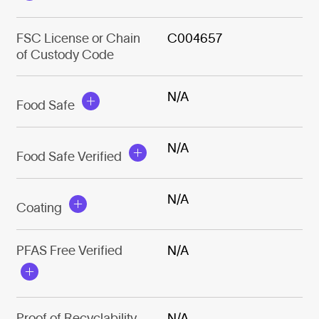
FSC License or Chain
C004657
of Custody Code
N/A
Food Safe
N/A
Food Safe Verified
N/A
Coating
PFAS Free Verified
N/A
Proof of Recyclability
N/A