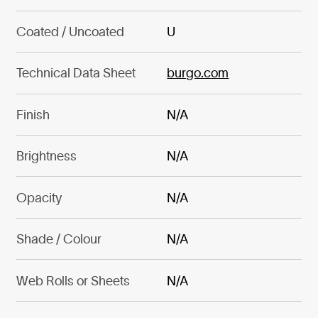
Coated / Uncoated
U
Technical Data Sheet
burgo.com
Finish
N/A
Brightness
N/A
Opacity
N/A
Shade / Colour
N/A
Web Rolls or Sheets
N/A