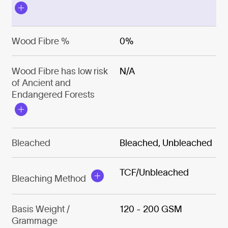
Wood Fibre %
0%
Wood Fibre has low risk
N/A
of Ancient and
Endangered Forests
Bleached
Bleached, Unbleached
TCF/Unbleached
Bleaching Method
Basis Weight /
120 - 200 GSM
Grammage